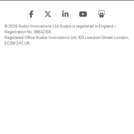
© 2026 Kudos Innovations Ltd. Kudos is registered in England –
Registration No. 08642156.
Registered Office: Kudos Innovations Ltd, 100 Liverpool Street, London,
EC2M 2AT, UK