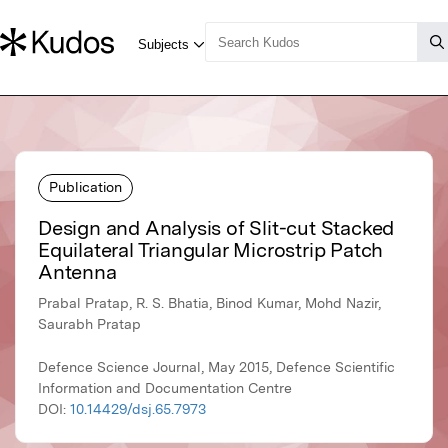
Publication
Design and Analysis of Slit-cut Stacked
Equilateral Triangular Microstrip Patch
Antenna
Prabal Pratap, R. S. Bhatia, Binod Kumar, Mohd Nazir,
Saurabh Pratap
Defence Science Journal, May 2015, Defence Scientific
Information and Documentation Centre
DOI:
10.14429/dsj.65.7973