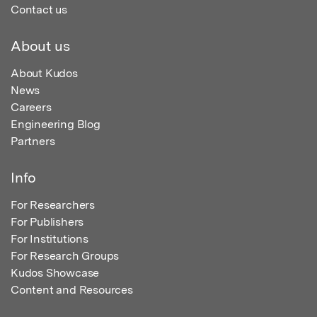
Contact us
About us
About Kudos
News
Careers
Engineering Blog
Partners
Info
For Researchers
For Publishers
For Institutions
For Research Groups
Kudos Showcase
Content and Resources