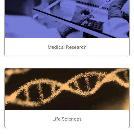
Medical Research
Life Sciences