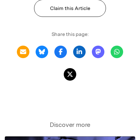
Claim this Article
Share this page:
Discover more