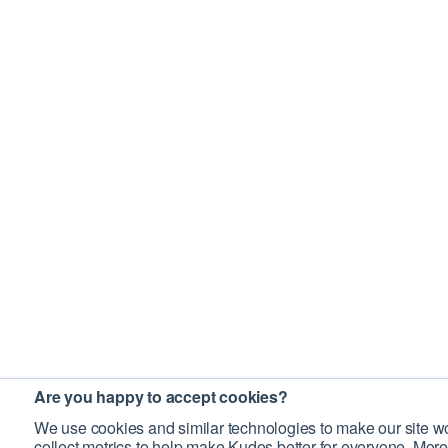
Are you happy to accept cookies?
We use cookies and similar technologies to make our site wo
collect metrics to help make Kudos better for everyone. More