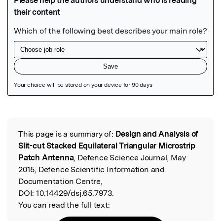
Featured Image
This page is a summary of:
Design and Analysis of
Read the Original
Slit-cut Stacked Equilateral Triangular Microstrip
Patch Antenna
, Defence Science Journal, May
2015, Defence Scientific Information and
Documentation Centre,
DOI:
10.14429/dsj.65.7973.
You can read the full text: