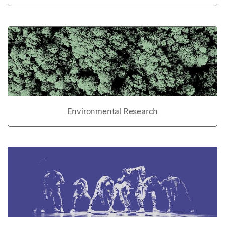
Environmental Research