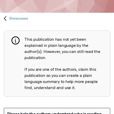
Showcases
This publication has not yet been
Publication not explained
explained in plain language by the
author(s). However, you can still read the
publication.
If you are one of the authors, claim this
publication so you can create a plain
language summary to help more people
find, understand and use it.