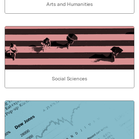
Arts and Humanities
Social Sciences