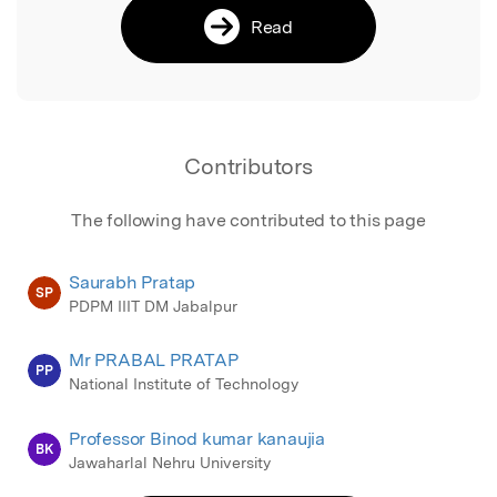
Read
Contributors
The following have contributed to this page
Saurabh Pratap
SP
PDPM IIIT DM Jabalpur
Mr PRABAL PRATAP
PP
National Institute of Technology
Professor Binod kumar kanaujia
BK
Jawaharlal Nehru University