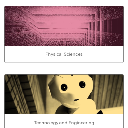
Physical Sciences
Technology and Engineering