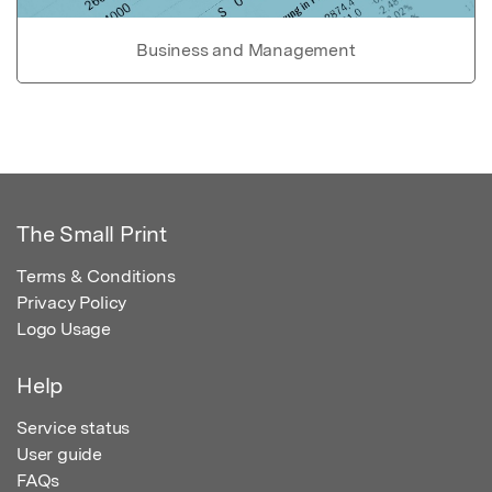
Business and Management
The Small Print
Terms & Conditions
Privacy Policy
Logo Usage
Help
Service status
User guide
FAQs