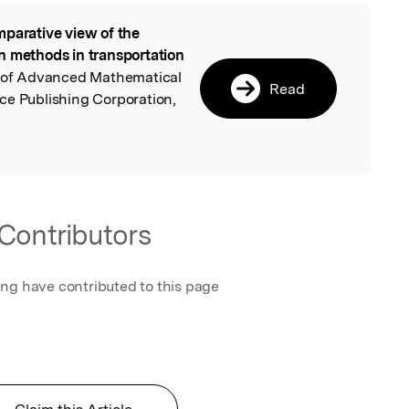
parative view of the
l
n methods in transportation
al of Advanced Mathematical
Read
ce Publishing Corporation,
Contributors
ing have contributed to this page