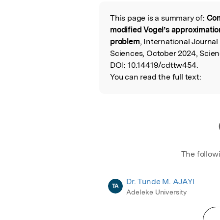
Featured Image
This page is a summary of:
Com
Read the Origina
modified Vogel’s approximatio
problem
, International Journ
Sciences, October 2024, Scien
DOI:
10.14419/cdttw454.
You can read the full text:
The follow
Dr. Tunde M. AJAYI
TA
Adeleke University