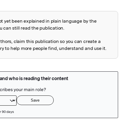
ot yet been explained in plain language by the
explained
 can still read the publication.
uthors, claim this publication so you can create a
 to help more people find, understand and use it.