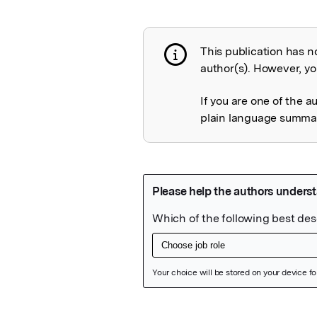
This publication has n
Publication not 
author(s). However, you
If you are one of the a
plain language summary