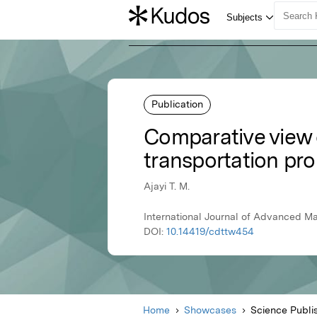
Publication
Comparative view 
transportation pr
Ajayi T. M.
International Journal of Advanced M
DOI:
10.14419/cdttw454
Home
Showcases
Science Publi