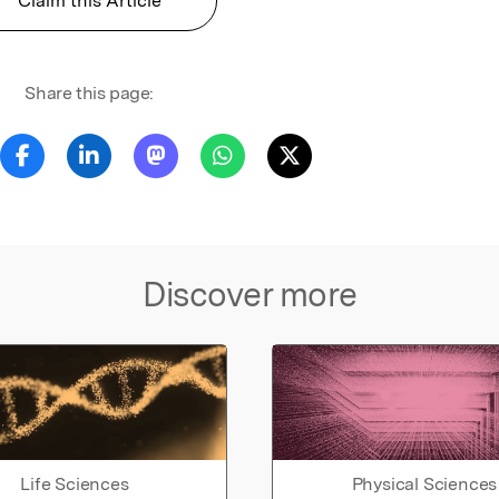
Claim this Article
Share this page:
Discover more
Life Sciences
Physical Sciences