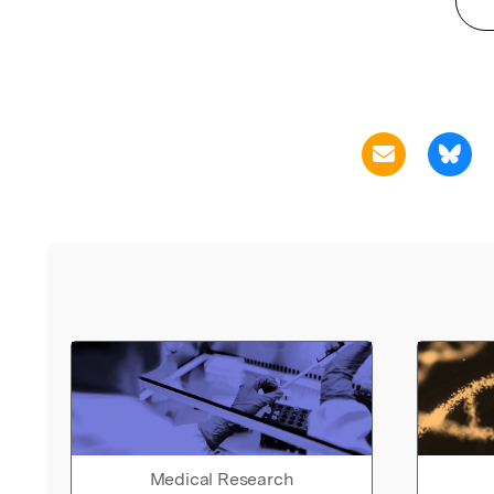
Medical Research