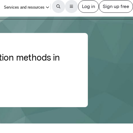
tion methods in