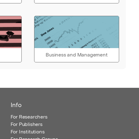
Business and Management
Info
For Researchers
For Publishers
For Institutions