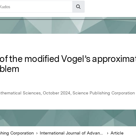
of the modified Vogel’s approxima
oblem
athematical Sciences, October 2024, Science Publishing Corporation
shing Corporation
International Journal of Advanced Mathematical Sciences
Article