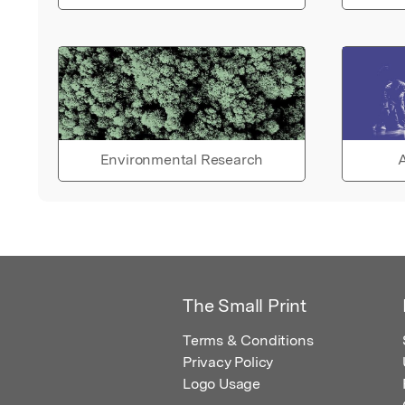
Environmental Research
A
The Small Print
Terms & Conditions
Privacy Policy
Logo Usage