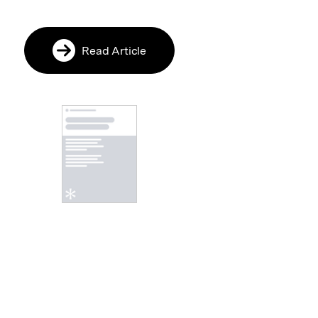
Read Article