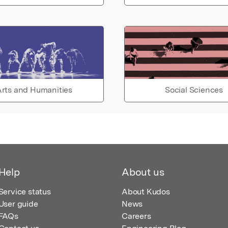
rts and Humanities
Social Sciences
Help
About us
Service status
About Kudos
User guide
News
FAQs
Careers