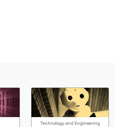
Technology and Engineering