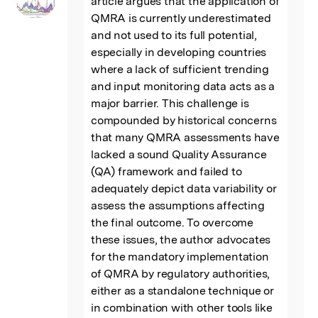
article argues that the application of 
QMRA is currently underestimated 
and not used to its full potential, 
especially in developing countries 
where a lack of sufficient trending 
and input monitoring data acts as a 
major barrier. This challenge is 
compounded by historical concerns 
that many QMRA assessments have 
lacked a sound Quality Assurance 
(QA) framework and failed to 
adequately depict data variability or 
assess the assumptions affecting 
the final outcome. To overcome 
these issues, the author advocates 
for the mandatory implementation 
of QMRA by regulatory authorities, 
either as a standalone technique or 
in combination with other tools like 