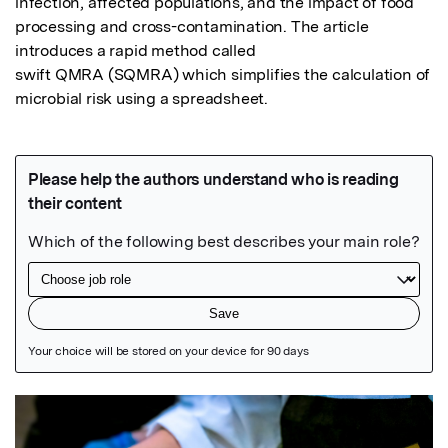
infection, affected populations, and the impact of food 
processing and cross-contamination. The article 
introduces a rapid method called 

swift QMRA (SQMRA) which simplifies the calculation of 
microbial risk using a spreadsheet.
Featured Image