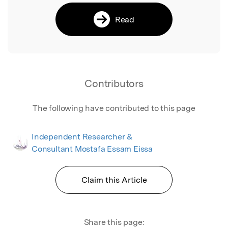
Read
Contributors
The following have contributed to this page
Independent Researcher &
Consultant Mostafa Essam Eissa
Claim this Article
Share this page: