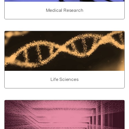
Medical Research
Life Sciences