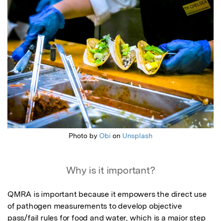
Photo by
Obi
on
Unsplash
Why is it important?
QMRA is important because it empowers the direct use 
of pathogen measurements to develop objective 
pass/fail rules for food and water, which is a major step 