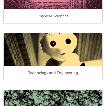
Physical Sciences
Technology and Engineering