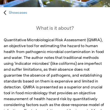
Showcases
What is it about?
Quantitative Microbiological Risk Assessment (QMRA), 
an objective tool for estimating the hazard to human 
health from pathogenic microbial contamination in food 
and water. The author notes that traditional methods 
using 'indicator microbes' (like coliforms) are imperfect 
and suffer limitations, as their absence does not 
guarantee the absence of pathogens, and establishing 
standards based on them is expensive and limited in 
detection. QMRA is presented as a superior and crucial 
tool in food microbiology that provides an objective 
measurement of health hazard risk by quantitatively 
considering factors such as the dose-response model of 