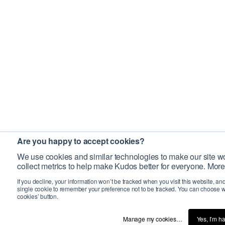
Are you happy to accept cookies?
We use cookies and similar technologies to make our site wo
collect metrics to help make Kudos better for everyone. More
If you decline, your information won’t be tracked when you visit this website, an
single cookie to remember your preference not to be tracked. You can choose w
cookies’ button.
Manage my cookies…
Yes, I’m h