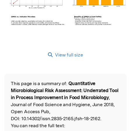
View full size
This page is a summary of:
Quantitative
Read the Original
Microbiological Risk Assessment: Underrated Tool
in Process Improvement in Food Microbiology
,
Journal of Food Science and Hygiene, June 2018,
Open Access Pub,
DOI:
10.14302/issn.2835-2165.jfsh-18-2162.
You can read the full text: