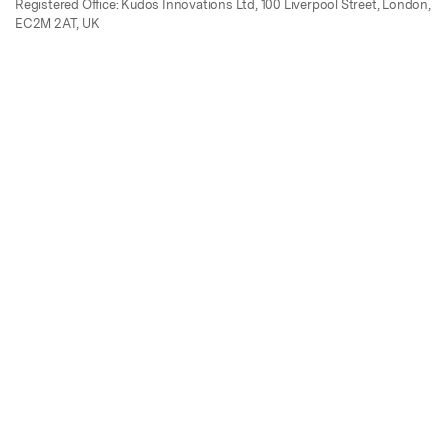
Registered Office: Kudos Innovations Ltd, 100 Liverpool Street, London,
EC2M 2AT, UK