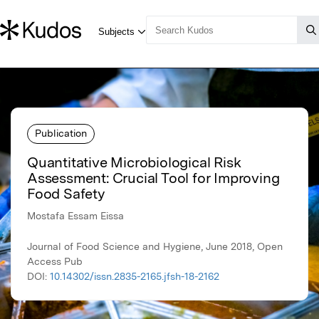
Publication
Quantitative Microbiological Risk
Assessment: Crucial Tool for Improving
Food Safety
Mostafa Essam Eissa
Journal of Food Science and Hygiene, June 2018, Open
Access Pub
DOI:
10.14302/issn.2835-2165.jfsh-18-2162