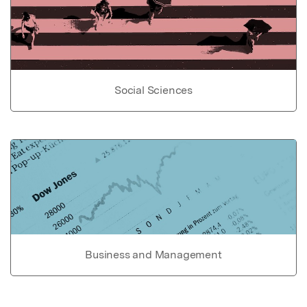
Social Sciences
Business and Management