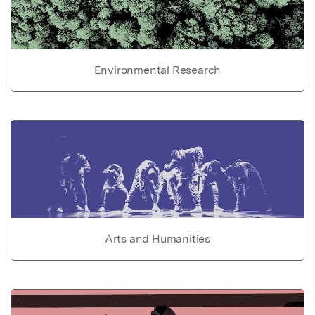
Environmental Research
Arts and Humanities