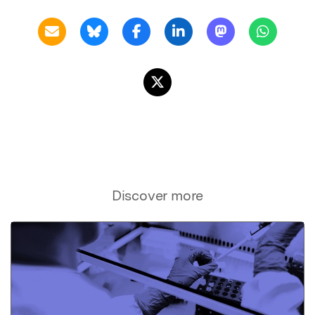
Discover more