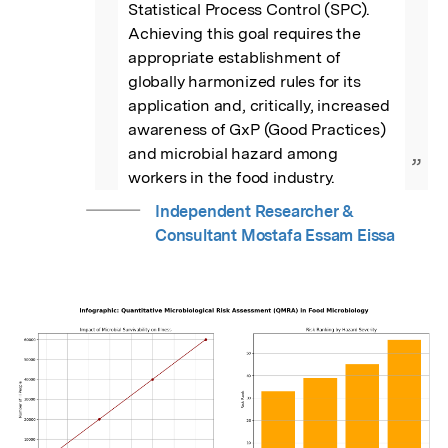
Statistical Process Control (SPC). 
Achieving this goal requires the 
appropriate establishment of 
globally harmonized rules for its 
application and, critically, increased 
awareness of GxP (Good Practices) 
and microbial hazard among 
”
workers in the food industry.
Independent Researcher &
Consultant Mostafa Essam Eissa