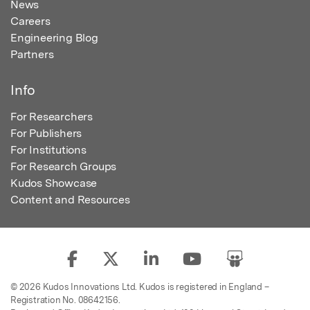
News
Careers
Engineering Blog
Partners
Info
For Researchers
For Publishers
For Institutions
For Research Groups
Kudos Showcase
Content and Resources
© 2026 Kudos Innovations Ltd. Kudos is registered in England –
Registration No. 08642156.