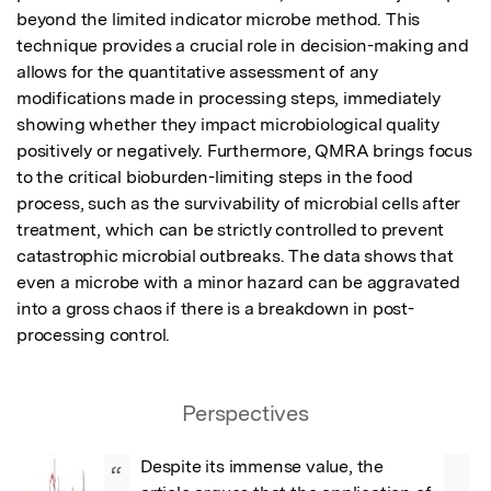
beyond the limited indicator microbe method. This 
technique provides a crucial role in decision-making and 
allows for the quantitative assessment of any 
modifications made in processing steps, immediately 
showing whether they impact microbiological quality 
positively or negatively. Furthermore, QMRA brings focus 
to the critical bioburden-limiting steps in the food 
process, such as the survivability of microbial cells after 
treatment, which can be strictly controlled to prevent 
catastrophic microbial outbreaks. The data shows that 
even a microbe with a minor hazard can be aggravated 
into a gross chaos if there is a breakdown in post-
processing control.
Perspectives
Despite its immense value, the 
“