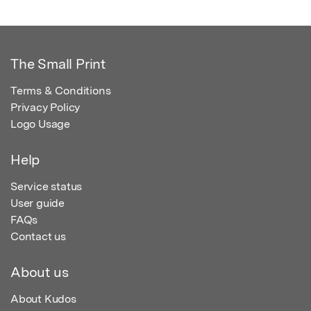
The Small Print
Terms & Conditions
Privacy Policy
Logo Usage
Help
Service status
User guide
FAQs
Contact us
About us
About Kudos