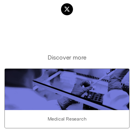
Discover more
Medical Research