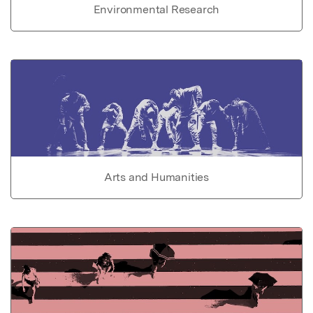
Environmental Research
Arts and Humanities