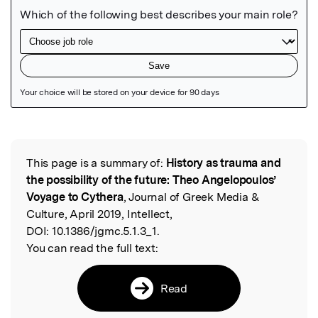
Featured Image
This page is a summary of:
History as trauma and
Read the Original
the possibility of the future: Theo Angelopoulos’
Voyage to Cythera
, Journal of Greek Media &
Culture, April 2019, Intellect,
DOI:
10.1386/jgmc.5.1.3_1.
You can read the full text:
Read