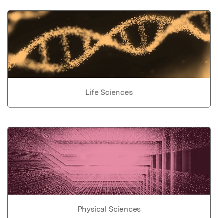
Life Sciences
Physical Sciences