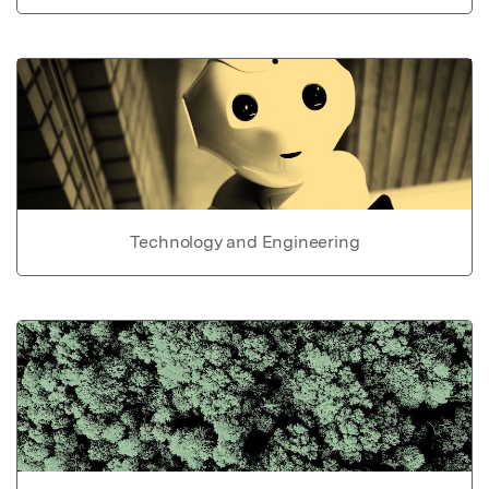
Technology and Engineering