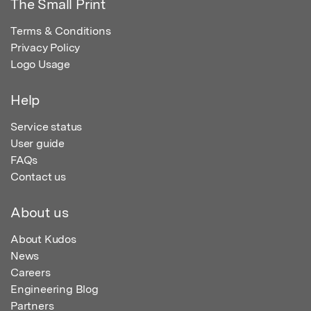
The Small Print
Terms & Conditions
Privacy Policy
Logo Usage
Help
Service status
User guide
FAQs
Contact us
About us
About Kudos
News
Careers
Engineering Blog
Partners