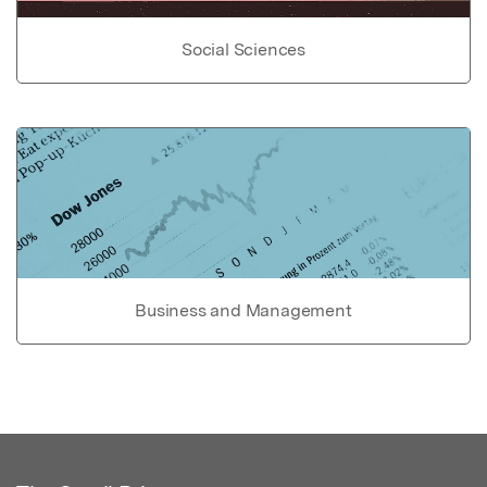
Social Sciences
Business and Management