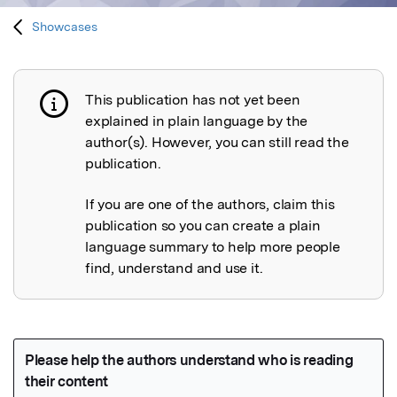
Showcases
This publication has not yet been
Publication not explained
explained in plain language by the
author(s). However, you can still read the
publication.
If you are one of the authors, claim this
publication so you can create a plain
language summary to help more people
find, understand and use it.