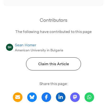
Contributors
The following have contributed to this page
Sean Homer
SH
American University in Bulgaria
Claim this Article
Share this page: