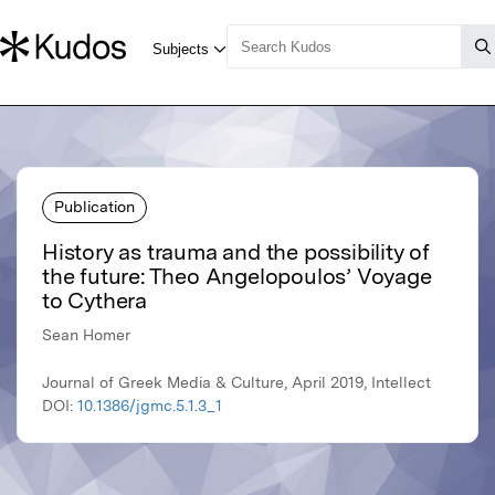
Publication
History as trauma and the possibility of
the future: Theo Angelopoulos’ Voyage
to Cythera
Sean Homer
Journal of Greek Media & Culture, April 2019, Intellect
DOI:
10.1386/jgmc.5.1.3_1