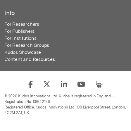
Info
For Researchers
For Publishers
For Institutions
For Research Groups
Kudos Showcase
Content and Resources
© 2026 Kudos Innovations Ltd. Kudos is registered in England –
Registration No. 08642156.
Registered Office: Kudos Innovations Ltd, 100 Liverpool Street, London,
EC2M 2AT, UK