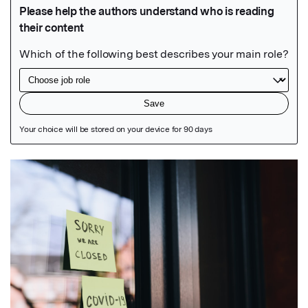
Featured Image