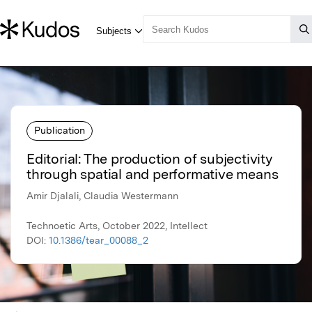
Publication
Editorial: The production of subjectivity
through spatial and performative means
Amir Djalali, Claudia Westermann
Technoetic Arts, October 2022, Intellect
DOI:
10.1386/tear_00088_2