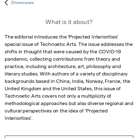
Showcases
What is it about?
The editorial introduces the 'Projected Interiorities' 
special issue of Technoetic Arts. The issue addresses the 
shifts in thought that were caused by the COVID-19 
pandemic, collecting contributions from theory and 
practice, including architecture, art, philosophy and 
literary studies. With authors of a variety of disciplinary 
backgrounds based in China, India, Norway, France, the 
United Kingdom and the United States, this issue of 
Technoetic Arts covers not only a multiplicity of 
methodological approaches but also diverse regional and 
cultural perspectives on the idea of ‘Projected 
Interiorities’.