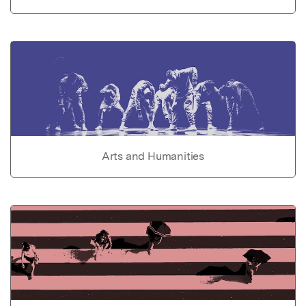
Arts and Humanities