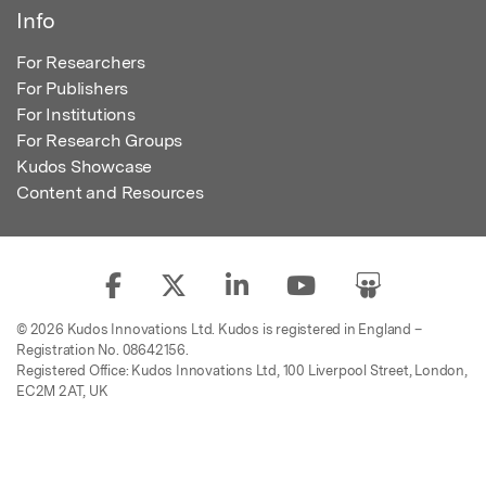
Info
For Researchers
For Publishers
For Institutions
For Research Groups
Kudos Showcase
Content and Resources
© 2026 Kudos Innovations Ltd. Kudos is registered in England –
Registration No. 08642156.
Registered Office: Kudos Innovations Ltd, 100 Liverpool Street, London,
EC2M 2AT, UK