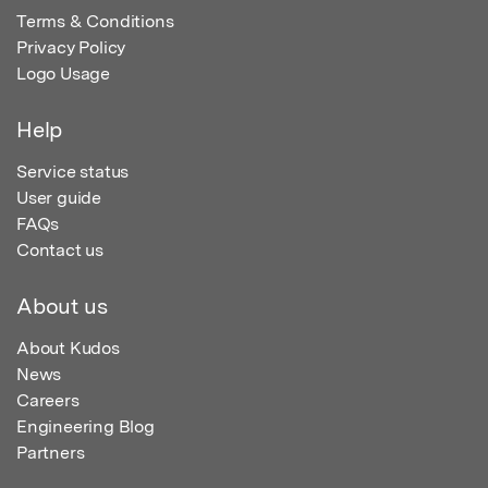
Terms & Conditions
Privacy Policy
Logo Usage
Help
Service status
User guide
FAQs
Contact us
About us
About Kudos
News
Careers
Engineering Blog
Partners