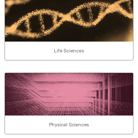
Life Sciences
Physical Sciences