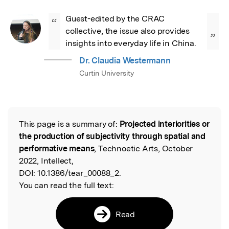
Guest-edited by the CRAC 
“
collective, the issue also provides 
”
insights into everyday life in China.
Dr. Claudia Westermann
Curtin University
This page is a summary of:
Projected interiorities or
Read the Original
the production of subjectivity through spatial and
performative means
, Technoetic Arts, October
2022, Intellect,
DOI:
10.1386/tear_00088_2.
You can read the full text:
Read