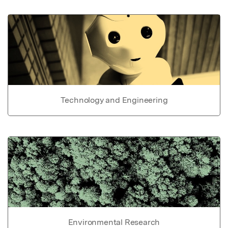
Technology and Engineering
Environmental Research