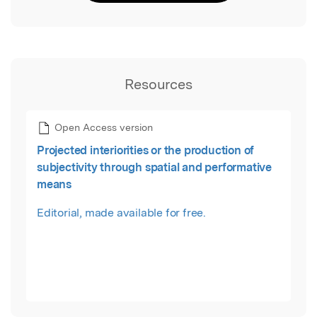
Resources
Open Access version
Projected interiorities or the production of
subjectivity through spatial and performative
means
Editorial, made available for free.