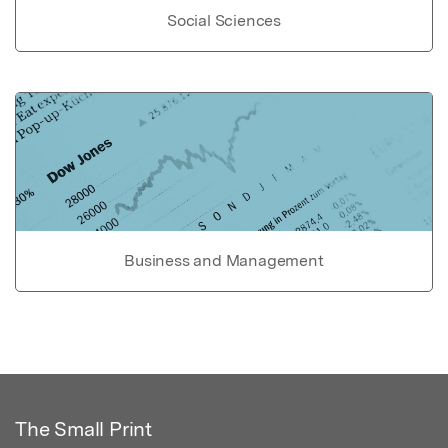
Social Sciences
Business and Management
The Small Print