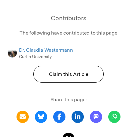
Contributors
The following have contributed to this page
Dr. Claudia Westermann
Curtin University
Claim this Article
Share this page: