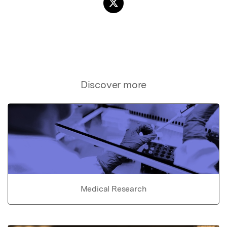
Discover more
Medical Research