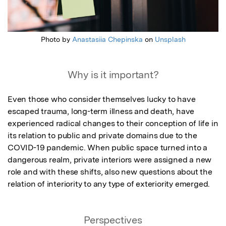
Photo by
Anastasiia Chepinska
on
Unsplash
Why is it important?
Even those who consider themselves lucky to have 
escaped trauma, long-term illness and death, have 
experienced radical changes to their conception of life in 
its relation to public and private domains due to the 
COVID-19 pandemic. When public space turned into a 
dangerous realm, private interiors were assigned a new 
role and with these shifts, also new questions about the 
relation of interiority to any type of exteriority emerged.
Perspectives