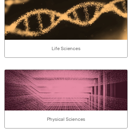
Life Sciences
Physical Sciences