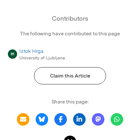
Contributors
The following have contributed to this page
Iztok Hrga
IH
University of Ljubljana
Claim this Article
Share this page: