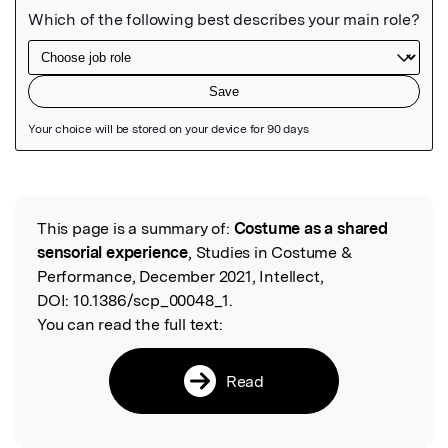
Featured Image
This page is a summary of:
Costume as a shared
Read the Original
sensorial experience
, Studies in Costume &
Performance, December 2021, Intellect,
DOI:
10.1386/scp_00048_1.
You can read the full text:
Read