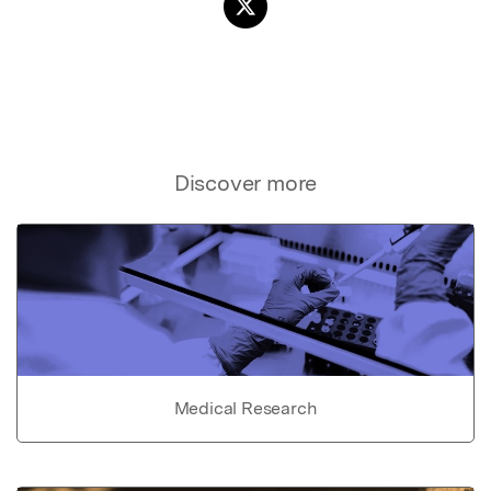
Discover more
Medical Research