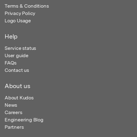
Terms & Conditions
Privacy Policy
Logo Usage
Help
Service status
User guide
FAQs
Contact us
About us
About Kudos
News
Careers
Engineering Blog
Partners