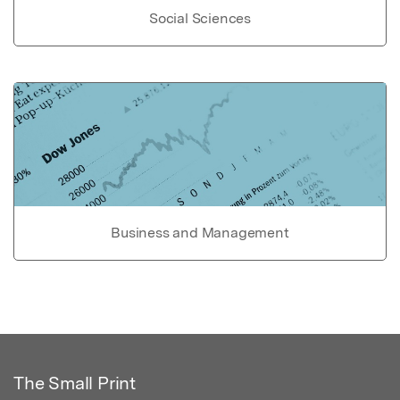
Social Sciences
Business and Management
The Small Print