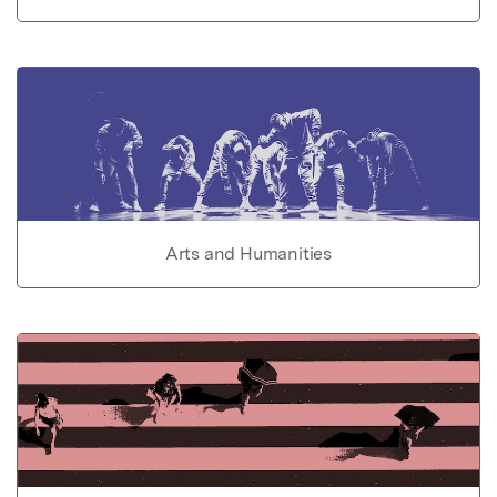
Arts and Humanities