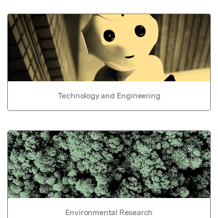
Technology and Engineering
Environmental Research