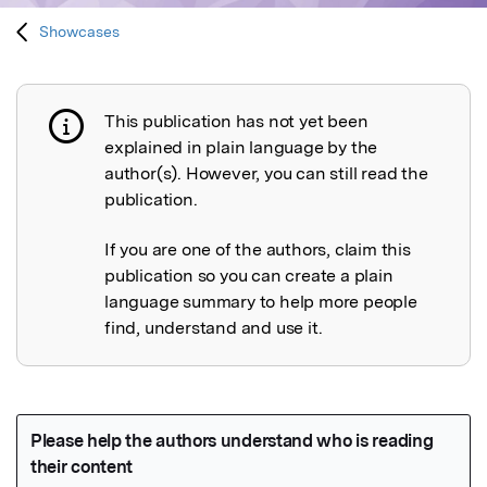
Showcases
This publication has not yet been
Publication not explained
explained in plain language by the
author(s). However, you can still read the
publication.
If you are one of the authors, claim this
publication so you can create a plain
language summary to help more people
find, understand and use it.