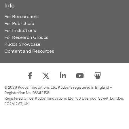
Info
For Researchers
For Publishers
For Institutions
For Research Groups
Kudos Showcase
Content and Resources
© 2026 Kudos Innovations Ltd. Kudos is registered in England –
Registration No. 08642156.
Registered Office: Kudos Innovations Ltd, 100 Liverpool Street, London,
EC2M 2AT, UK