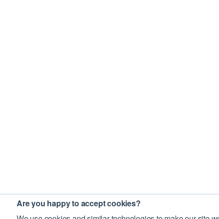
Are you happy to accept cookies?
We use cookies and similar technologies to make our site wo