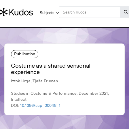
Publication
Costume as a shared sensorial
experience
Iztok Hrga, Tjaša Frumen
Studies in Costume & Performance, December 2021,
Intellect
DOI:
10.1386/scp_00048_1