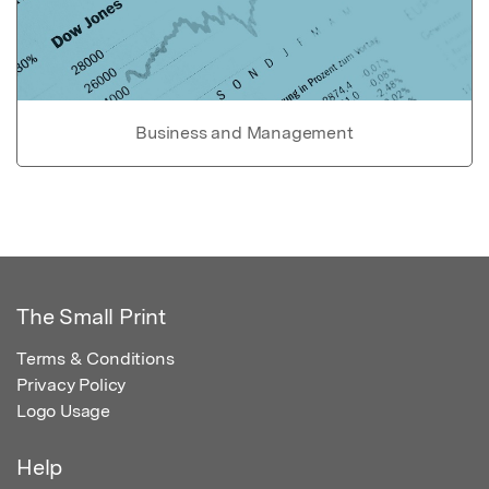
Business and Management
The Small Print
Terms & Conditions
Privacy Policy
Logo Usage
Help