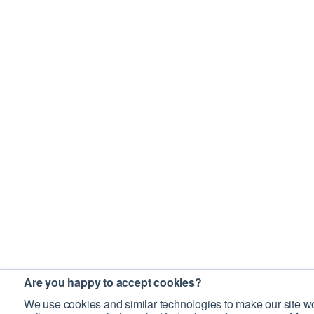
Are you happy to accept cookies?
We use cookies and similar technologies to make our site wo