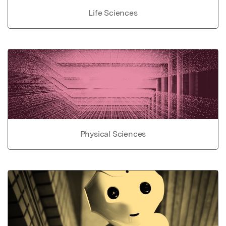
Life Sciences
Physical Sciences