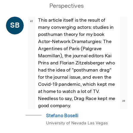
Perspectives
This article itself is the result of 
“
SB
many converging actors: studies in 
posthuman theory for my book  
Actor-Network Dramaturgies: The 
Argentines of Paris (Palgrave 
Macmillan), the journal editors Kai 
Prins and Florian Zitzelsberger who 
had the idea of "posthuman drag" 
for the journal issue, and even the 
Covid-19 pandemic, which kept me 
at home to watch a lot of TV. 
Needless to say, Drag Race kept me 
”
good company.
Stefano Boselli
University of Nevada Las Vegas