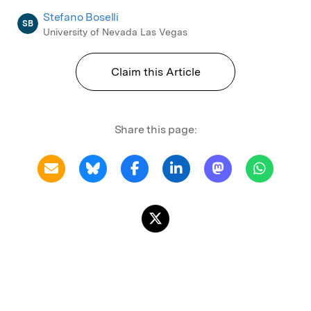
Stefano Boselli
SB
University of Nevada Las Vegas
Claim this Article
Share this page: