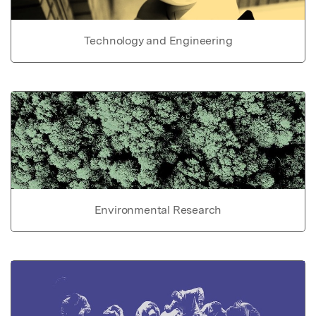
Technology and Engineering
Environmental Research