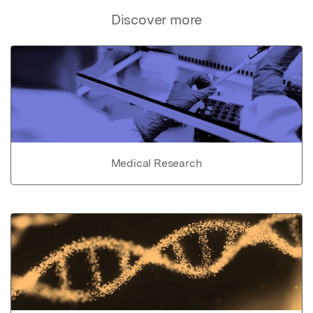
Discover more
Medical Research