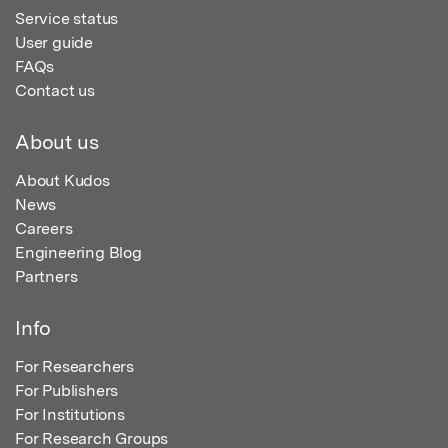
Service status
User guide
FAQs
Contact us
About us
About Kudos
News
Careers
Engineering Blog
Partners
Info
For Researchers
For Publishers
For Institutions
For Research Groups