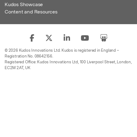
Kudos Showcase
Content and Resources
© 2026 Kudos Innovations Ltd. Kudos is registered in England –
Registration No. 08642156.
Registered Office: Kudos Innovations Ltd, 100 Liverpool Street, London,
EC2M 2AT, UK