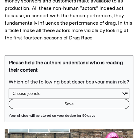
money sponsors and customers make available to its 
production. All these non-human “actors” indeed act 
because, in concert with the human performers, they 
fundamentally influence the performance of drag. In this 
article I make all these actors more visible by looking at 
the first fourteen seasons of Drag Race.
Featured Image