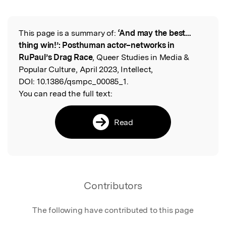
This page is a summary of:
‘And may the best…
Read the Original
thing win!’: Posthuman actor–networks in
RuPaul’s Drag Race
, Queer Studies in Media &
Popular Culture, April 2023, Intellect,
DOI:
10.1386/qsmpc_00085_1.
You can read the full text:
Read
Contributors
The following have contributed to this page