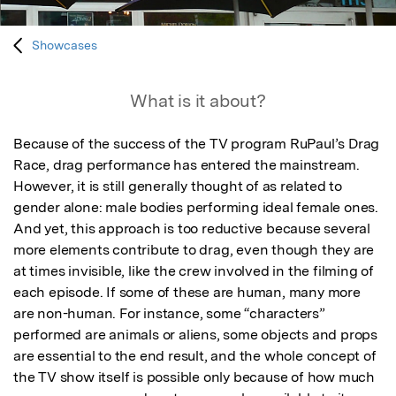
Showcases
What is it about?
Because of the success of the TV program RuPaul’s Drag 
Race, drag performance has entered the mainstream. 
However, it is still generally thought of as related to 
gender alone: male bodies performing ideal female ones. 
And yet, this approach is too reductive because several 
more elements contribute to drag, even though they are 
at times invisible, like the crew involved in the filming of 
each episode. If some of these are human, many more 
are non-human. For instance, some “characters” 
performed are animals or aliens, some objects and props 
are essential to the end result, and the whole concept of 
the TV show itself is possible only because of how much 