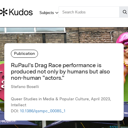
Publication
RuPaul's Drag Race performance is
produced not only by humans but also
non-human "actors."
Stefano Boselli
Queer Studies in Media & Popular Culture, April 2023,
Intellect
DOI:
10.1386/qsmpc_00085_1