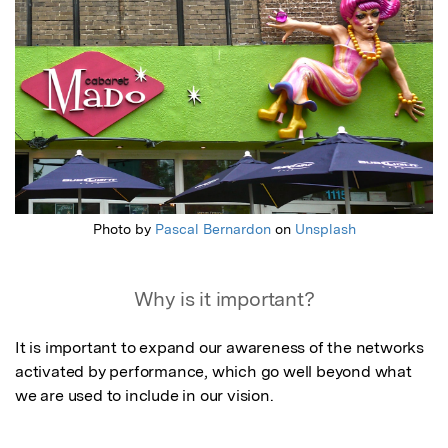
Photo by
Pascal Bernardon
on
Unsplash
Why is it important?
It is important to expand our awareness of the networks 
activated by performance, which go well beyond what 
we are used to include in our vision.