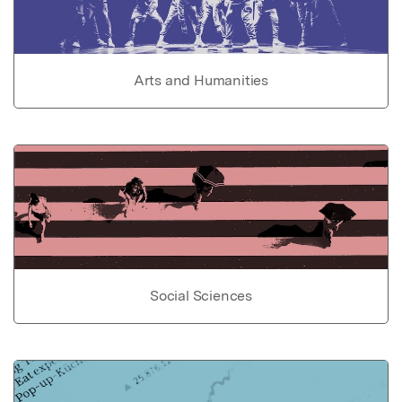
Arts and Humanities
Social Sciences