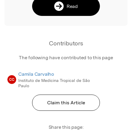
Read
Contributors
The following have contributed to this page
Camila Carvalho
CC
Instituto de Medicina Tropical de São
Paulo
Claim this Article
Share this page: