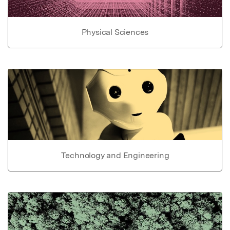
Physical Sciences
Technology and Engineering