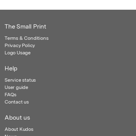
The Small Print
Terms & Conditions
Privacy Policy
Logo Usage
Help
Service status
User guide
FAQs
Contact us
About us
About Kudos