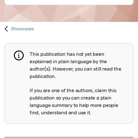
Showcases
This publication has not yet been
Publication not explained
explained in plain language by the
author(s). However, you can still read the
publication.
If you are one of the authors, claim this
publication so you can create a plain
language summary to help more people
find, understand and use it.