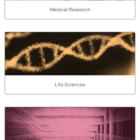
Medical Research
Life Sciences