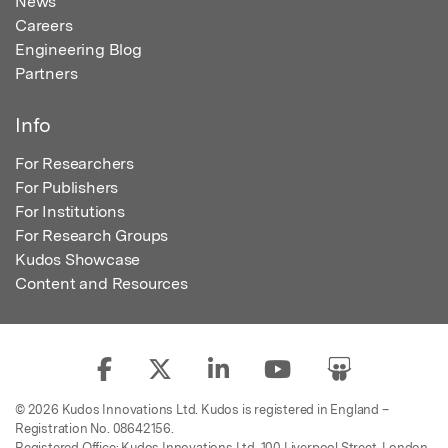
News
Careers
Engineering Blog
Partners
Info
For Researchers
For Publishers
For Institutions
For Research Groups
Kudos Showcase
Content and Resources
© 2026 Kudos Innovations Ltd. Kudos is registered in England –
Registration No. 08642156.
Registered Office: Kudos Innovations Ltd, 100 Liverpool Street, London,