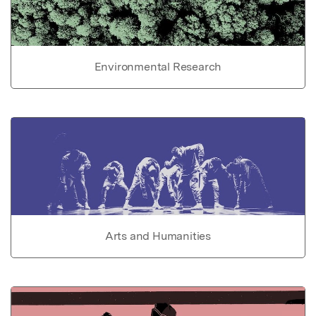
Environmental Research
Arts and Humanities