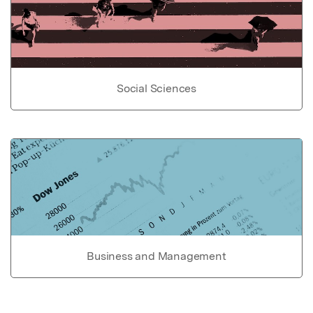
Social Sciences
Business and Management