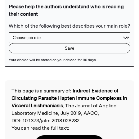
Featured Image
This page is a summary of:
Indirect Evidence of
Read the Original
Circulating Parasite Hapten Immune Complexes in
Visceral Leishmaniasis
, The Journal of Applied
Laboratory Medicine, July 2019, AACC,
DOI:
10.1373/jalm.2018.028282.
You can read the full text: