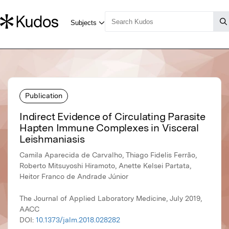
Publication
Indirect Evidence of Circulating Parasite
Hapten Immune Complexes in Visceral
Leishmaniasis
Camila Aparecida de Carvalho, Thiago Fidelis Ferrão,
Roberto Mitsuyoshi Hiramoto, Anette Kelsei Partata,
Heitor Franco de Andrade Júnior
The Journal of Applied Laboratory Medicine, July 2019,
AACC
DOI:
10.1373/jalm.2018.028282