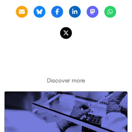
Discover more