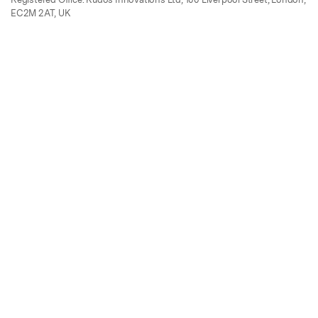
EC2M 2AT, UK