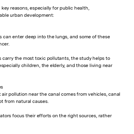
 key reasons, especially for public health, 
nable urban development:

s can enter deep into the lungs, and some of these 
cer.

 carry the most toxic pollutants, the study helps to 
ecially children, the elderly, and those living near 
s

air pollution near the canal comes from vehicles, canal 
ot from natural causes.

tors focus their efforts on the right sources, rather 