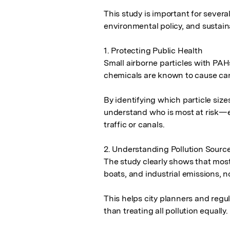
This study is important for several
environmental policy, and sustai
1. Protecting Public Health

Small airborne particles with PAH
chemicals are known to cause can
By identifying which particle sizes
understand who is most at risk—esp
traffic or canals.

2. Understanding Pollution Source
The study clearly shows that most 
boats, and industrial emissions, n
This helps city planners and regula
than treating all pollution equally.
