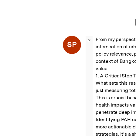
From my perspecti
“
SP
intersection of ur
policy relevance, 
context of Bangkok
value:

1. A Critical Step
What sets this re
just measuring tot
This is crucial be
health impacts vary
penetrate deep int
Identifying PAH co
more actionable da
strategies. It’s a 