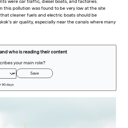
s were car traffic, diesel boats, and factories.

 this pollution was found to be very low at the site 
hat cleaner fuels and electric boats should be 
k’s air quality, especially near the canals where many 