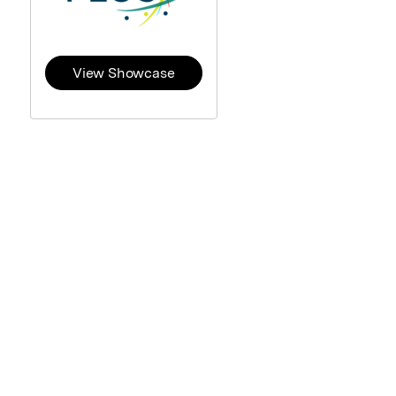
View Showcase