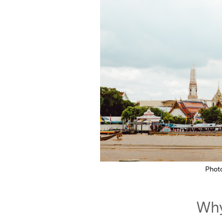
Phot
Why