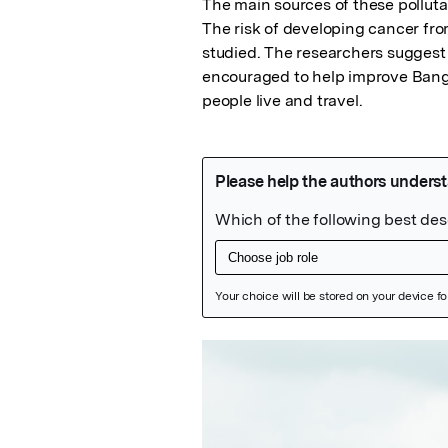
The main sources of these pollutant
The risk of developing cancer from
studied. The researchers suggest t
encouraged to help improve Bangko
people live and travel.
Featured Image