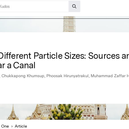
ifferent Particle Sizes: Sources a
r a Canal
e, Chukkapong Khumsup, Phoosak Hirunyatrakul, Muhammad Zaffar H
 One
Article