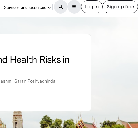
nd Health Risks in
ashmi, Saran Poshyachinda