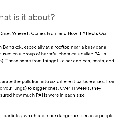
at is it about?
le Size: Where It Comes From and How It Affects Our 
in Bangkok, especially at a rooftop near a busy canal 
cused on a group of harmful chemicals called PAHs 
). These come from things like car engines, boats, and 
parate the pollution into six different particle sizes, from 
 your lungs) to bigger ones. Over 11 weeks, they 
asured how much PAHs were in each size.

l particles, which are more dangerous because people 