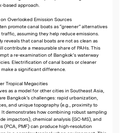
sk-based approach.

 on Overlooked Emission Sources

en promote canal boats as “greener” alternatives 
traffic, assuming they help reduce emissions. 
y reveals that canal boats are not as clean as 
l contribute a measurable share of PAHs. This 
ompt a re-examination of Bangkok’s waterway 
cies. Electrification of canal boats or cleaner 
 make a significant difference.

er Tropical Megacities

ves as a model for other cities in Southeast Asia, 
re Bangkok’s challenges: rapid urbanization, 
ces, and unique topography (e.g., proximity to 
). It demonstrates how combining robust sampling 
de impactors), chemical analysis (GC-MS), and 
cs (PCA, PMF) can produce high-resolution 