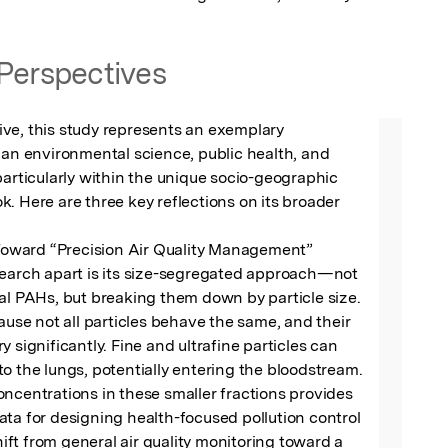
Perspectives
ve, this study represents an exemplary 
ban environmental science, public health, and 
particularly within the unique socio-geographic 
. Here are three key reflections on its broader 
 Toward “Precision Air Quality Management”

search apart is its size-segregated approach—not 
al PAHs, but breaking them down by particle size. 
cause not all particles behave the same, and their 
 significantly. Fine and ultrafine particles can 
o the lungs, potentially entering the bloodstream. 
ncentrations in these smaller fractions provides 
ta for designing health-focused pollution control 
shift from general air quality monitoring toward a 