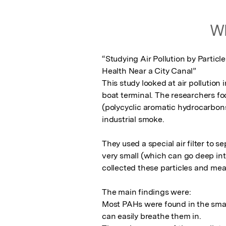
Wh
“Studying Air Pollution by Partic
Health Near a City Canal”

This study looked at air pollution 
boat terminal. The researchers fo
(polycyclic aromatic hydrocarbons
industrial smoke.

They used a special air filter to se
very small (which can go deep into
collected these particles and me
The main findings were:

Most PAHs were found in the smal
can easily breathe them in.
