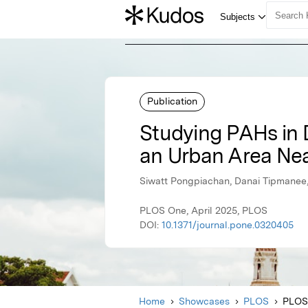
Publication
Studying PAHs in D
an Urban Area Nea
Siwatt Pongpiachan, Danai Tipmane
PLOS One, April 2025, PLOS
DOI:
10.1371/journal.pone.0320405
Home
Showcases
PLOS
PLOS