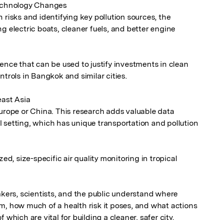
Technology Changes

 risks and identifying key pollution sources, the 
g electric boats, cleaner fuels, and better engine 
ence that can be used to justify investments in clean 
trols in Bangkok and similar cities.

ast Asia

Europe or China. This research adds valuable data 
 setting, which has unique transportation and pollution 
ed, size-specific air quality monitoring in tropical 
akers, scientists, and the public understand where 
m, how much of a health risk it poses, and what actions 
 which are vital for building a cleaner, safer city.