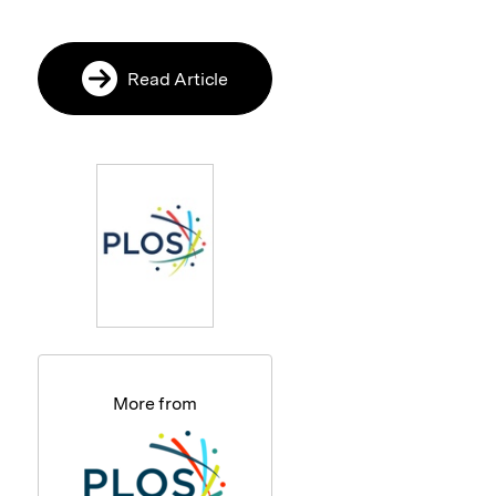
Read Article
More from