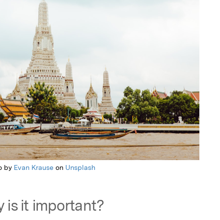
o by
Evan Krause
on
Unsplash
 is it important?