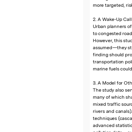
more targeted, ri
2. A Wake-Up Call
Urban planners oft
to congested road 
However, this stud
assumed—they stil
finding should pr
transportation poli
marine fuels could
3. A Model for Oth
The study also ser
many of which sha
mixed traffic sour
rivers and canals
techniques (casca
advanced statisti