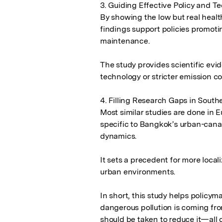
3. Guiding Effective Policy and 
By showing the low but real health
findings support policies promotin
maintenance.

The study provides scientific evid
technology or stricter emission con
4. Filling Research Gaps in Southe
Most similar studies are done in 
specific to Bangkok’s urban-canal
dynamics.

It sets a precedent for more localiz
urban environments.

In short, this study helps policym
dangerous pollution is coming fro
should be taken to reduce it—all of