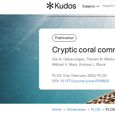
Publication
Cryptic coral commu
Gia N. Cabacungan, Tharani N. Waduwa
Mikhail V. Matz, Kristina L. Black
PLOS One, February 2025, PLOS
DOI:
10.1371/journal.pone.0318653
Home
Showcases
PLOS
PLOS