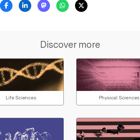
Discover more
Life Sciences
Physical Sciences