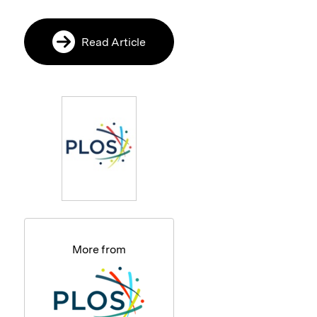
Read Article
More from