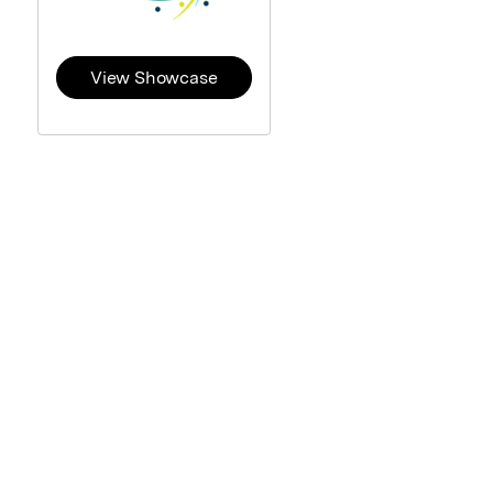
View Showcase