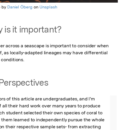
o by
Daniel Öberg
on
Unsplash
 is it important?
 across a seascape is important to consider when 
f, as locally-adapted lineages may have differential 
 conditions.
Perspectives
ors of this article are undergraduates, and I'm 
f all their hard work over many years to produce 
ch student selected their own species of coral to 
f them learned to independently pursue the whole 
n their respective sample sets- from extracting 