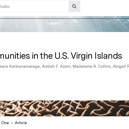
nities in the U.S. Virgin Islands
ra Kankanamalage, Amilah F. Azam, Madeleine R. Collins, Abigail R. 
 One
Article