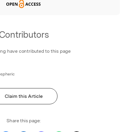
Contributors
ing have contributed to this page
ospheric
Claim this Article
Share this page: