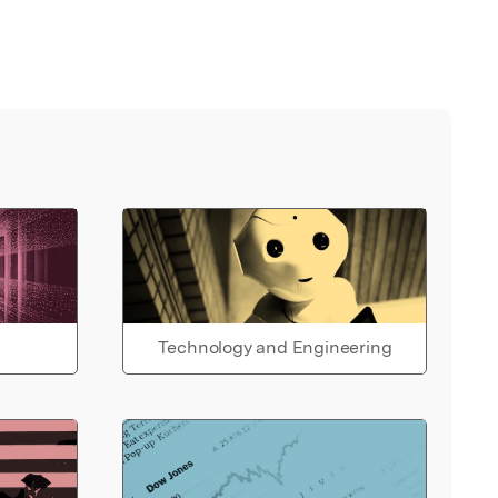
Technology and Engineering