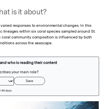
at is it about?
 varied responses to environmental changes. In this 
ic lineages within six coral species sampled around St. 
c coral community composition is influenced by both 
nditions across the seascape.