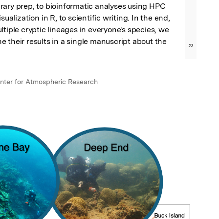
ary prep, to bioinformatic analyses using HPC 
sualization in R, to scientific writing. In the end, 
ltiple cryptic lineages in everyone's species, we 
 their results in a single manuscript about the 
”
nter for Atmospheric Research