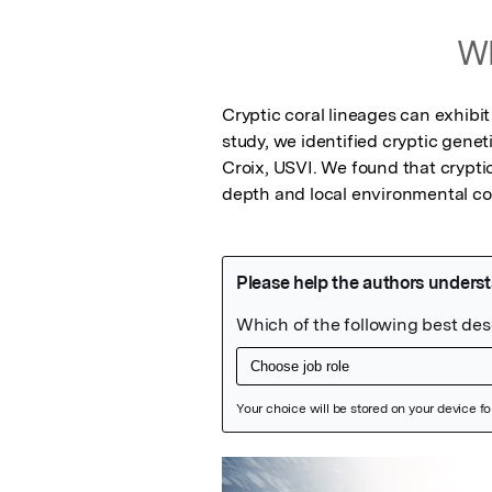
Wh
Cryptic coral lineages can exhibit
study, we identified cryptic genet
Croix, USVI. We found that crypti
depth and local environmental co
Featured Image