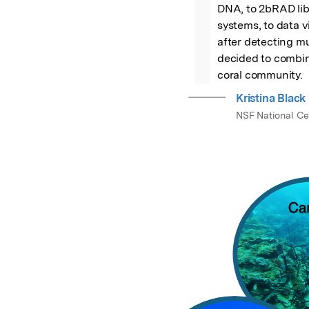
DNA, to 2bRAD libr
systems, to data vi
after detecting mu
decided to combine
coral community.
Kristina Black
NSF National Ce