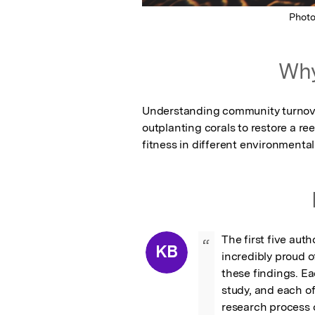
Phot
Why
Understanding community turnover
outplanting corals to restore a ree
fitness in different environmental
The first five auth
“
KB
incredibly proud o
these findings. Ea
study, and each o
research process o