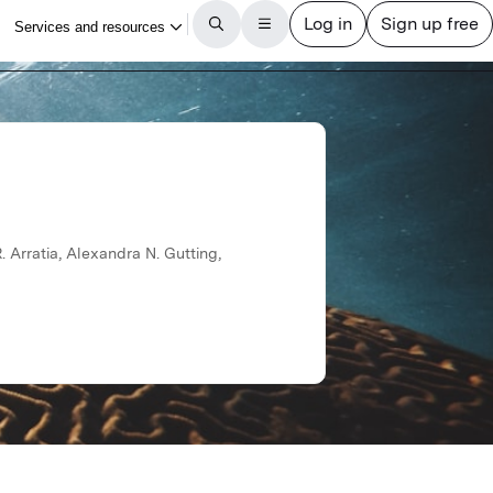
Arratia, Alexandra N. Gutting,