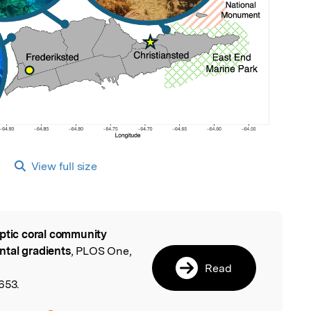
View full size
ptic coral community
l
ntal gradients
, PLOS One,
Read
653.