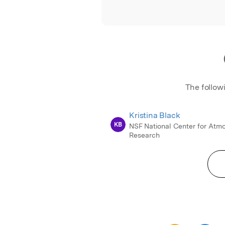
The follow
Kristina Black
KB
NSF National Center for Atm
Research