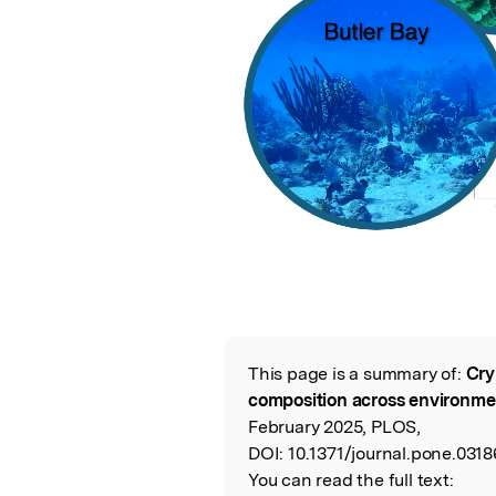
This page is a summary of:
Cry
Read the Origina
composition across environme
February 2025, PLOS,
DOI:
10.1371/journal.pone.0318
You can read the full text: