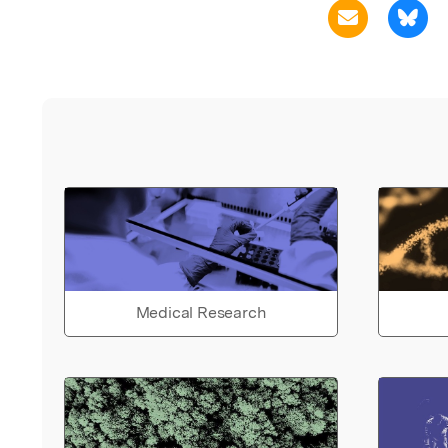
Medical Research