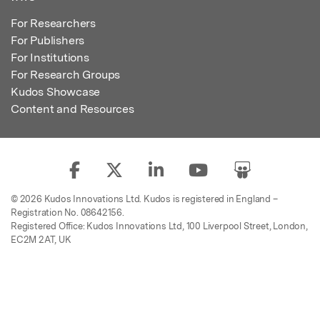
For Researchers
For Publishers
For Institutions
For Research Groups
Kudos Showcase
Content and Resources
© 2026 Kudos Innovations Ltd. Kudos is registered in England –
Registration No. 08642156.
Registered Office: Kudos Innovations Ltd, 100 Liverpool Street, London,
EC2M 2AT, UK