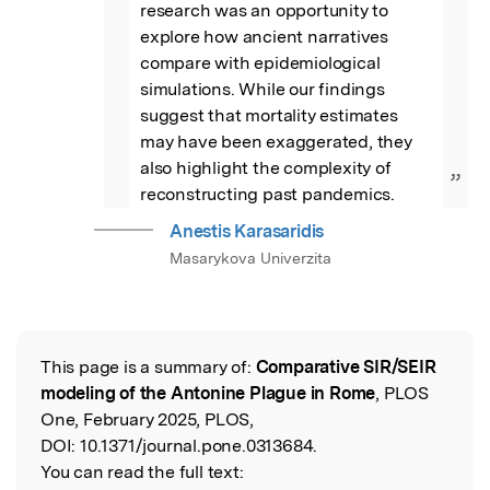
research was an opportunity to 
explore how ancient narratives 
compare with epidemiological 
simulations. While our findings 
suggest that mortality estimates 
may have been exaggerated, they 
also highlight the complexity of 
”
reconstructing past pandemics.
Anestis Karasaridis
Masarykova Univerzita
This page is a summary of:
Comparative SIR/SEIR
Read the Original
modeling of the Antonine Plague in Rome
, PLOS
One, February 2025, PLOS,
DOI:
10.1371/journal.pone.0313684.
You can read the full text: