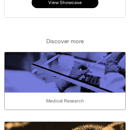
View Showcase
Discover more
Medical Research