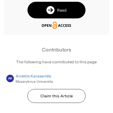
Read
Contributors
The following have contributed to this page
Anestis Karasaridis
AK
Masarykova Univerzita
Claim this Article