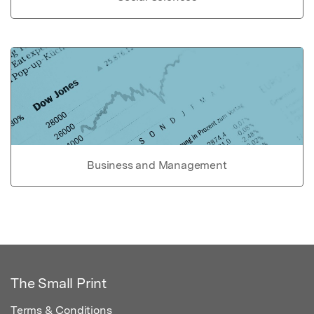
Business and Management
The Small Print
Terms & Conditions