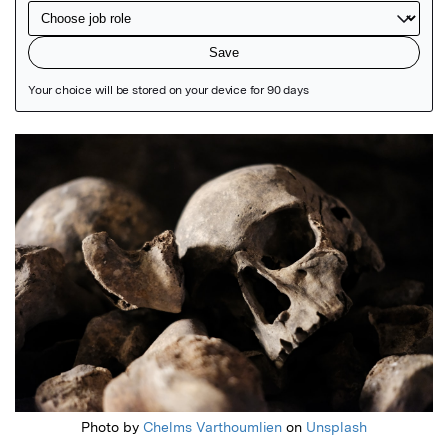
Featured Image
Photo by
Chelms Varthoumlien
on
Unsplash