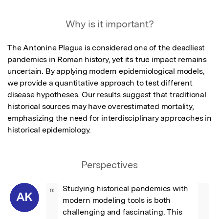
Why is it important?
The Antonine Plague is considered one of the deadliest 
pandemics in Roman history, yet its true impact remains 
uncertain. By applying modern epidemiological models, 
we provide a quantitative approach to test different 
disease hypotheses. Our results suggest that traditional 
historical sources may have overestimated mortality, 
emphasizing the need for interdisciplinary approaches in 
historical epidemiology.
Perspectives
Studying historical pandemics with 
“
AK
modern modeling tools is both 
challenging and fascinating. This 