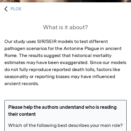
PLOS
What is it about?
Our study uses SIR/SEIR models to test different 
pathogen scenarios for the Antonine Plague in ancient 
Rome. The results suggest that historical mortality 
estimates may have been exaggerated. Since our models 
do not fully reproduce reported death tolls, factors like 
seasonality or reporting biases may have influenced 
ancient records.