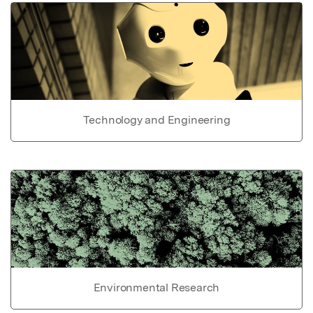
Technology and Engineering
Environmental Research