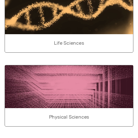
Life Sciences
Physical Sciences