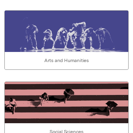
Arts and Humanities
Social Sciences