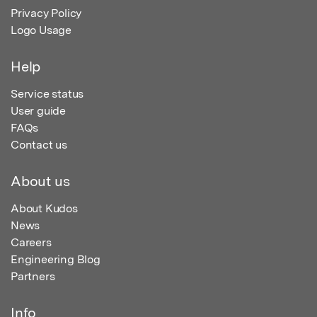
Privacy Policy
Logo Usage
Help
Service status
User guide
FAQs
Contact us
About us
About Kudos
News
Careers
Engineering Blog
Partners
Info