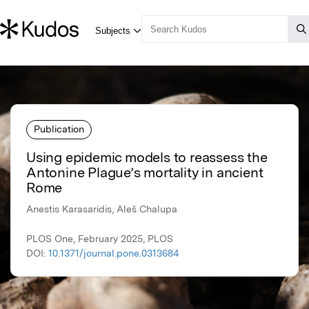
Publication
Using epidemic models to reassess the
Antonine Plague’s mortality in ancient
Rome
Anestis Karasaridis, Aleš Chalupa
PLOS One, February 2025, PLOS
DOI:
10.1371/journal.pone.0313684