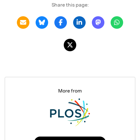
Share this page:
More from