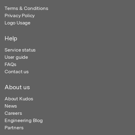
Terms & Conditions
Privacy Policy
Logo Usage
Help
Service status
User guide
FAQs
Contact us
About us
About Kudos
News
Careers
Engineering Blog
Partners