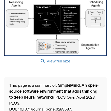
View full size
This page is a summary of:
SimpleMind: An open-
Read the Original
source software environment that adds thinking
to deep neural networks
, PLOS One, April 2023,
PLOS,
DOI:
10.1371/journal.pone.0283587.