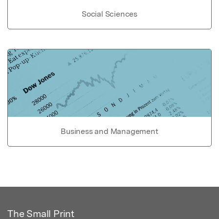
Social Sciences
Business and Management
The Small Print