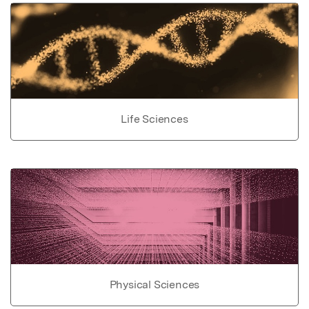
Life Sciences
Physical Sciences