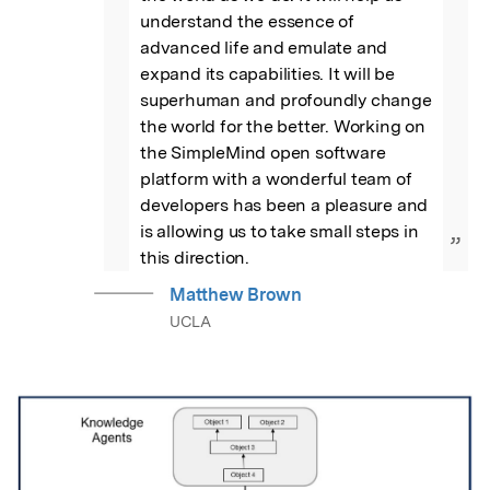
understand the essence of 
advanced life and emulate and 
expand its capabilities. It will be 
superhuman and profoundly change 
the world for the better. Working on 
the SimpleMind open software 
platform with a wonderful team of 
developers has been a pleasure and 
is allowing us to take small steps in 
”
this direction.
Matthew Brown
UCLA