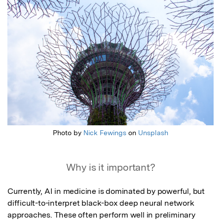
Photo by
Nick Fewings
on
Unsplash
Why is it important?
Currently, AI in medicine is dominated by powerful, but 
difficult-to-interpret black-box deep neural network 
approaches. These often perform well in preliminary 