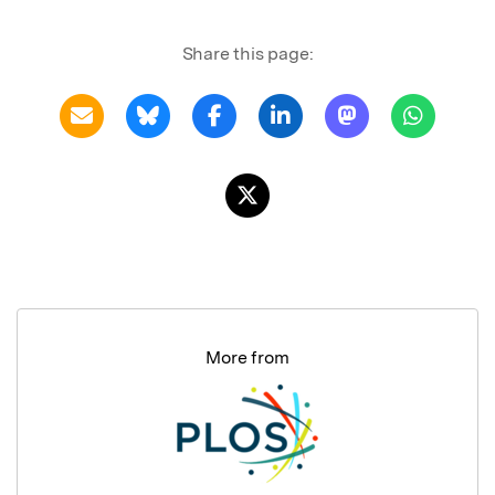
Share this page:
More from