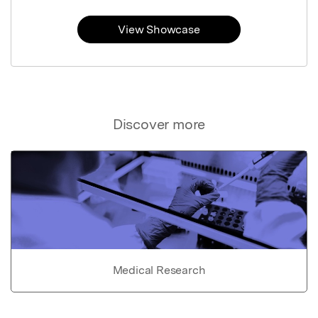
View Showcase
Discover more
Medical Research