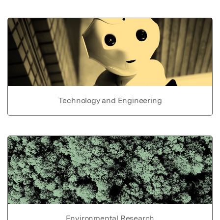
Technology and Engineering
Environmental Research