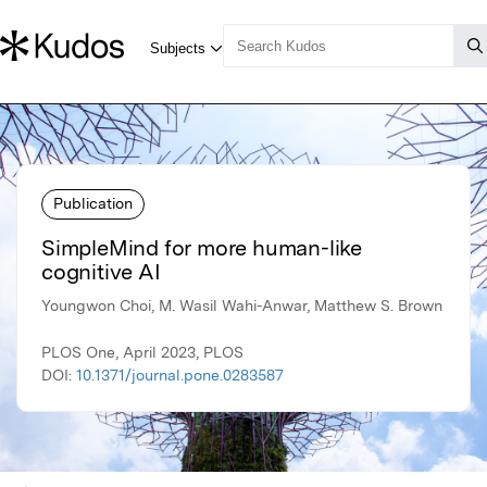
Publication
SimpleMind for more human-like
cognitive AI
Youngwon Choi, M. Wasil Wahi-Anwar, Matthew S. Brown
PLOS One, April 2023, PLOS
DOI:
10.1371/journal.pone.0283587