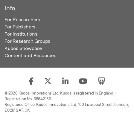
Info
For Researchers
For Publishers
For Institutions
For Research Groups
Kudos Showcase
Content and Resources
© 2026 Kudos Innovations Ltd. Kudos is registered in England –
Registration No. 08642156.
Registered Office: Kudos Innovations Ltd, 100 Liverpool Street, London,
EC2M 2AT, UK