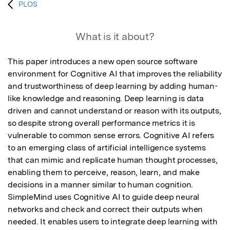
PLOS
What is it about?
This paper introduces a new open source software 
environment for Cognitive AI that improves the reliability 
and trustworthiness of deep learning by adding human-
like knowledge and reasoning. Deep learning is data 
driven and cannot understand or reason with its outputs, 
so despite strong overall performance metrics it is 
vulnerable to common sense errors. Cognitive AI refers 
to an emerging class of artificial intelligence systems 
that can mimic and replicate human thought processes, 
enabling them to perceive, reason, learn, and make 
decisions in a manner similar to human cognition. 
SimpleMind uses Cognitive AI to guide deep neural 
networks and check and correct their outputs when 
needed. It enables users to integrate deep learning with 