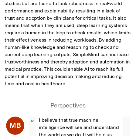
studies but are found to lack robustness in real-world 
performance and explainability, resulting in a lack of 
trust and adoption by clinicians for critical tasks. It also 
means that when they are used, deep learning systems 
require a human in the loop to check results, which limits 
their effectiveness in reducing workloads. By adding 
human-like knowledge and reasoning to check and 
correct deep learning outputs, SimpleMind can increase 
trustworthiness and thereby adoption and automation in 
medical practice. This could enable AI to reach its full 
potential in improving decision making and reducing 
time and cost in healthcare.
Perspectives
I believe that true machine 
“
MB
intelligence will see and understand 
the world as we do. It will help us 