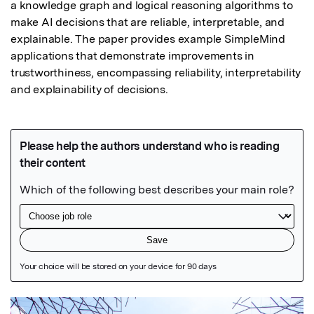
a knowledge graph and logical reasoning algorithms to 
make AI decisions that are reliable, interpretable, and 
explainable. The paper provides example SimpleMind 
applications that demonstrate improvements in 
trustworthiness, encompassing reliability, interpretability 
and explainability of decisions.
Featured Image