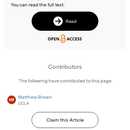
You can read the full text:
Read
Contributors
The following have contributed to this page
Matthew Brown
MB
UCLA
Claim this Article