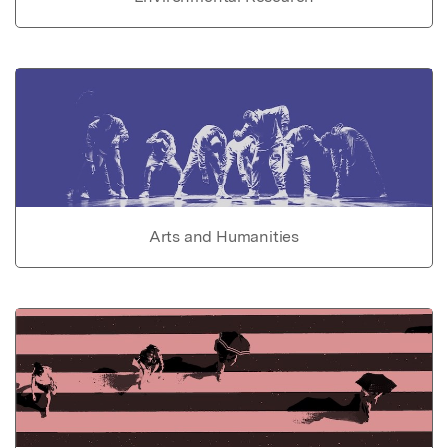
Arts and Humanities