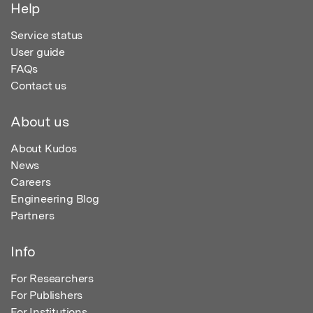
Help
Service status
User guide
FAQs
Contact us
About us
About Kudos
News
Careers
Engineering Blog
Partners
Info
For Researchers
For Publishers
For Institutions