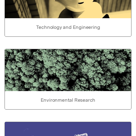
Technology and Engineering
Environmental Research