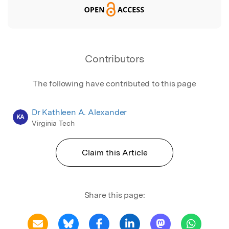
Contributors
The following have contributed to this page
Dr Kathleen A. Alexander
KA
Virginia Tech
Claim this Article
Share this page: