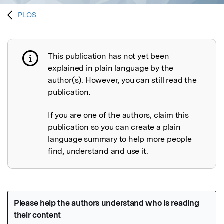
PLOS
This publication has not yet been
Publication not explained
explained in plain language by the
author(s). However, you can still read the
publication.
If you are one of the authors, claim this
publication so you can create a plain
language summary to help more people
find, understand and use it.