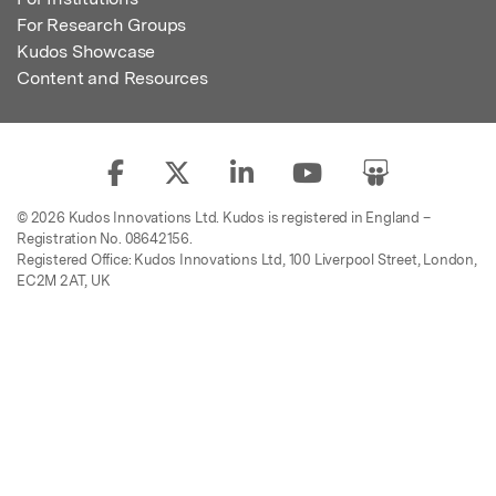
For Research Groups
Kudos Showcase
Content and Resources
© 2026 Kudos Innovations Ltd. Kudos is registered in England –
Registration No. 08642156.
Registered Office: Kudos Innovations Ltd, 100 Liverpool Street, London,
EC2M 2AT, UK