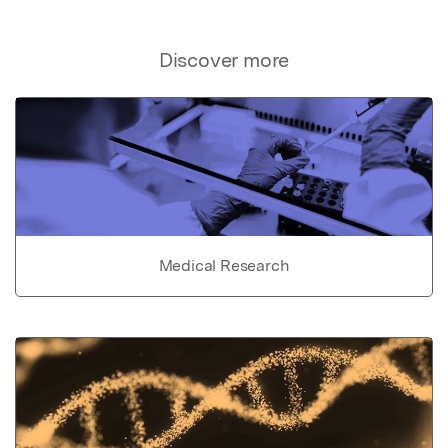
Discover more
Medical Research