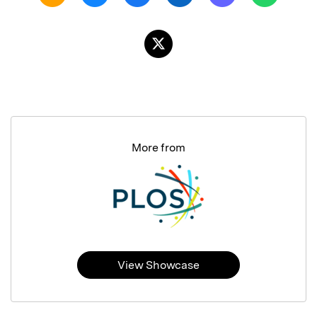
More from
View Showcase