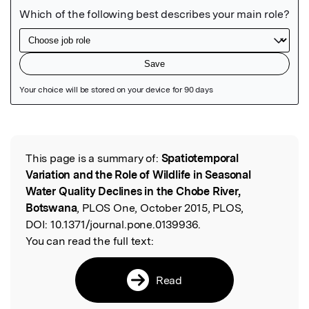
Featured Image
This page is a summary of:
Spatiotemporal
Read the Original
Variation and the Role of Wildlife in Seasonal
Water Quality Declines in the Chobe River,
Botswana
, PLOS One, October 2015, PLOS,
DOI:
10.1371/journal.pone.0139936.
You can read the full text:
Read