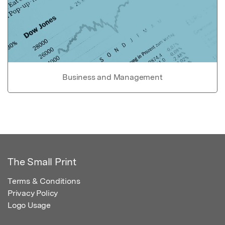
Business and Management
The Small Print
Terms & Conditions
Privacy Policy
Logo Usage