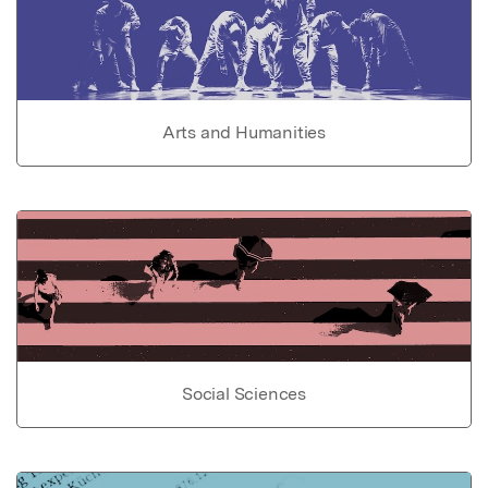
Arts and Humanities
Social Sciences