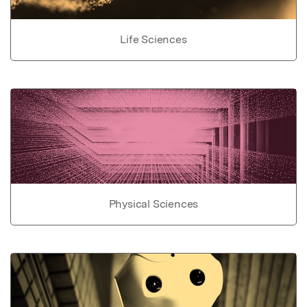
Life Sciences
Physical Sciences