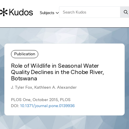
Publication
Role of Wildlife in Seasonal Water
Quality Declines in the Chobe River,
Botswana
J. Tyler Fox, Kathleen A. Alexander
PLOS One, October 2015, PLOS
DOI:
10.1371/journal.pone.0139936