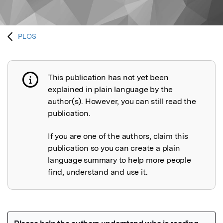
PLOS
This publication has not yet been
Publication not explained
explained in plain language by the
author(s). However, you can still read the
publication.
If you are one of the authors, claim this
publication so you can create a plain
language summary to help more people
find, understand and use it.