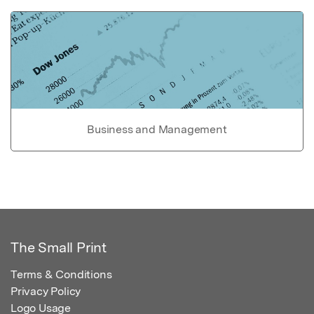
Business and Management
The Small Print
Terms & Conditions
Privacy Policy
Logo Usage