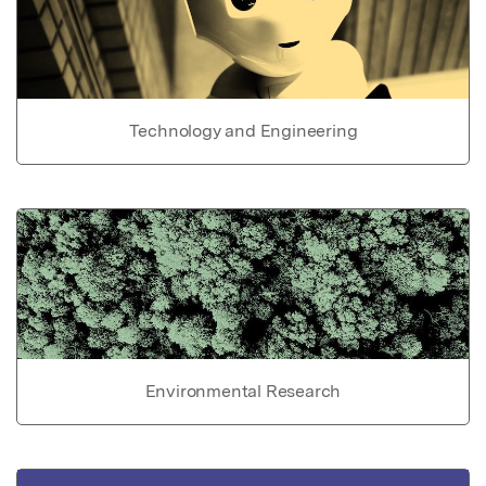
Technology and Engineering
Environmental Research