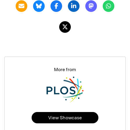
More from
View Showcase