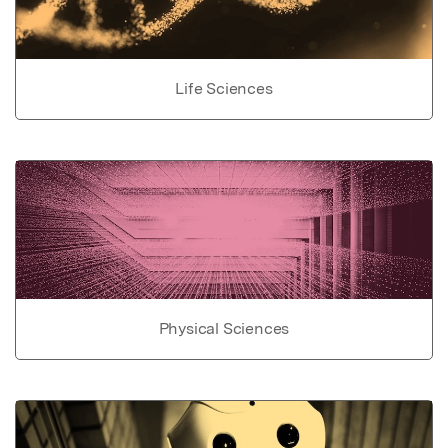
Life Sciences
Physical Sciences