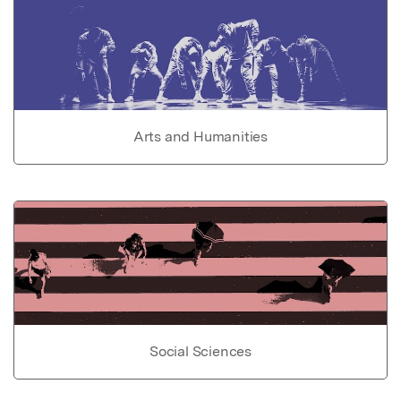
Arts and Humanities
Social Sciences