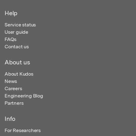
Help
Service status
User guide
FAQs
Contact us
About us
About Kudos
News
Careers
Engineering Blog
Partners
Info
For Researchers