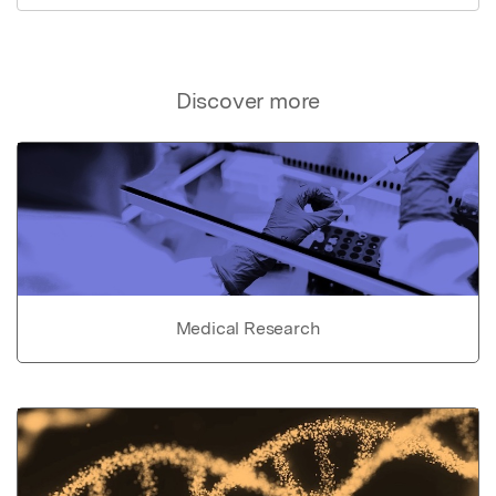
Discover more
Medical Research