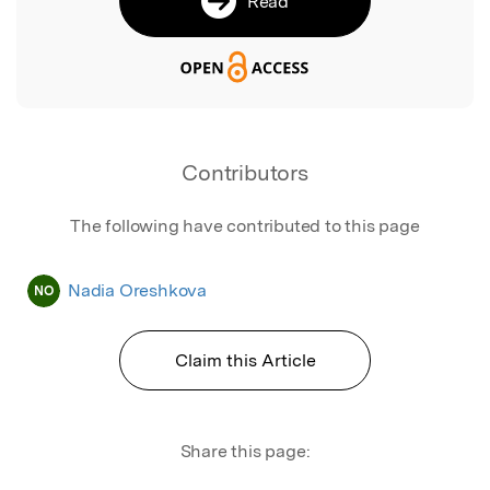
Read
Contributors
The following have contributed to this page
Nadia Oreshkova
NO
Claim this Article
Share this page: