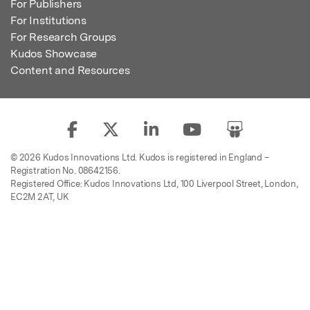
For Publishers
For Institutions
For Research Groups
Kudos Showcase
Content and Resources
© 2026 Kudos Innovations Ltd. Kudos is registered in England –
Registration No. 08642156.
Registered Office: Kudos Innovations Ltd, 100 Liverpool Street, London,
EC2M 2AT, UK