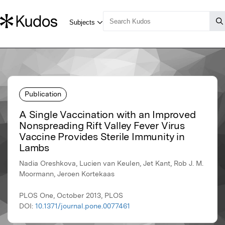
Publication
A Single Vaccination with an Improved
Nonspreading Rift Valley Fever Virus
Vaccine Provides Sterile Immunity in
Lambs
Nadia Oreshkova, Lucien van Keulen, Jet Kant, Rob J. M.
Moormann, Jeroen Kortekaas
PLOS One, October 2013, PLOS
DOI:
10.1371/journal.pone.0077461