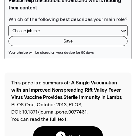
Featured Image
This page is a summary of:
A Single Vaccination
Read the Original
with an Improved Nonspreading Rift Valley Fever
Virus Vaccine Provides Sterile Immunity in Lambs
,
PLOS One, October 2013, PLOS,
DOI:
10.1371/journal.pone.0077461.
You can read the full text: