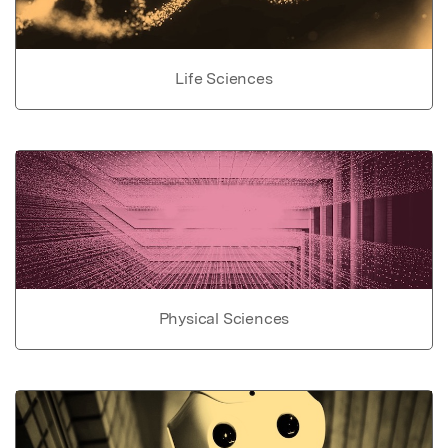
Life Sciences
Physical Sciences