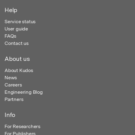
Help
Service status
User guide
FAQs
Contact us
About us
About Kudos
News
Careers
Engineering Blog
Partners
Info
For Researchers
For Publishers