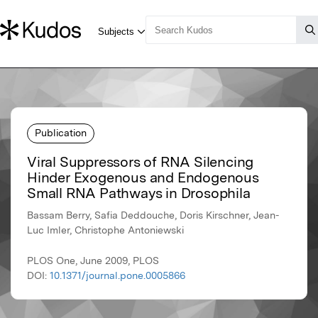
Publication
Viral Suppressors of RNA Silencing
Hinder Exogenous and Endogenous
Small RNA Pathways in Drosophila
Bassam Berry, Safia Deddouche, Doris Kirschner, Jean-
Luc Imler, Christophe Antoniewski
PLOS One, June 2009, PLOS
DOI:
10.1371/journal.pone.0005866