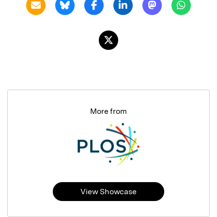
More from
View Showcase