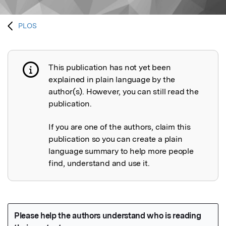
PLOS
This publication has not yet been
Publication not explained
explained in plain language by the
author(s). However, you can still read the
publication.
If you are one of the authors, claim this
publication so you can create a plain
language summary to help more people
find, understand and use it.