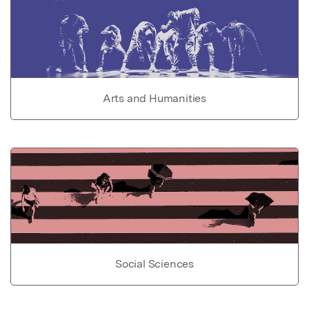
Arts and Humanities
Social Sciences