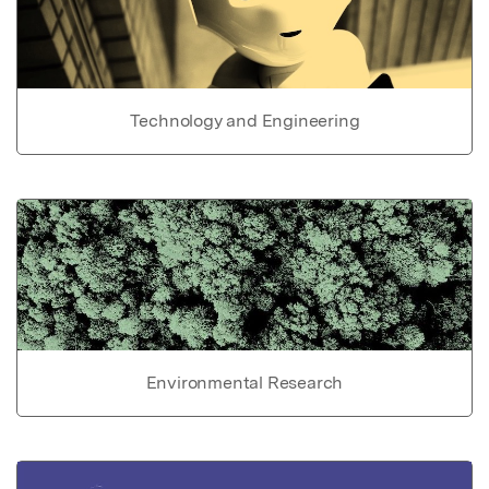
Technology and Engineering
Environmental Research