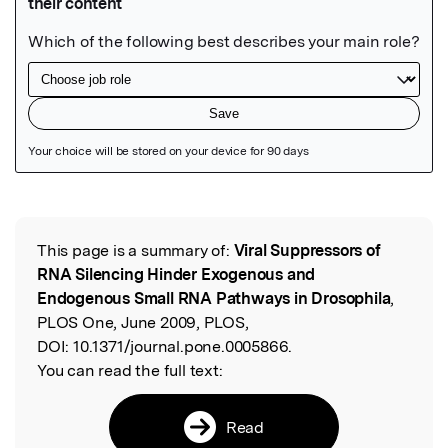
Featured Image
This page is a summary of:
Viral Suppressors of
Read the Original
RNA Silencing Hinder Exogenous and
Endogenous Small RNA Pathways in Drosophila
,
PLOS One, June 2009, PLOS,
DOI:
10.1371/journal.pone.0005866.
You can read the full text:
Read