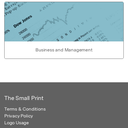
Business and Management
The Small Print
Terms & Conditions
Privacy Policy
Logo Usage