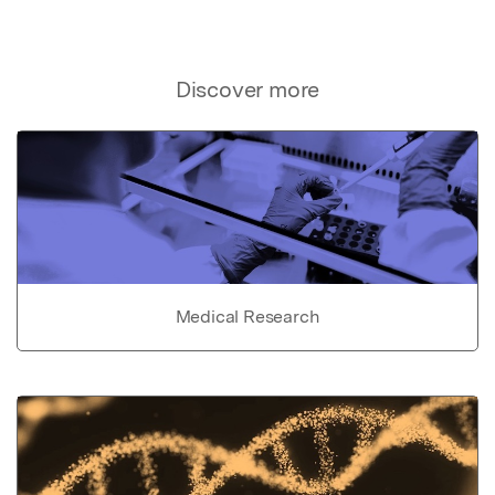
Discover more
Medical Research