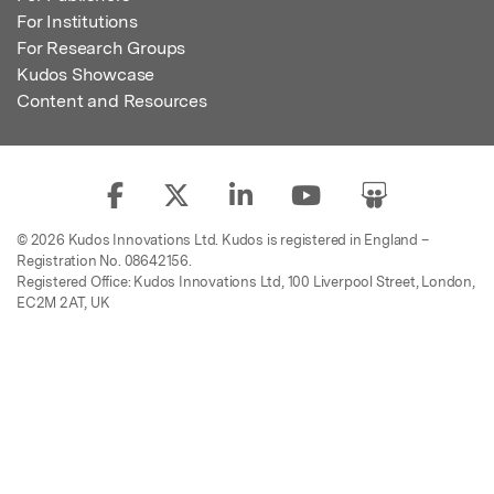
For Institutions
For Research Groups
Kudos Showcase
Content and Resources
© 2026 Kudos Innovations Ltd. Kudos is registered in England –
Registration No. 08642156.
Registered Office: Kudos Innovations Ltd, 100 Liverpool Street, London,
EC2M 2AT, UK