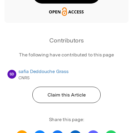
Contributors
The following have contributed to this page
safia Deddouche Grass
SD
CNRS
Claim this Article
Share this page: