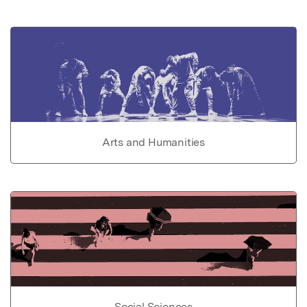
Arts and Humanities
Social Sciences