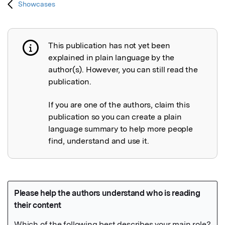
Showcases
This publication has not yet been
Publication not explained
explained in plain language by the
author(s). However, you can still read the
publication.
If you are one of the authors, claim this
publication so you can create a plain
language summary to help more people
find, understand and use it.