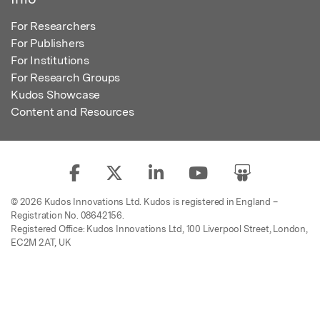
For Researchers
For Publishers
For Institutions
For Research Groups
Kudos Showcase
Content and Resources
© 2026 Kudos Innovations Ltd. Kudos is registered in England –
Registration No. 08642156.
Registered Office: Kudos Innovations Ltd, 100 Liverpool Street, London,
EC2M 2AT, UK