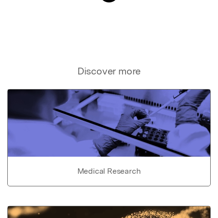
Discover more
Medical Research