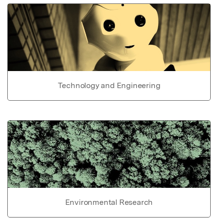
Technology and Engineering
Environmental Research