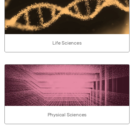
Life Sciences
Physical Sciences