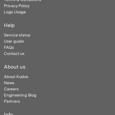
Privacy Policy
Logo Usage
Help
Service status
User guide
FAQs
Contact us
About us
About Kudos
News
Careers
Engineering Blog
Partners
Info