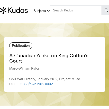
Publication
A Canadian Yankee in King Cotton's
Court
Marc-William Palen
Civil War History, January 2012, Project Muse
DOI:
10.1353/cwh.2012.0002