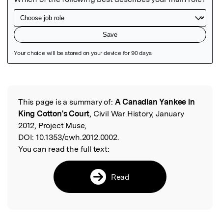
Featured Image
This page is a summary of:
A Canadian Yankee in
Read the Original
King Cotton's Court
, Civil War History, January
2012, Project Muse,
DOI:
10.1353/cwh.2012.0002.
You can read the full text:
Read