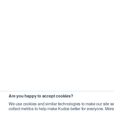
Are you happy to accept cookies?
We use cookies and similar technologies to make our site wo
collect metrics to help make Kudos better for everyone. More