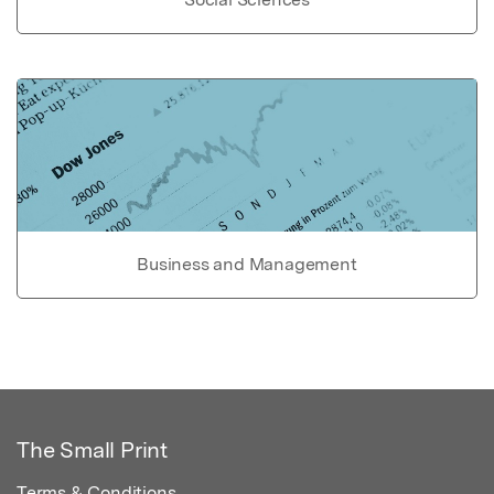
Business and Management
The Small Print
Terms & Conditions