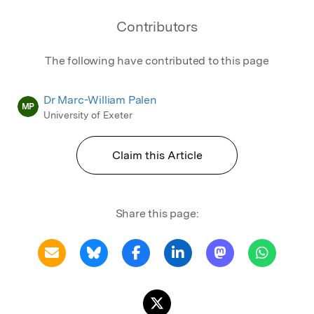
Contributors
The following have contributed to this page
Dr Marc-William Palen
MP
University of Exeter
Claim this Article
Share this page: