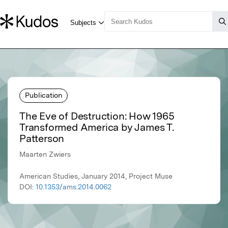
Publication
The Eve of Destruction: How 1965
Transformed America by James T.
Patterson
Maarten Zwiers
American Studies, January 2014, Project Muse
DOI:
10.1353/ams.2014.0062