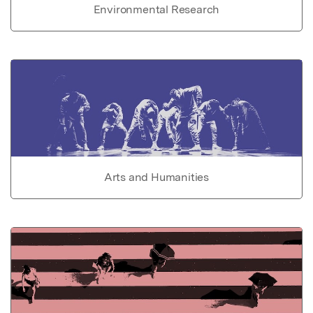
Environmental Research
Arts and Humanities