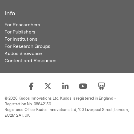
Info
For Researchers
For Publishers
For Institutions
For Research Groups
Kudos Showcase
Content and Resources
© 2026 Kudos Innovations Ltd. Kudos is registered in England –
Registration No. 08642156.
Registered Office: Kudos Innovations Ltd, 100 Liverpool Street, London,
EC2M 2AT, UK