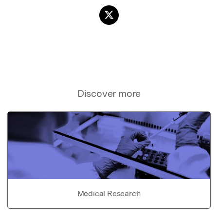
Discover more
Medical Research