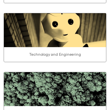
Technology and Engineering