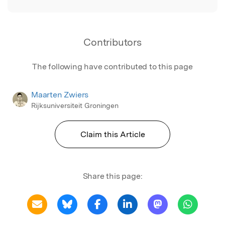
Contributors
The following have contributed to this page
Maarten Zwiers
Rijksuniversiteit Groningen
Claim this Article
Share this page: