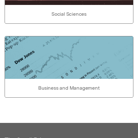
Social Sciences
Business and Management