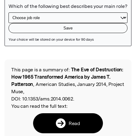
Featured Image
This page is a summary of:
The Eve of Destruction:
Read the Original
How 1965 Transformed America by James T.
Patterson
, American Studies, January 2014, Project
Muse,
DOI:
10.1353/ams.2014.0062.
You can read the full text:
Read