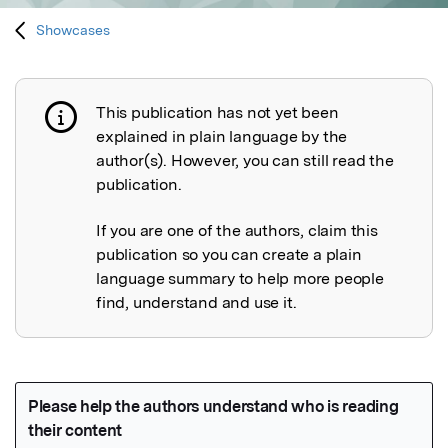
Showcases
This publication has not yet been
Publication not explained
explained in plain language by the
author(s). However, you can still read the
publication.
If you are one of the authors, claim this
publication so you can create a plain
language summary to help more people
find, understand and use it.