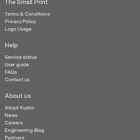
The Small Print
Terms & Conditions
Privacy Policy
Logo Usage
Help
Service status
User guide
FAQs
Contact us
About us
About Kudos
News
Careers
Engineering Blog
Partners