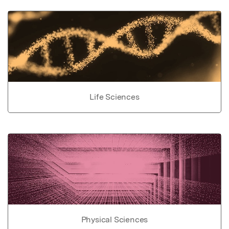
Life Sciences
Physical Sciences