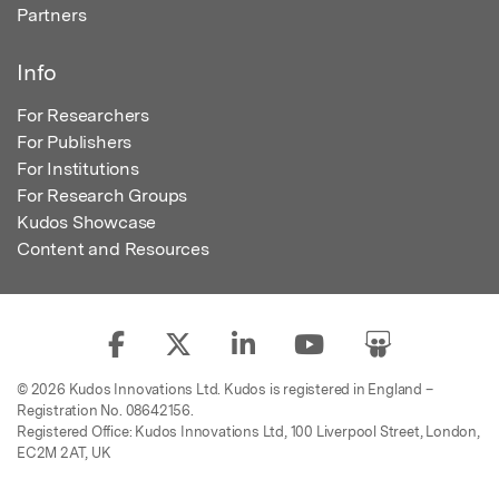
Partners
Info
For Researchers
For Publishers
For Institutions
For Research Groups
Kudos Showcase
Content and Resources
© 2026 Kudos Innovations Ltd. Kudos is registered in England –
Registration No. 08642156.
Registered Office: Kudos Innovations Ltd, 100 Liverpool Street, London,
EC2M 2AT, UK