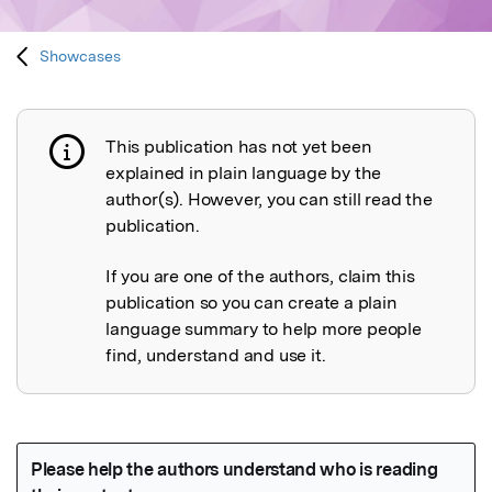
Showcases
This publication has not yet been
Publication not explained
explained in plain language by the
author(s). However, you can still read the
publication.
If you are one of the authors, claim this
publication so you can create a plain
language summary to help more people
find, understand and use it.