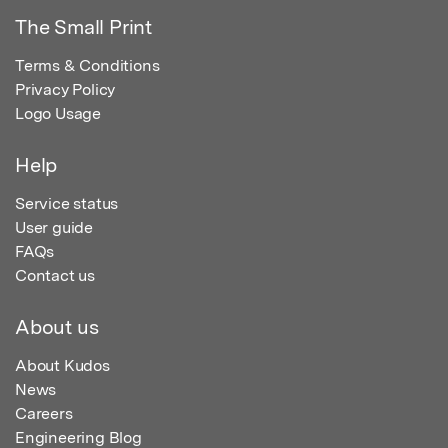
The Small Print
Terms & Conditions
Privacy Policy
Logo Usage
Help
Service status
User guide
FAQs
Contact us
About us
About Kudos
News
Careers
Engineering Blog