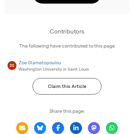
Contributors
The following have contributed to this page
Zoe Stamatopoulou
ZS
Washington University in Saint Louis
Claim this Article
Share this page: