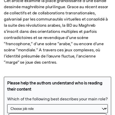
Cet article examine la place grandissante d’une bande 
dessinée maghrébine plurilingue. Grace au récent essor 
de collectifs et de collaborations transnationales, 
galvanisé par les communautés virtuelles et consolidé à 
la suite des révolutions arabes, la BD au Maghreb 
s’inscrit dans des orientations multiples et parfois 
contradictoires et se revendique d’une scène 
“francophone,” d’une scène “arabe,” ou encore d’une 
scène “mondiale.” A travers ces jeux complexes, où 
l’identité présumée de l’œuvre fluctue, l’ancienne 
“marge” se joue des centres.