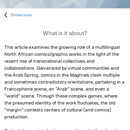
Showcases
What is it about?
This article examines the growing role of a multilingual 
North African comics/graphic works in the light of the 
recent rise of transnational collectives and 
collaborations. Galvanized by virtual communities and 
the Arab Spring, comics in the Maghreb claim multiple 
and sometimes contradictory orientations, partaking in a 
Francophone scene, an “Arab” scene, and even a 
“world” scene. Through these complex games, where 
the presumed identity of the work fluctuates, the old 
“margin” contests centers of cultural (and comics) 
production.
