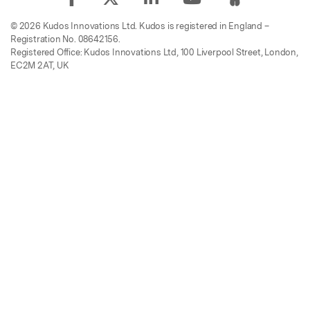
© 2026 Kudos Innovations Ltd. Kudos is registered in England –
Registration No. 08642156.
Registered Office: Kudos Innovations Ltd, 100 Liverpool Street, London,
EC2M 2AT, UK