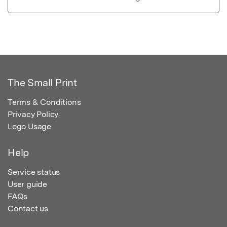
The Small Print
Terms & Conditions
Privacy Policy
Logo Usage
Help
Service status
User guide
FAQs
Contact us