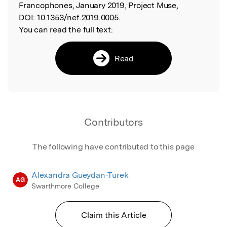
Francophones, January 2019, Project Muse,
DOI:
10.1353/nef.2019.0005.
You can read the full text:
Read
Contributors
The following have contributed to this page
Alexandra Gueydan-Turek
AG
Swarthmore College
Claim this Article