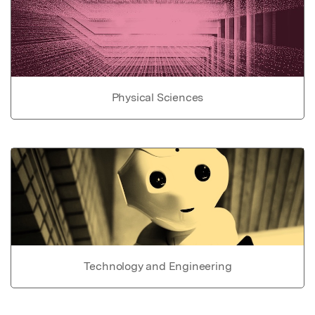
Physical Sciences
Technology and Engineering