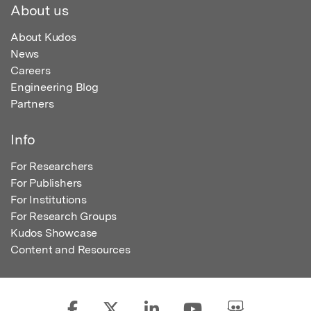
About us
About Kudos
News
Careers
Engineering Blog
Partners
Info
For Researchers
For Publishers
For Institutions
For Research Groups
Kudos Showcase
Content and Resources