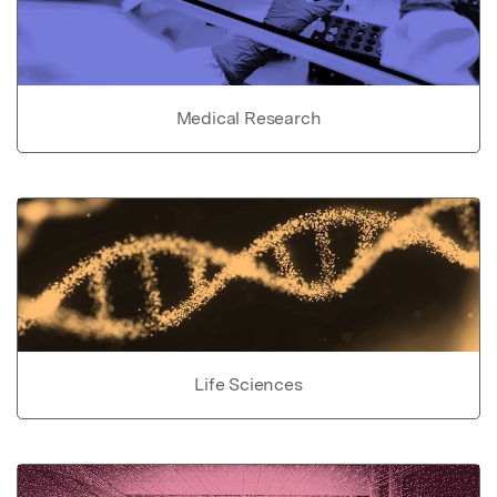
Medical Research
Life Sciences