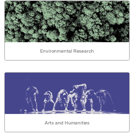
Environmental Research
Arts and Humanities