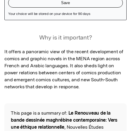
Featured Image
Why is it important?
It offers a panoramic view of the recent development of 
comics and graphic novels in the MENA region across 
French and Arabic languages. It also sheds light on 
power relations between centers of comics production 
and emergent comics cultures, and new South-South 
networks that develop in response.
This page is a summary of:
Le Renouveau de la
Read the Original
bande dessinée maghrébine contemporaine: Vers
une éthique relationnelle
, Nouvelles Études