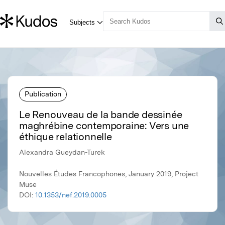
Publication
Le Renouveau de la bande dessinée
maghrébine contemporaine: Vers une
éthique relationnelle
Alexandra Gueydan-Turek
Nouvelles Études Francophones, January 2019, Project
Muse
DOI:
10.1353/nef.2019.0005