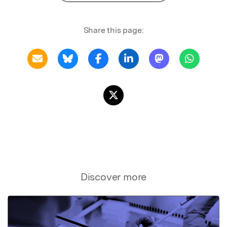
Share this page:
Discover more