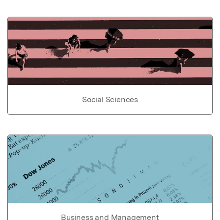
Social Sciences
Business and Management