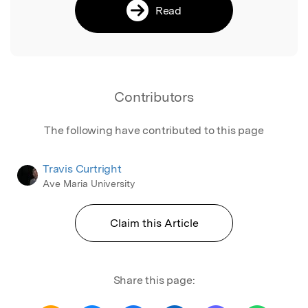
Read
Contributors
The following have contributed to this page
Travis Curtright
Ave Maria University
Claim this Article
Share this page: