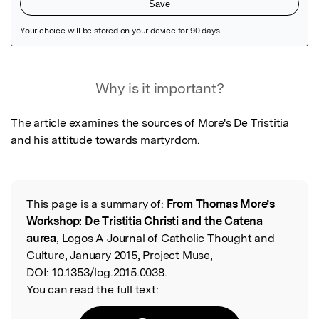
Featured Image
Why is it important?
The article examines the sources of More's De Tristitia 
and his attitude towards martyrdom.
This page is a summary of:
From Thomas More’s
Read the Original
Workshop: De Tristitia Christi and the Catena
aurea
, Logos A Journal of Catholic Thought and
Culture, January 2015, Project Muse,
DOI:
10.1353/log.2015.0038.
You can read the full text: