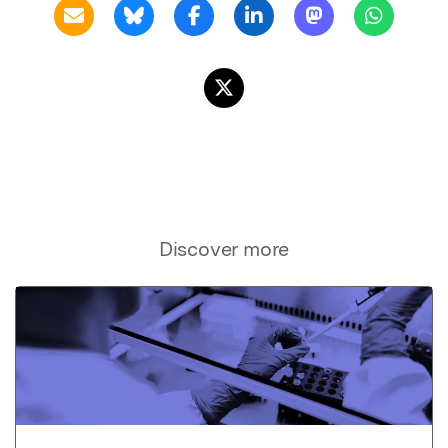
Discover more