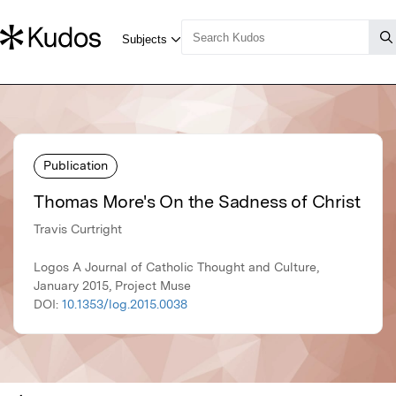
Publication
Thomas More's On the Sadness of Christ
Travis Curtright
Logos A Journal of Catholic Thought and Culture,
January 2015, Project Muse
DOI:
10.1353/log.2015.0038