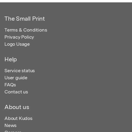
The Small Print
Terms & Conditions
Privacy Policy
Logo Usage
Help
Service status
User guide
FAQs
Contact us
About us
About Kudos
News