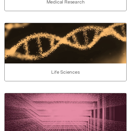
Medical Research
Life Sciences