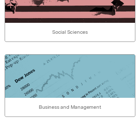
Social Sciences
Business and Management