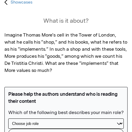
Showcases
What is it about?
Imagine Thomas More’s cell in the Tower of London, 
what he calls his “shop,” and his books, what he refers to 
as his “implements.” In such a shop and with these tools, 
More produces his “goods,” among which we count his 
De Tristitia Christi. What are these “implements” that 
More values so much?