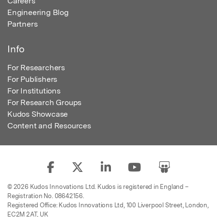
Careers
Engineering Blog
Partners
Info
For Researchers
For Publishers
For Institutions
For Research Groups
Kudos Showcase
Content and Resources
© 2026 Kudos Innovations Ltd. Kudos is registered in England –
Registration No. 08642156.
Registered Office: Kudos Innovations Ltd, 100 Liverpool Street, London,
EC2M 2AT, UK