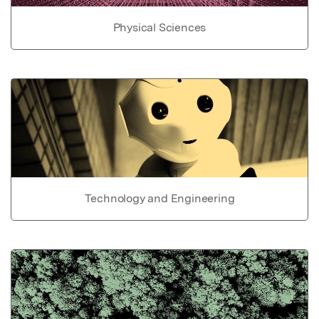
Physical Sciences
Technology and Engineering