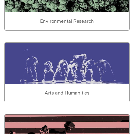
Environmental Research
Arts and Humanities