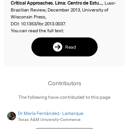
Critical Approaches. Lima: Centro de Estu...
, Luso-
Brazilian Review, December 2013, University of
Wisconsin Press,
DOI:
10.1353/lbr.2013.0037.
You can read the full text:
Read
Contributors
The following have contributed to this page
Dr María Fernández- Lamarque
Texas A&M University-Commerce