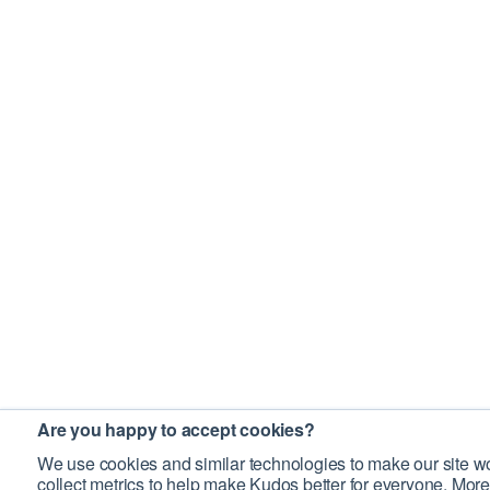
Are you happy to accept cookies?
We use cookies and similar technologies to make our site wo
collect metrics to help make Kudos better for everyone. More