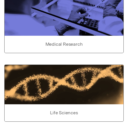
Medical Research
Life Sciences