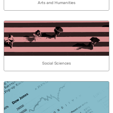
Arts and Humanities
Social Sciences