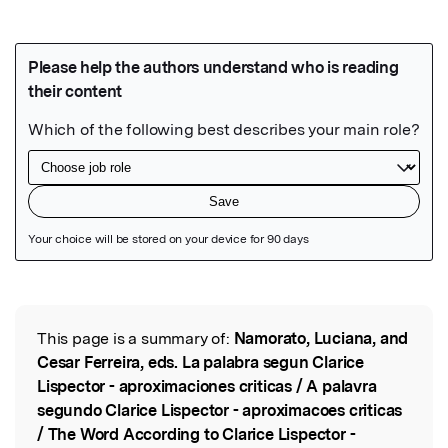
Featured Image
This page is a summary of:
Namorato, Luciana, and
Read the Original
Cesar Ferreira, eds. La palabra segun Clarice
Lispector - aproximaciones criticas / A palavra
segundo Clarice Lispector - aproximacoes criticas
/ The Word According to Clarice Lispector -