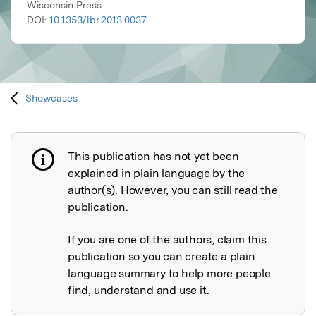
Wisconsin Press
DOI:
10.1353/lbr.2013.0037
Showcases
This publication has not yet been
Publication not explained
explained in plain language by the
author(s). However, you can still read the
publication.
If you are one of the authors, claim this
publication so you can create a plain
language summary to help more people
find, understand and use it.