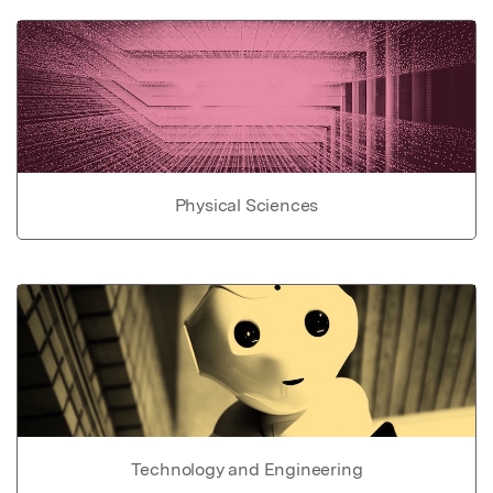
Physical Sciences
Technology and Engineering