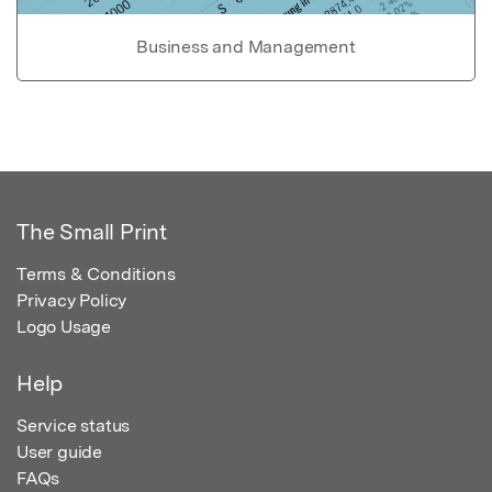
Business and Management
The Small Print
Terms & Conditions
Privacy Policy
Logo Usage
Help
Service status
User guide
FAQs