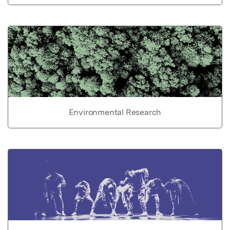
Environmental Research