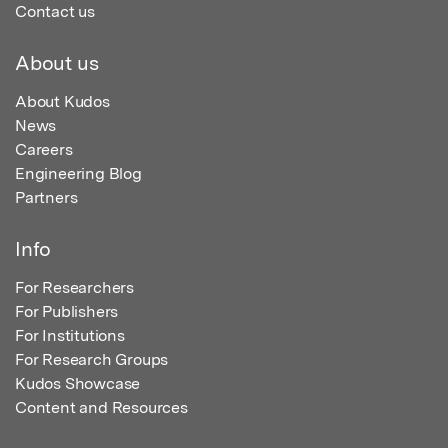
Contact us
About us
About Kudos
News
Careers
Engineering Blog
Partners
Info
For Researchers
For Publishers
For Institutions
For Research Groups
Kudos Showcase
Content and Resources