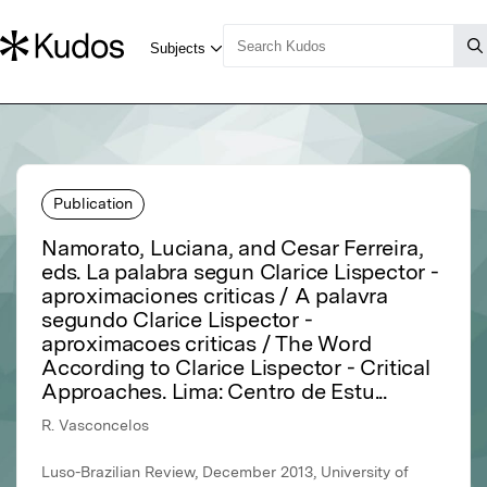
Publication
Namorato, Luciana, and Cesar Ferreira,
eds. La palabra segun Clarice Lispector -
aproximaciones criticas / A palavra
segundo Clarice Lispector -
aproximacoes criticas / The Word
According to Clarice Lispector - Critical
Approaches. Lima: Centro de Estu...
R. Vasconcelos
Luso-Brazilian Review, December 2013, University of