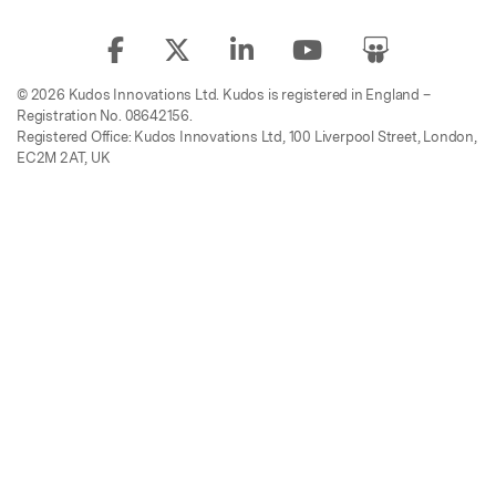
© 2026 Kudos Innovations Ltd. Kudos is registered in England –
Registration No. 08642156.
Registered Office: Kudos Innovations Ltd, 100 Liverpool Street, London,
EC2M 2AT, UK