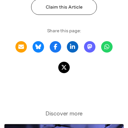
Claim this Article
Share this page:
Discover more