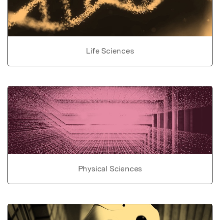
Life Sciences
Physical Sciences