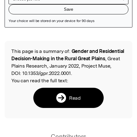
Featured Image
This page is a summary of:
Gender and Residential
Read the Original
Decision-Making in the Rural Great Plains
, Great
Plains Research, January 2022, Project Muse,
DOI:
10.1353/gpr.2022.0001.
You can read the full text:
Read
Contributors