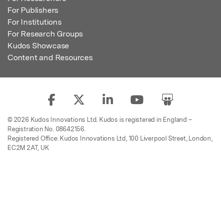
For Publishers
For Institutions
For Research Groups
Kudos Showcase
Content and Resources
© 2026 Kudos Innovations Ltd. Kudos is registered in England –
Registration No. 08642156.
Registered Office: Kudos Innovations Ltd, 100 Liverpool Street, London,
EC2M 2AT, UK