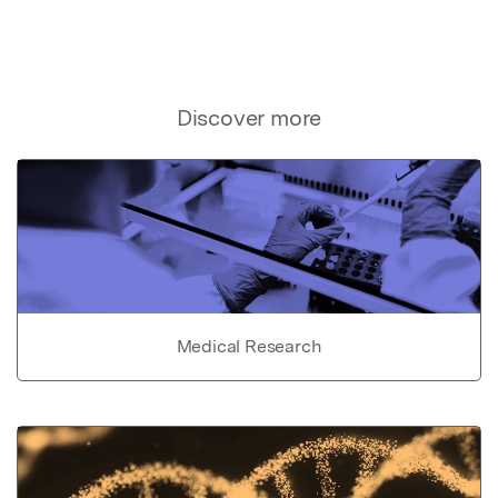
Discover more
Medical Research