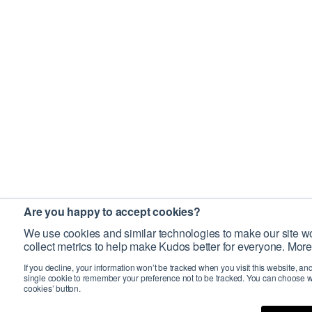
Are you happy to accept cookies?
We use cookies and similar technologies to make our site wo
collect metrics to help make Kudos better for everyone. More
If you decline, your information won’t be tracked when you visit this website, an
single cookie to remember your preference not to be tracked. You can choose w
cookies’ button.