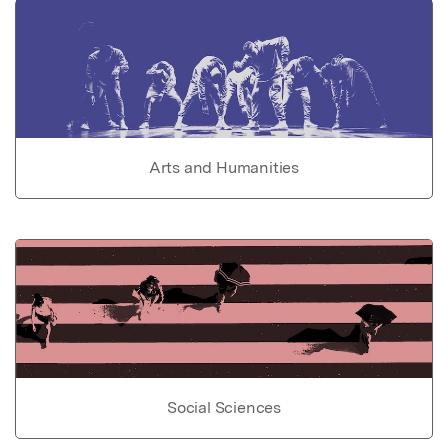
Arts and Humanities
Social Sciences