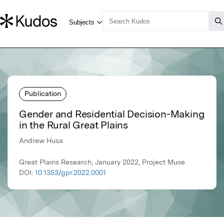
Publication
Gender and Residential Decision-Making
in the Rural Great Plains
Andrew Husa
Great Plains Research, January 2022, Project Muse
DOI:
10.1353/gpr.2022.0001