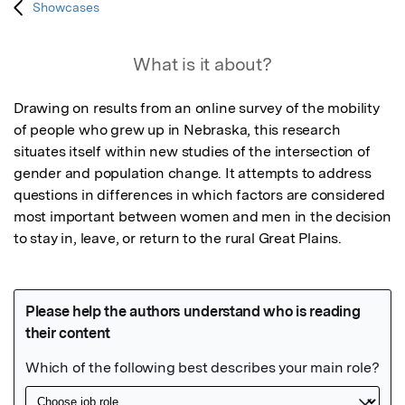
Showcases
What is it about?
Drawing on results from an online survey of the mobility 
of people who grew up in Nebraska, this research 
situates itself within new studies of the intersection of 
gender and population change. It attempts to address 
questions in differences in which factors are considered 
most important between women and men in the decision 
to stay in, leave, or return to the rural Great Plains.