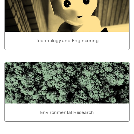
Technology and Engineering
Environmental Research