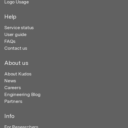
Logo Usage
Help
Service status
User guide
FAQs
Contact us
About us
About Kudos
News
Careers
Engineering Blog
Partners
Info
For Researchers