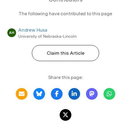
The following have contributed to this page
Andrew Husa
AH
University of Nebraska-Lincoln
Claim this Article
Share this page: