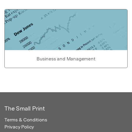
Business and Management
The Small Print
Terms & Conditions
Privacy Policy