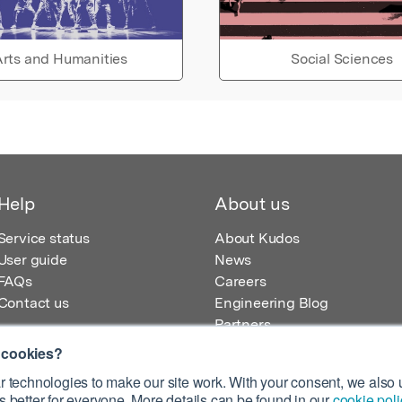
rts and Humanities
Social Sciences
Help
About us
Service status
About Kudos
User guide
News
FAQs
Careers
Contact us
Engineering Blog
Partners
 cookies?
 technologies to make our site work. With your consent, we also u
 better for everyone. More details can be found in our
cookie poli