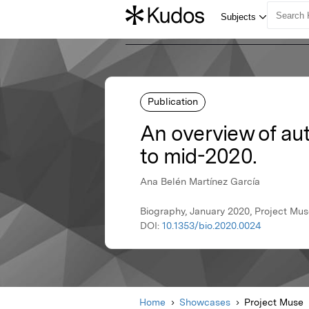
Publication
An overview of au
to mid-2020.
Ana Belén Martínez García
Biography, January 2020, Project Mu
DOI:
10.1353/bio.2020.0024
Home
Showcases
Project Muse