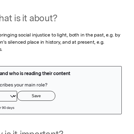
at is it about?
ringing social injustice to light, both in the past, e.g. by 
s silenced place in history, and at present, e.g. 
s.
 is it important?