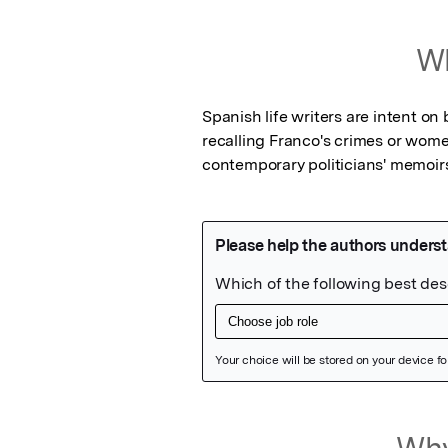
Wh
Spanish life writers are intent on b
recalling Franco's crimes or women'
contemporary politicians' memoir
Featured Image
Why