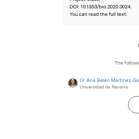
DOI:
10.1353/bio.2020.0024.
You can read the full text:
The follow
Dr Ana Belén Martínez Ga
Universidad de Navarra