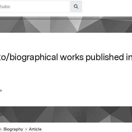
to/biographical works published i
se
Biography
Article