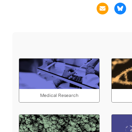
Medical Research