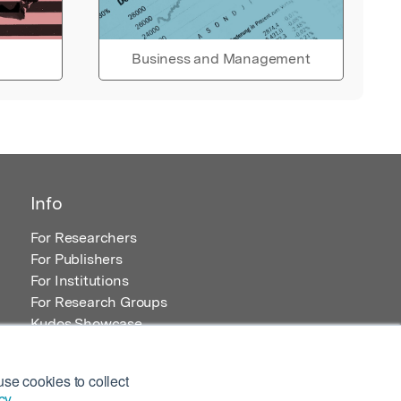
Business and Management
Info
For Researchers
For Publishers
For Institutions
For Research Groups
Kudos Showcase
Content and Resources
se cookies to collect
cy
.