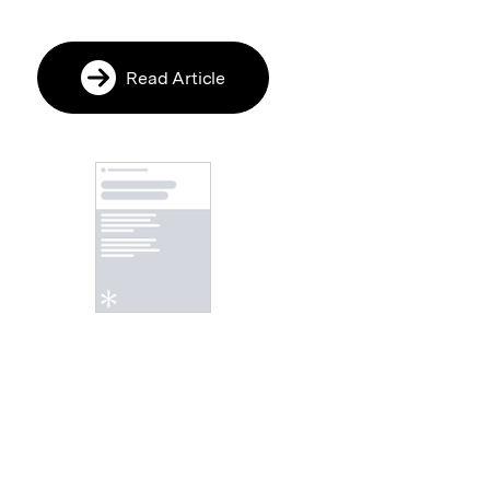
Read Article