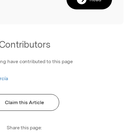
Contributors
ing have contributed to this page
rcía
Claim this Article
Share this page: