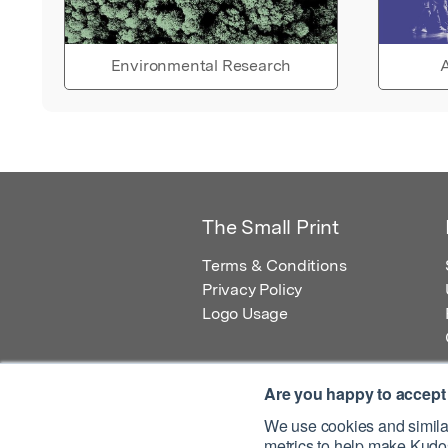
Environmental Research
A
The Small Print
Terms & Conditions
Privacy Policy
Logo Usage
Are you happy to accept
We use cookies and similar
metrics to help make Kudos