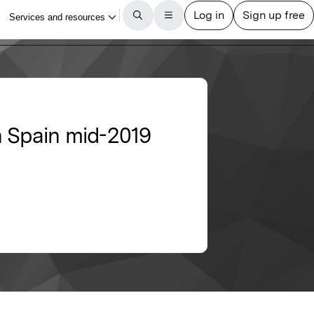
n Spain mid-2019