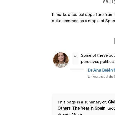
It marks a radical departure from 
quite common as a staple of Spani
Some of these pub
“
perceives politics 
Dr Ana Belén 
Universidad de 
This page is a summary of:
Giv
Read the Origina
Others: The Year in Spain
, Bio
Project Muse,