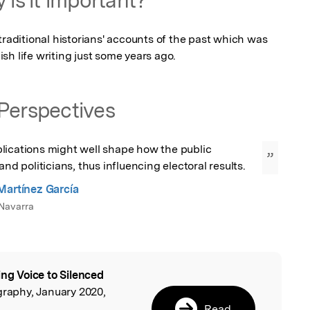
traditional historians' accounts of the past which was 
sh life writing just some years ago.
Perspectives
lications might well shape how the public 
”
and politicians, thus influencing electoral results.
Martínez García
Navarra
ing Voice to Silenced
l
graphy, January 2020,
Read