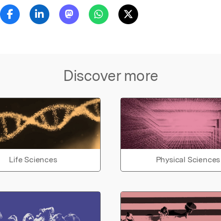
Discover more
Life Sciences
Physical Sciences