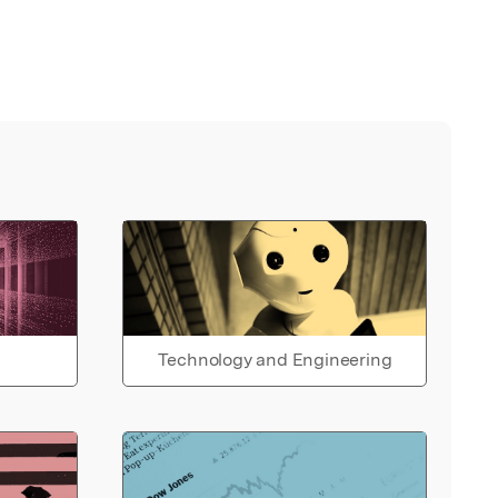
Technology and Engineering