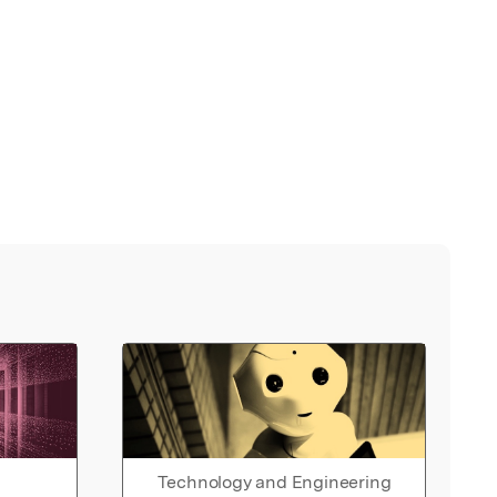
Technology and Engineering