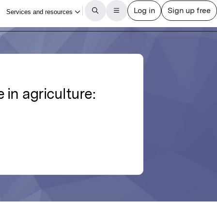
in agriculture: