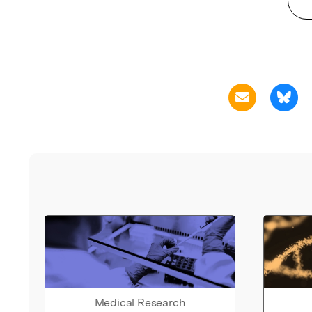
Medical Research