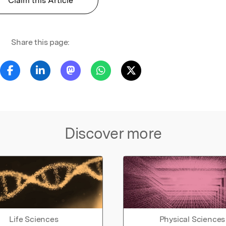
Claim this Article
Share this page:
Discover more
Life Sciences
Physical Sciences