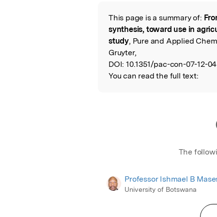
Featured Image
This page is a summary of:
Fro
Read the Origina
synthesis, toward use in agri
study
, Pure and Applied Chemi
Gruyter,
DOI:
10.1351/pac-con-07-12-04
You can read the full text:
The follow
Professor Ishmael B Mas
University of Botswana