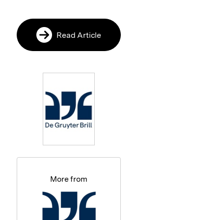
Read Article
More from