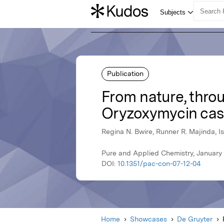
Publication
From nature, throu
Oryzoxymycin cas
Regina N. Bwire, Runner R. Majinda, I
Pure and Applied Chemistry, January
DOI:
10.1351/pac-con-07-12-04
Home
Showcases
De Gruyter