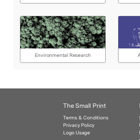
Environmental Research
A
The Small Print
Terms & Conditions
Privacy Policy
Logo Usage