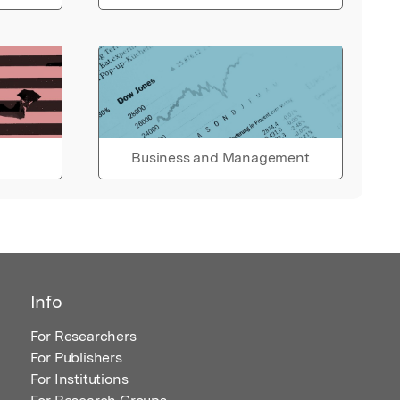
Business and Management
Info
For Researchers
For Publishers
For Institutions