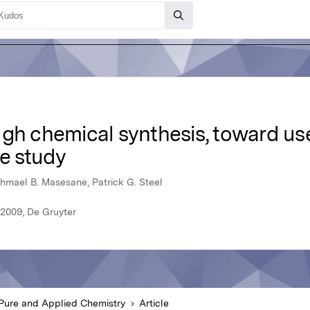
gh chemical synthesis, toward use 
e study
shmael B. Masesane, Patrick G. Steel
 2009, De Gruyter
Pure and Applied Chemistry
Article