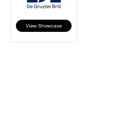
View Showcase