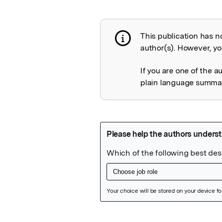
This publication has n
Publication not 
author(s). However, you
If you are one of the a
plain language summary