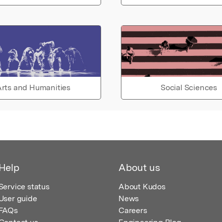
rts and Humanities
Social Sciences
Help
About us
Service status
About Kudos
User guide
News
FAQs
Careers