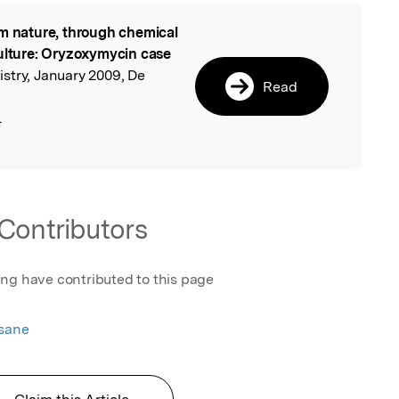
m nature, through chemical
l
culture: Oryzoxymycin case
stry, January 2009, De
Read
.
Contributors
ing have contributed to this page
esane