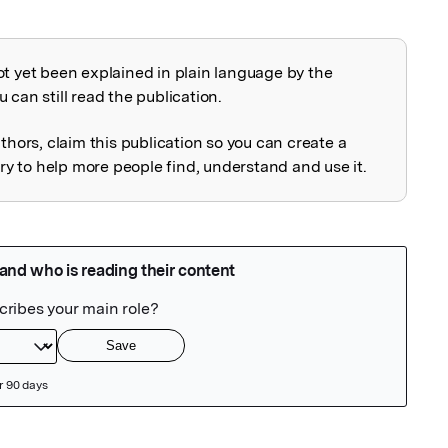
ot yet been explained in plain language by the
explained
 can still read the publication.
uthors, claim this publication so you can create a
 to help more people find, understand and use it.