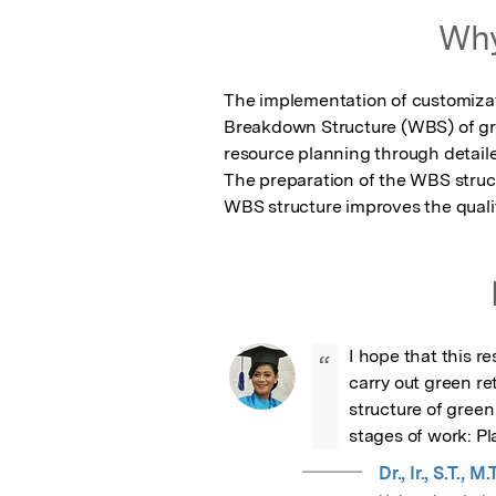
Why
The implementation of customizat
Breakdown Structure (WBS) of gree
resource planning through detaile
The preparation of the WBS structu
WBS structure improves the qualit
I hope that this re
“
carry out green ret
structure of green 
stages of work: P
Dr., Ir., S.T.