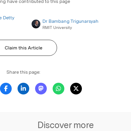
ing have contributed to this page
te Detty
Dr Bambang Trigunarsyah
RMIT University
Claim this Article
Share this page:
Discover more