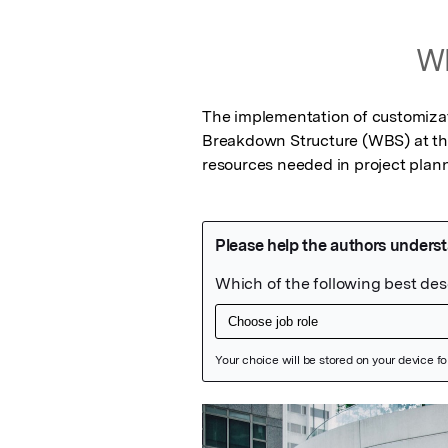
Wh
The implementation of customizat
Breakdown Structure (WBS) at the g
resources needed in project plann
Featured Image