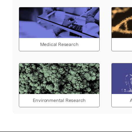
Medical Research
Environmental Research
A