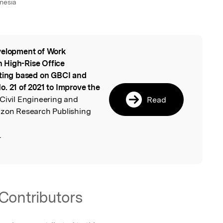
nesia
elopment of Work
l
 High-Rise Office
tting based on GBCI and
. 21 of 2021 to Improve the
 Civil Engineering and
Read
izon Research Publishing
.
Contributors