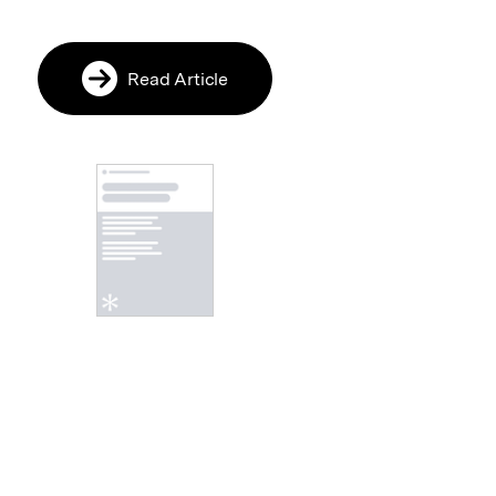
Read Article