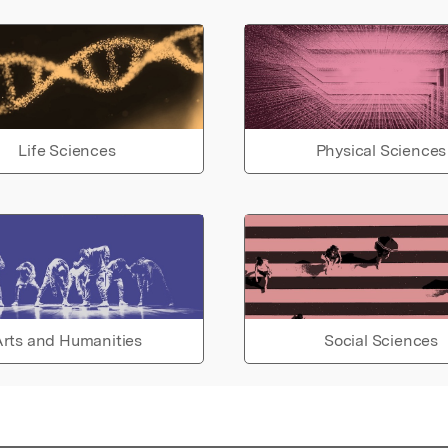
Life Sciences
Physical Sciences
rts and Humanities
Social Sciences