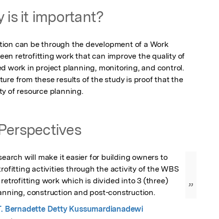
 is it important?
ion can be through the development of a Work 
n retrofitting work that can improve the quality of 
d work in project planning, monitoring, and control. 
re from these results of the study is proof that the 
y of resource planning.
Perspectives
search will make it easier for building owners to 
rofitting activities through the activity of the WBS 
retrofitting work which is divided into 3 (three) 
”
lanning, construction and post-construction.
, M.T. Bernadette Detty Kussumardianadewi