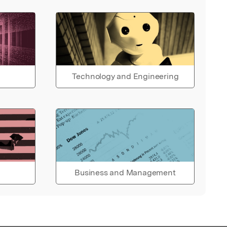
Technology and Engineering
Business and Management