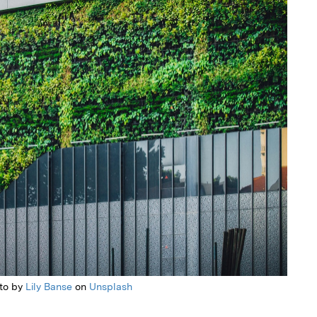
to by
Lily Banse
on
Unsplash