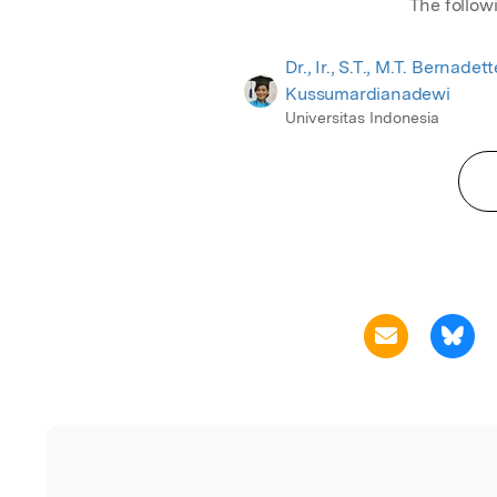
The follow
Dr., Ir., S.T., M.T. Bernadet
Kussumardianadewi
Universitas Indonesia