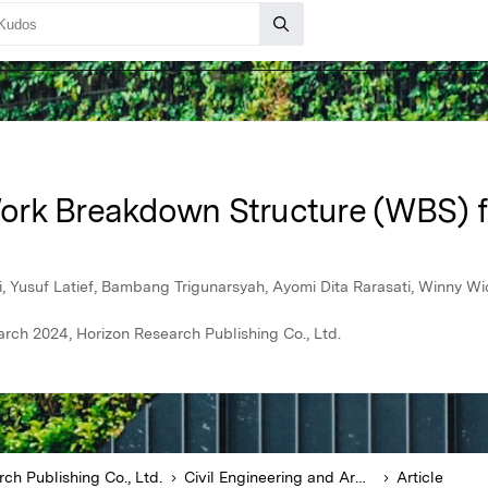
ork Breakdown Structure (WBS) f
Yusuf Latief, Bambang Trigunarsyah, Ayomi Dita Rarasati, Winny Wi
arch 2024, Horizon Research Publishing Co., Ltd.
ch Publishing Co., Ltd.
Civil Engineering and Architecture
Article