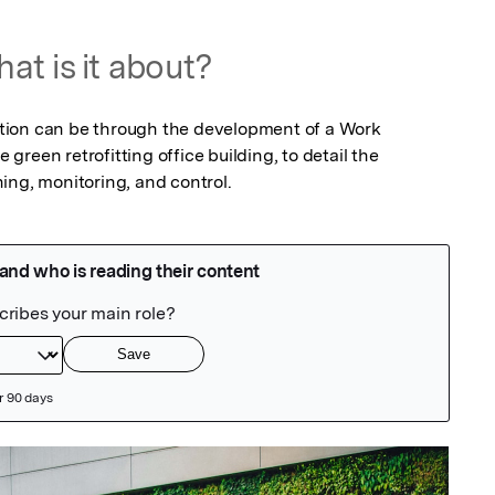
at is it about?
ion can be through the development of a Work 
reen retrofitting office building, to detail the 
ing, monitoring, and control.