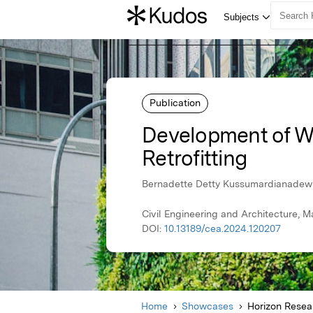
Publication
Development of W
Retrofitting
Bernadette Detty Kussumardianadewi, 
Civil Engineering and Architecture, M
DOI:
10.13189/cea.2024.120207
Home
Showcases
Horizon Resear