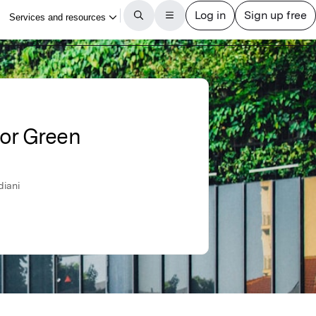
or Green
diani