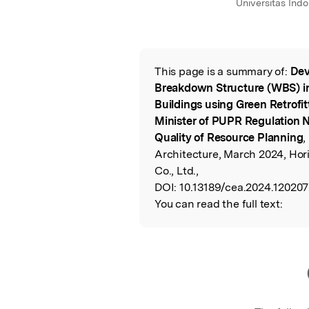
Universitas Indo
This page is a summary of:
Dev
Read the Origina
Breakdown Structure (WBS) in
Buildings using Green Retrofi
Minister of PUPR Regulation No
Quality of Resource Planning
,
Architecture, March 2024, Hor
Co., Ltd.,
DOI:
10.13189/cea.2024.120207
You can read the full text: