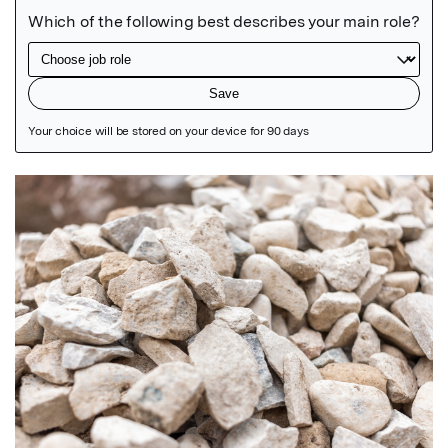
Featured Image