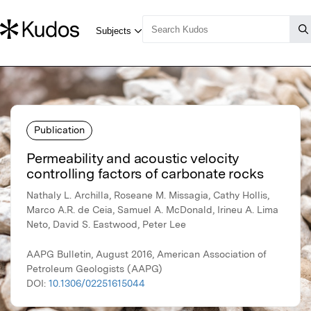
Publication
Permeability and acoustic velocity
controlling factors of carbonate rocks
Nathaly L. Archilla, Roseane M. Missagia, Cathy Hollis,
Marco A.R. de Ceia, Samuel A. McDonald, Irineu A. Lima
Neto, David S. Eastwood, Peter Lee
AAPG Bulletin, August 2016, American Association of
Petroleum Geologists (AAPG)
DOI:
10.1306/02251615044