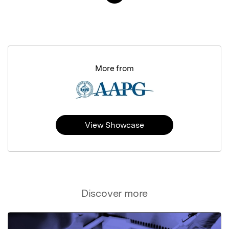
More from
View Showcase
Discover more