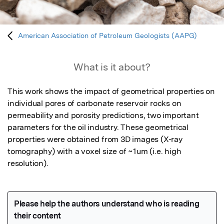
American Association of Petroleum Geologists (AAPG)
What is it about?
This work shows the impact of geometrical properties on 
individual pores of carbonate reservoir rocks on 
permeability and porosity predictions, two important 
parameters for the oil industry. These geometrical 
properties were obtained from 3D images (X-ray 
tomography) with a voxel size of ~1um (i.e. high 
resolution).