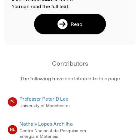
You can read the full text:
Read
Contributors
The following have contributed to this page
Professor Peter D Lee
PL
University of Manchester
Nathaly Lopes Archilha
NL
Centro Nacional de Pesquisa em
Energia e Materiais