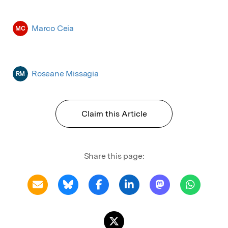
Marco Ceia
MC
Roseane Missagia
RM
Claim this Article
Share this page: