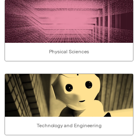
Physical Sciences
Technology and Engineering