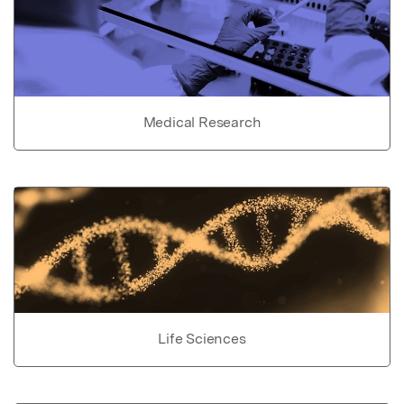
Medical Research
Life Sciences