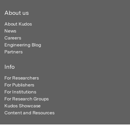
About us
About Kudos
News
Careers
Engineering Blog
Partners
Info
For Researchers
For Publishers
For Institutions
For Research Groups
Kudos Showcase
Content and Resources