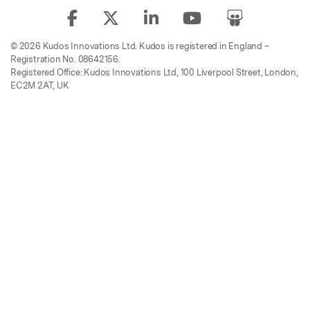
© 2026 Kudos Innovations Ltd. Kudos is registered in England –
Registration No. 08642156.
Registered Office: Kudos Innovations Ltd, 100 Liverpool Street, London,
EC2M 2AT, UK