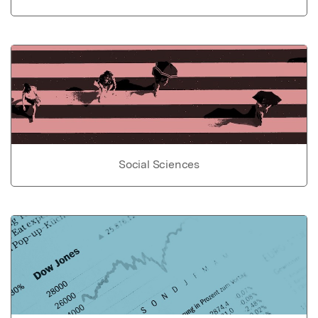
Social Sciences