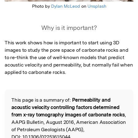
Photo by
Dylan McLeod
on
Unsplash
Why is it important?
This work shows how is important to start using 3D 
images to study the pore space of carbonate rocks and 
to re-think the use of well-known models that predict 
acoustic velocity and permeability, but normally fail when 
applied to carbonate rocks.
This page is a summary of:
Permeability and
Read the Original
acoustic velocity controlling factors determined
from x-ray tomography images of carbonate rocks
,
AAPG Bulletin, August 2016, American Association
of Petroleum Geologists (AAPG),
DOI:
10.1306/02251615044.