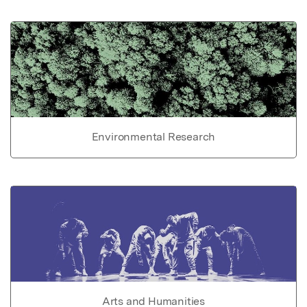
Environmental Research
Arts and Humanities