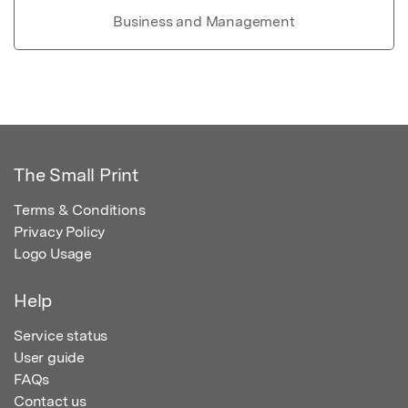
Business and Management
The Small Print
Terms & Conditions
Privacy Policy
Logo Usage
Help
Service status
User guide
FAQs
Contact us