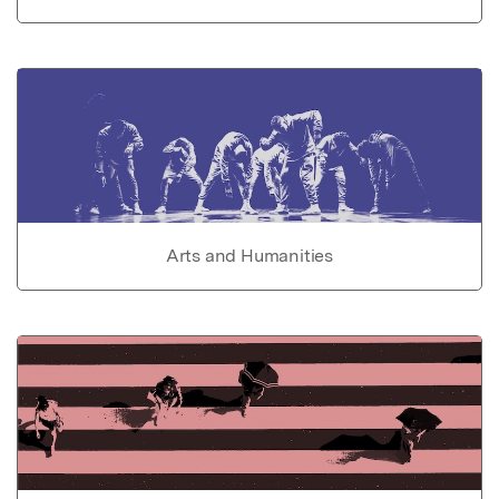
Arts and Humanities