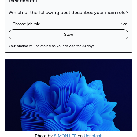
Featured Image
Photo by
SIMON LEE
on
Unsplash