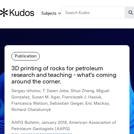
Publication
3D printing of rocks for petroleum
research and teaching - what's coming
around the corner.
Sergey Ishutov, T. Dawn Jobe, Shuo Zhang, Miguel
Gonzalez, Susan M. Agar, Franciszek J. Hasiuk,
Francesca Watson, Sebastian Geiger, Eric Mackay,
Richard Chalaturnyk
AAPG Bulletin, January 2018, American Association of
Petroleum Geologists (AAPG)