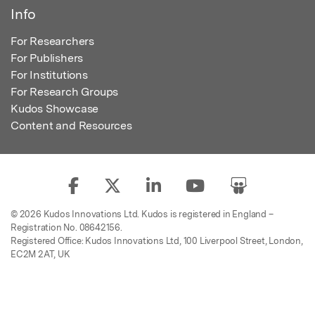
Info
For Researchers
For Publishers
For Institutions
For Research Groups
Kudos Showcase
Content and Resources
© 2026 Kudos Innovations Ltd. Kudos is registered in England –
Registration No. 08642156.
Registered Office: Kudos Innovations Ltd, 100 Liverpool Street, London,
EC2M 2AT, UK