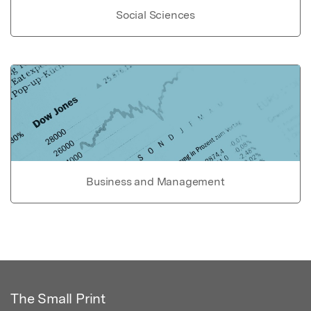
Social Sciences
Business and Management
The Small Print