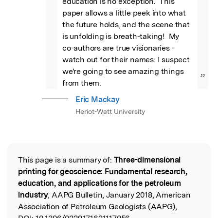
education is no exception.  This 
paper allows a little peek into what 
the future holds, and the scene that 
is unfolding is breath-taking!  My 
co-authors are true visionaries - 
watch out for their names: I suspect 
we're going to see amazing things 
”
from them.
Eric Mackay
Heriot-Watt University
This page is a summary of:
Three-dimensional
Read the Original
printing for geoscience: Fundamental research,
education, and applications for the petroleum
industry
, AAPG Bulletin, January 2018, American
Association of Petroleum Geologists (AAPG),