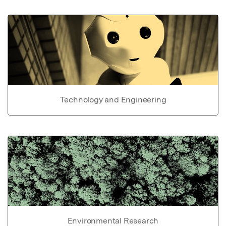
Technology and Engineering
Environmental Research