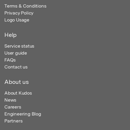
Terms & Conditions
Privacy Policy
Logo Usage
Help
Service status
User guide
FAQs
Contact us
About us
About Kudos
News
Careers
Engineering Blog
Partners