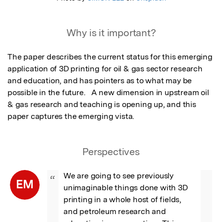
Why is it important?
The paper describes the current status for this emerging 
application of 3D printing for oil & gas sector research 
and education, and has pointers as to what may be 
possible in the future.   A new dimension in upstream oil 
& gas research and teaching is opening up, and this 
paper captures the emerging vista.
Perspectives
We are going to see previously 
“
EM
unimaginable things done with 3D 
printing in a whole host of fields, 
and petroleum research and 