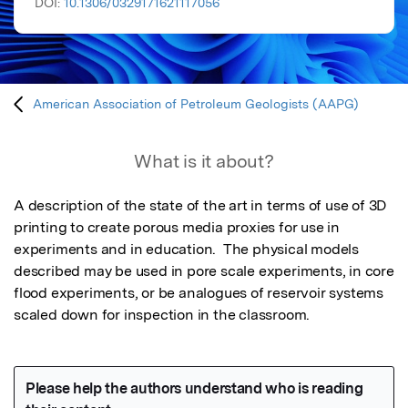
DOI:
10.1306/0329171621117056
American Association of Petroleum Geologists (AAPG)
What is it about?
A description of the state of the art in terms of use of 3D 
printing to create porous media proxies for use in 
experiments and in education.  The physical models 
described may be used in pore scale experiments, in core 
flood experiments, or be analogues of reservoir systems 
scaled down for inspection in the classroom.