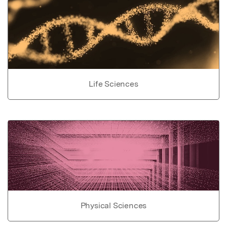
Life Sciences
Physical Sciences