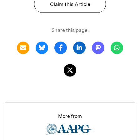
Claim this Article
Share this page:
More from