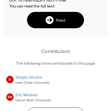
DOI:
10.1306/0329171621117056.
You can read the full text:
Read
Contributors
The following have contributed to this page
Sergey Ishutov
SI
Iowa State University
Eric Mackay
EM
Heriot-Watt University