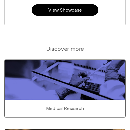
View Showcase
Discover more
Medical Research