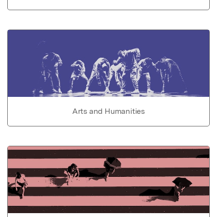
Arts and Humanities