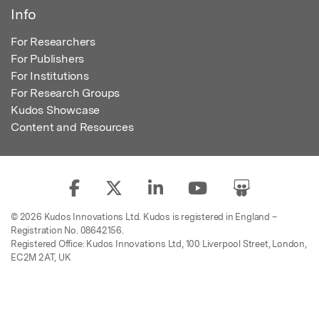
Info
For Researchers
For Publishers
For Institutions
For Research Groups
Kudos Showcase
Content and Resources
© 2026 Kudos Innovations Ltd. Kudos is registered in England –
Registration No. 08642156.
Registered Office: Kudos Innovations Ltd, 100 Liverpool Street, London,
EC2M 2AT, UK