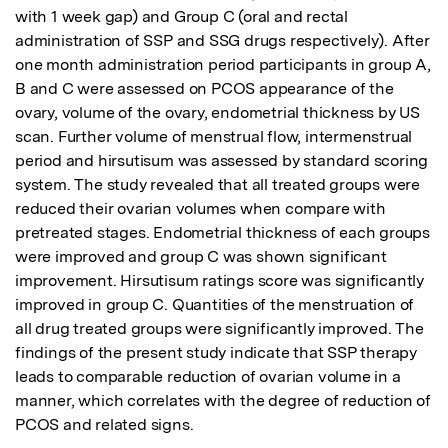
with 1 week gap) and Group C (oral and rectal 
administration of SSP and SSG drugs respectively). After 
one month administration period participants in group A, 
B and C were assessed on PCOS appearance of the 
ovary, volume of the ovary, endometrial thickness by US 
scan. Further volume of menstrual flow, intermenstrual 
period and hirsutisum was assessed by standard scoring 
system. The study revealed that all treated groups were 
reduced their ovarian volumes when compare with 
pretreated stages. Endometrial thickness of each groups 
were improved and group C was shown significant 
improvement. Hirsutisum ratings score was significantly 
improved in group C. Quantities of the menstruation of 
all drug treated groups were significantly improved. The 
findings of the present study indicate that SSP therapy 
leads to comparable reduction of ovarian volume in a 
manner, which correlates with the degree of reduction of 
PCOS and related signs.