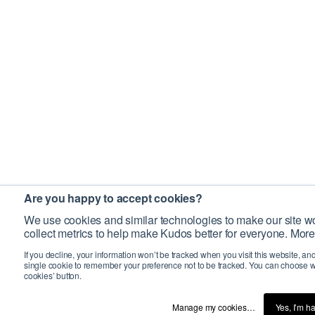
Are you happy to accept cookies?
We use cookies and similar technologies to make our site wo
collect metrics to help make Kudos better for everyone. More
If you decline, your information won’t be tracked when you visit this website, an
single cookie to remember your preference not to be tracked. You can choose w
cookies’ button.
Manage my cookies…
Yes, I’m h