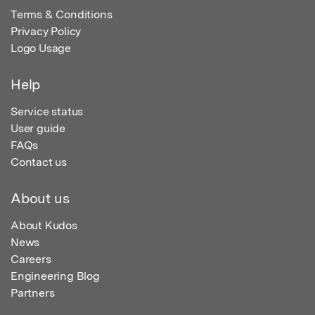
Terms & Conditions
Privacy Policy
Logo Usage
Help
Service status
User guide
FAQs
Contact us
About us
About Kudos
News
Careers
Engineering Blog
Partners