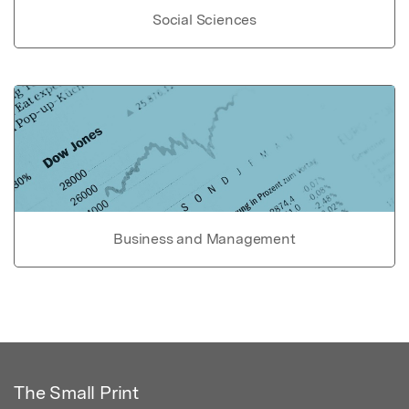
Social Sciences
Business and Management
The Small Print