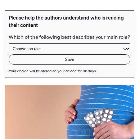
Featured Image