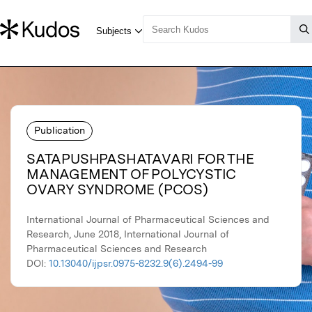
Publication
SATAPUSHPASHATAVARI FOR THE
MANAGEMENT OF POLYCYSTIC
OVARY SYNDROME (PCOS)
International Journal of Pharmaceutical Sciences and
Research, June 2018, International Journal of
Pharmaceutical Sciences and Research
DOI:
10.13040/ijpsr.0975-8232.9(6).2494-99