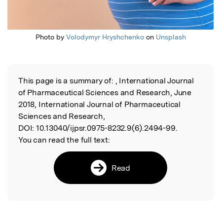
Photo by
Volodymyr Hryshchenko
on
Unsplash
This page is a summary of:
, International Journal
Read the Original
of Pharmaceutical Sciences and Research, June
2018, International Journal of Pharmaceutical
Sciences and Research,
DOI:
10.13040/ijpsr.0975-8232.9(6).2494-99.
You can read the full text:
Read