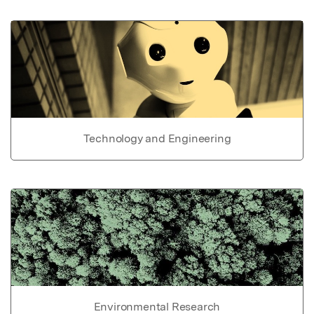
Technology and Engineering
Environmental Research