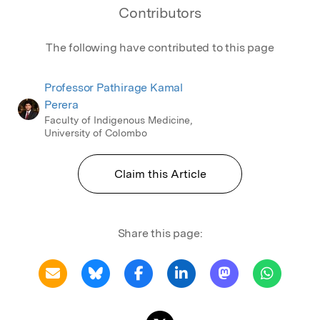
Contributors
The following have contributed to this page
Professor Pathirage Kamal
Perera
Faculty of Indigenous Medicine,
University of Colombo
Claim this Article
Share this page: