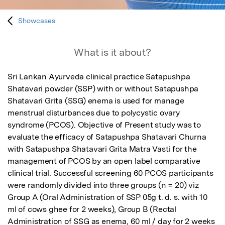
Showcases
What is it about?
Sri Lankan Ayurveda clinical practice Satapushpa 
Shatavari powder (SSP) with or without Satapushpa 
Shatavari Grita (SSG) enema is used for manage 
menstrual disturbances due to polycystic ovary 
syndrome (PCOS). Objective of Present study was to 
evaluate the efficacy of Satapushpa Shatavari Churna 
with Satapushpa Shatavari Grita Matra Vasti for the 
management of PCOS by an open label comparative 
clinical trial. Successful screening 60 PCOS participants 
were randomly divided into three groups (n = 20) viz 
Group A (Oral Administration of SSP 05g t. d. s. with 10 
ml of cows ghee for 2 weeks), Group B (Rectal 
Administration of SSG as enema, 60 ml / day for 2 weeks 