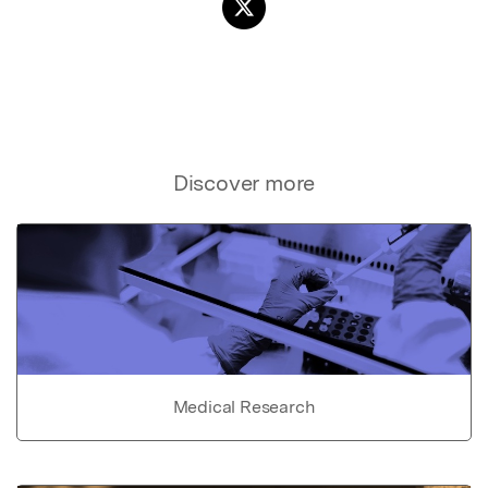
Discover more
Medical Research