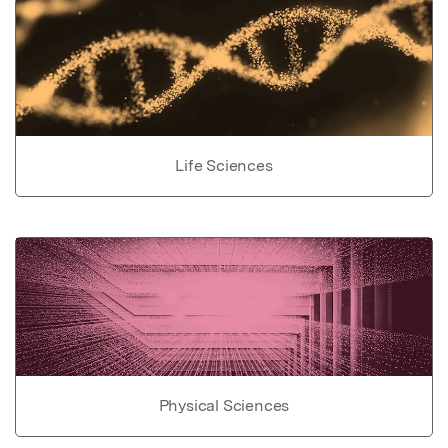
Life Sciences
Physical Sciences