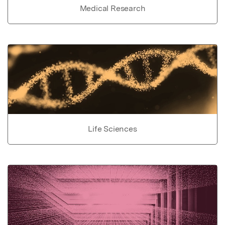
Medical Research
Life Sciences