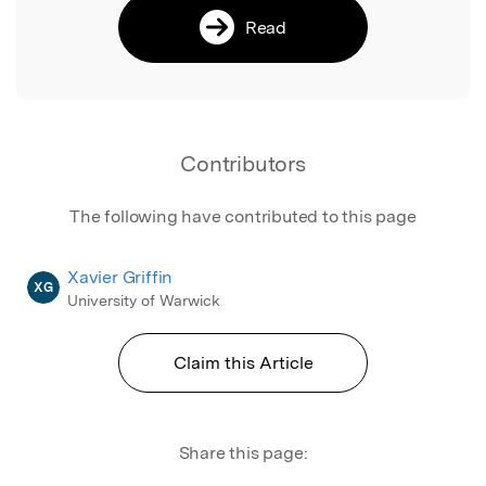
Read
Contributors
The following have contributed to this page
Xavier Griffin
XG
University of Warwick
Claim this Article
Share this page: