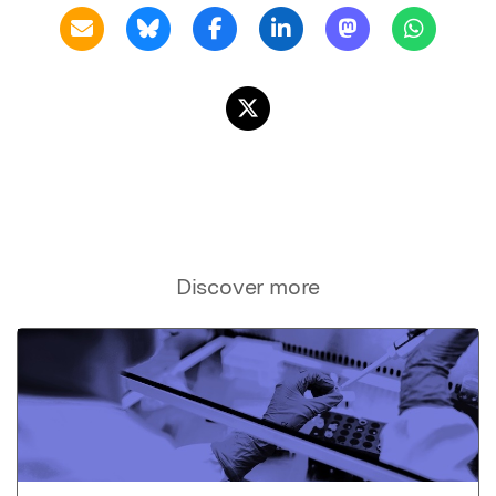
Discover more