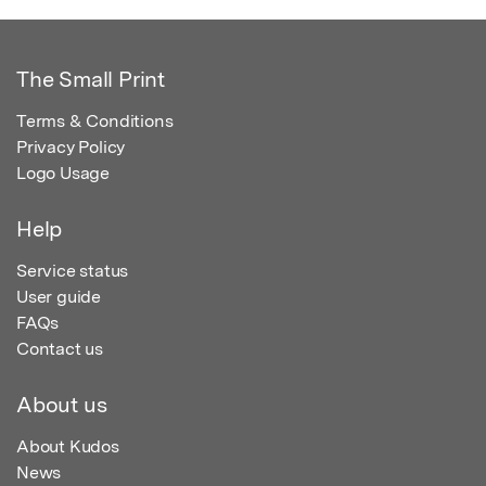
The Small Print
Terms & Conditions
Privacy Policy
Logo Usage
Help
Service status
User guide
FAQs
Contact us
About us
About Kudos
News