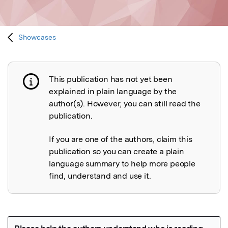
Showcases
This publication has not yet been
Publication not explained
explained in plain language by the
author(s). However, you can still read the
publication.
If you are one of the authors, claim this
publication so you can create a plain
language summary to help more people
find, understand and use it.