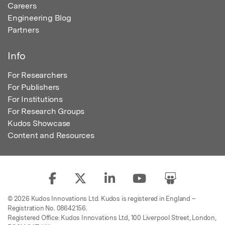
Careers
Engineering Blog
Partners
Info
For Researchers
For Publishers
For Institutions
For Research Groups
Kudos Showcase
Content and Resources
© 2026 Kudos Innovations Ltd. Kudos is registered in England –
Registration No. 08642156.
Registered Office: Kudos Innovations Ltd, 100 Liverpool Street, London,