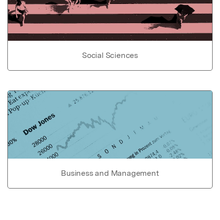
Social Sciences
Business and Management