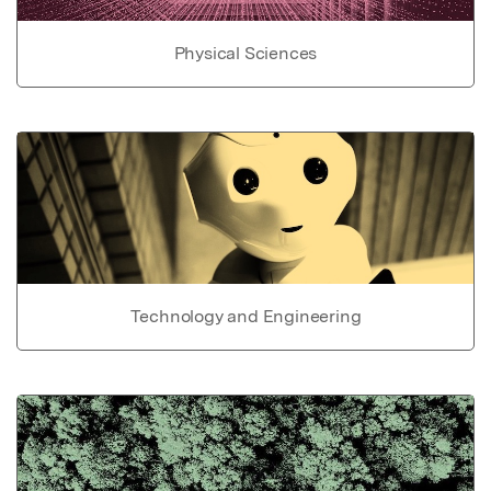
Physical Sciences
Technology and Engineering