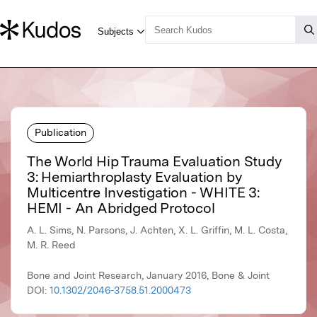
Publication
The World Hip Trauma Evaluation Study
3: Hemiarthroplasty Evaluation by
Multicentre Investigation - WHITE 3:
HEMI - An Abridged Protocol
A. L. Sims, N. Parsons, J. Achten, X. L. Griffin, M. L. Costa,
M. R. Reed
Bone and Joint Research, January 2016, Bone & Joint
DOI:
10.1302/2046-3758.51.2000473