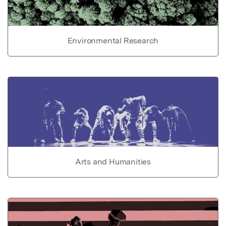
Environmental Research
Arts and Humanities