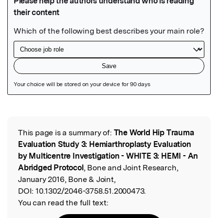
Featured Image
This page is a summary of:
The World Hip Trauma
Read the Original
Evaluation Study 3: Hemiarthroplasty Evaluation
by Multicentre Investigation - WHITE 3: HEMI - An
Abridged Protocol
, Bone and Joint Research,
January 2016, Bone & Joint,
DOI:
10.1302/2046-3758.51.2000473.
You can read the full text: