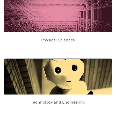
Physical Sciences
Technology and Engineering