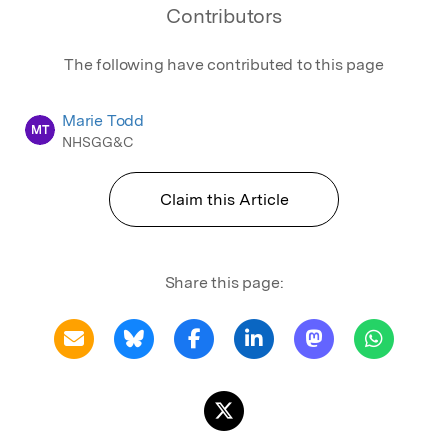
Contributors
The following have contributed to this page
Marie Todd
MT
NHSGG&C
Claim this Article
Share this page: