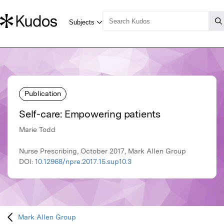
Publication
Self-care: Empowering patients
Marie Todd
Nurse Prescribing, October 2017, Mark Allen Group
DOI:
10.12968/npre.2017.15.sup10.3
Mark Allen Group