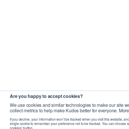
Are you happy to accept cookies?
We use cookies and similar technologies to make our site wo
collect metrics to help make Kudos better for everyone. More
If you decline, your information won’t be tracked when you visit this website, an
single cookie to remember your preference not to be tracked. You can choose w
cookies’ button.