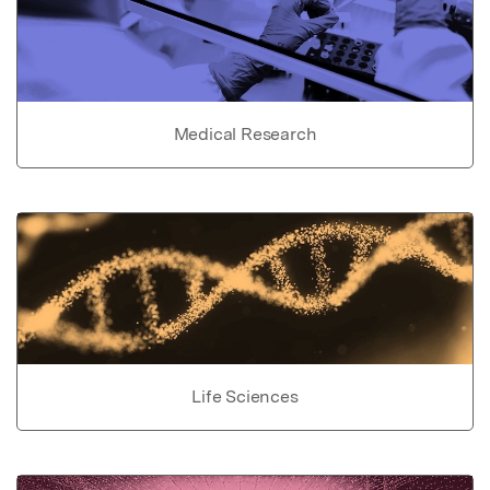
Medical Research
Life Sciences