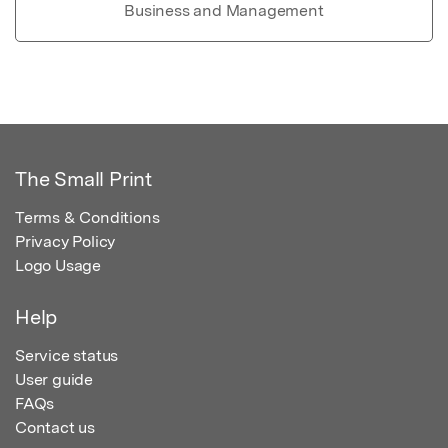
Business and Management
The Small Print
Terms & Conditions
Privacy Policy
Logo Usage
Help
Service status
User guide
FAQs
Contact us