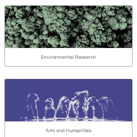
Environmental Research
Arts and Humanities