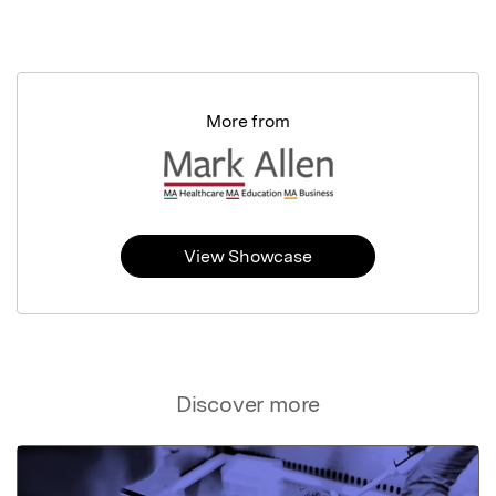
More from
View Showcase
Discover more