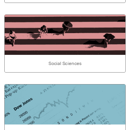
Social Sciences