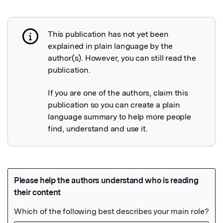
This publication has not yet been
Publication not explained
explained in plain language by the
author(s). However, you can still read the
publication.
If you are one of the authors, claim this
publication so you can create a plain
language summary to help more people
find, understand and use it.