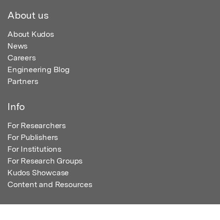
About us
About Kudos
News
Careers
Engineering Blog
Partners
Info
For Researchers
For Publishers
For Institutions
For Research Groups
Kudos Showcase
Content and Resources