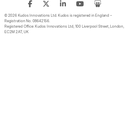
© 2026 Kudos Innovations Ltd. Kudos is registered in England –
Registration No. 08642156.
Registered Office: Kudos Innovations Ltd, 100 Liverpool Street, London,
EC2M 2AT, UK