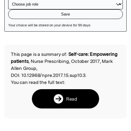
Featured Image
This page is a summary of:
Self-care: Empowering
Read the Original
patients
, Nurse Prescribing, October 2017, Mark
Allen Group,
DOI:
10.12968/npre.2017.15.sup10.3.
You can read the full text:
Read