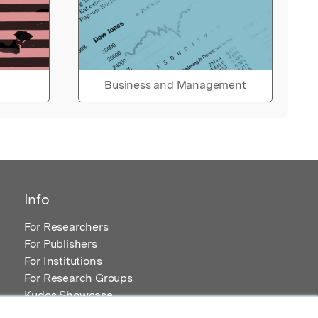
Business and Management
Info
For Researchers
For Publishers
For Institutions
For Research Groups
Kudos Showcase
Content and Resources