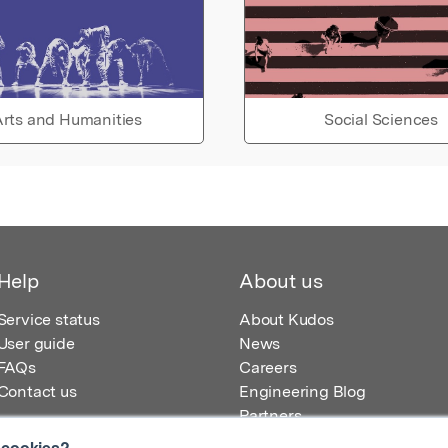
rts and Humanities
Social Sciences
Help
About us
Service status
About Kudos
User guide
News
FAQs
Careers
Contact us
Engineering Blog
Partners
 cookies?