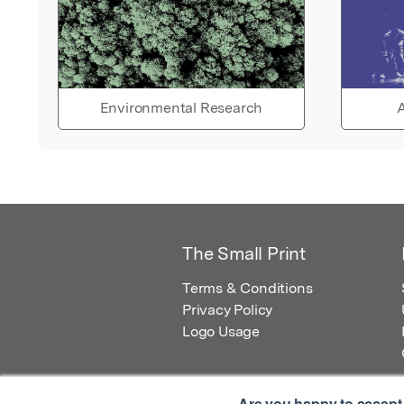
Environmental Research
A
The Small Print
Terms & Conditions
Privacy Policy
Logo Usage
Are you happy to accept