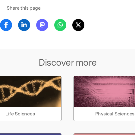
Share this page:
Discover more
Life Sciences
Physical Sciences