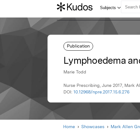
Publication
Lymphoedema and 
Marie Todd
Nurse Prescribing, June 2017, Mark A
DOI:
10.12968/npre.2017.15.6.276
Home
Showcases
Mark Allen G