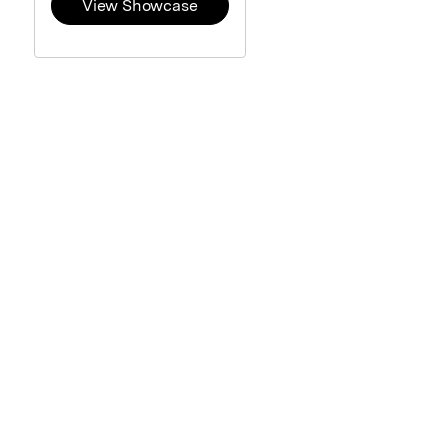
View Showcase