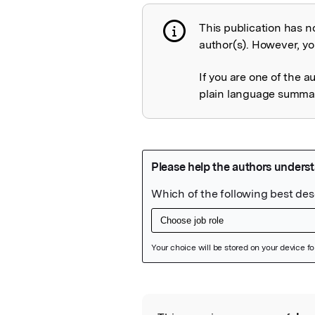
This publication has n
Publication not 
author(s). However, you
If you are one of the a
plain language summary
Featured Image