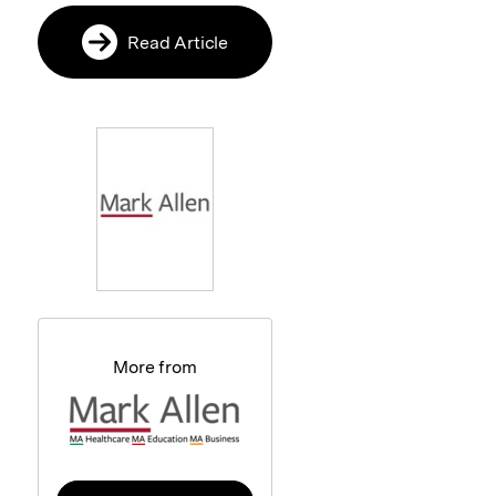
Read Article
More from