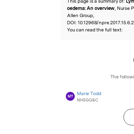
This page is a summary of:
Lym
Read the Origina
oedema: An overview
, Nurse 
Allen Group,
DOI:
10.12968/npre.2017.15.6.2
You can read the full text:
The follow
Marie Todd
MT
NHSGG&C