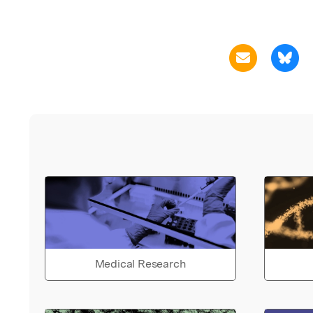
Medical Research