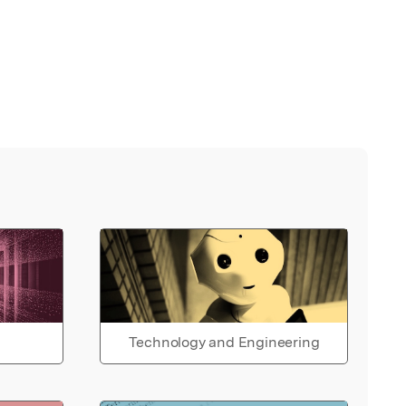
Technology and Engineering