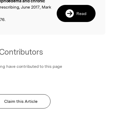
phoedema and chronic
l
Prescribing, June 2017, Mark
Read
76.
Contributors
ing have contributed to this page
Claim this Article