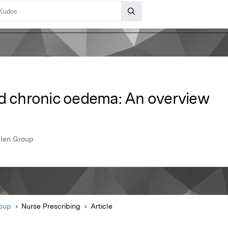
chronic oedema: An overview
llen Group
roup
Nurse Prescribing
Article