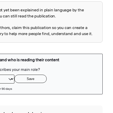
ot yet been explained in plain language by the
explained
 can still read the publication.
uthors, claim this publication so you can create a
 to help more people find, understand and use it.