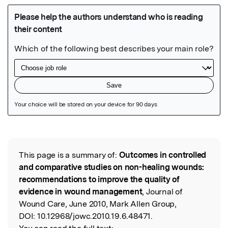
Featured Image
This page is a summary of:
Outcomes in controlled
Read the Original
and comparative studies on non-healing wounds:
recommendations to improve the quality of
evidence in wound management
, Journal of
Wound Care, June 2010, Mark Allen Group,
DOI:
10.12968/jowc.2010.19.6.48471.