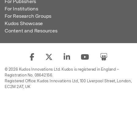
For Publishers
For Institutions
For Research Groups
Kudos Showcase
Content and Resources
© 2026 Kudos Innovations Ltd. Kudos is registered in England –
Registration No. 08642156.
Registered Office: Kudos Innovations Ltd, 100 Liverpool Street, London,
EC2M 2AT, UK