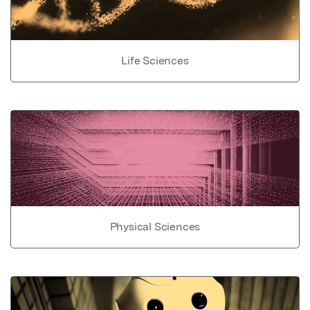
Life Sciences
Physical Sciences