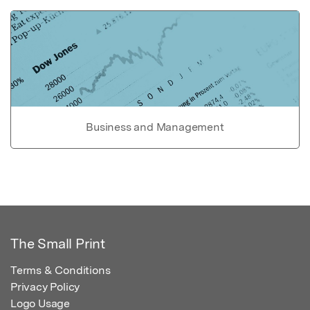
Business and Management
The Small Print
Terms & Conditions
Privacy Policy
Logo Usage