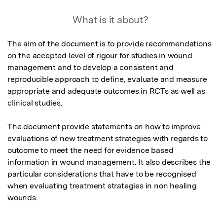
What is it about?
The aim of the document is to provide recommendations 
on the accepted level of rigour for studies in wound 
management and to develop a consistent and 
reproducible approach to define, evaluate and measure 
appropriate and adequate outcomes in RCTs as well as 
clinical studies.

The document provide statements on how to improve 
evaluations of new treatment strategies with regards to 
outcome to meet the need for evidence based 
information in wound management. It also describes the 
particular considerations that have to be recognised 
when evaluating treatment strategies in non healing 
wounds.