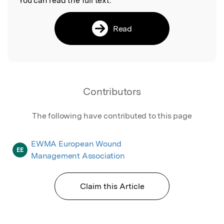
You can read the full text:
Read
Contributors
The following have contributed to this page
EWMA European Wound
EE
Management Association
Claim this Article