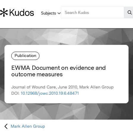
Publication
EWMA Document on evidence and
outcome measures
Journal of Wound Care, June 2010, Mark Allen Group
DOI:
10.12968/jowc.2010.19.6.48471
Mark Allen Group