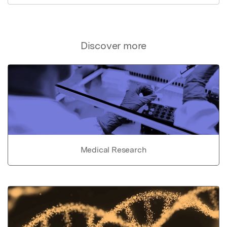
Discover more
Medical Research