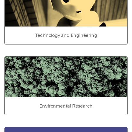
Technology and Engineering
Environmental Research