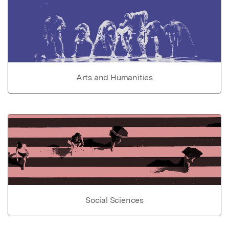
Arts and Humanities
Social Sciences