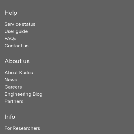
Help
Service status
User guide
FAQs
Contact us
About us
About Kudos
News
Careers
Engineering Blog
Partners
Info
For Researchers