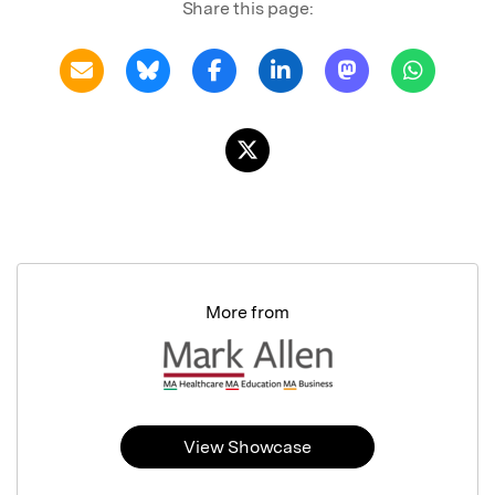
Share this page:
More from
View Showcase