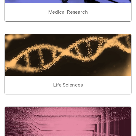
Medical Research
Life Sciences