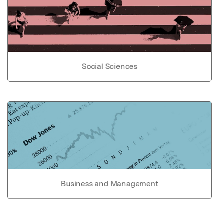
Social Sciences
Business and Management