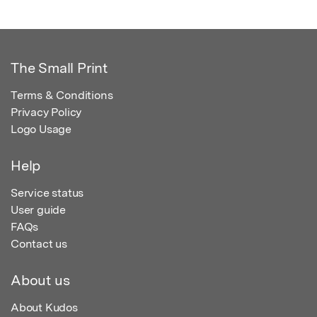
The Small Print
Terms & Conditions
Privacy Policy
Logo Usage
Help
Service status
User guide
FAQs
Contact us
About us
About Kudos