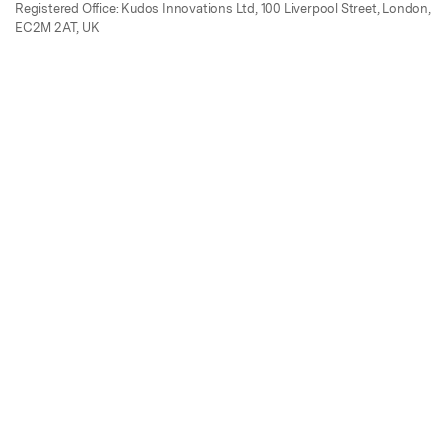
Registered Office: Kudos Innovations Ltd, 100 Liverpool Street, London,
EC2M 2AT, UK