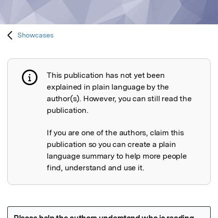
Showcases
This publication has not yet been
Publication not explained
explained in plain language by the
author(s). However, you can still read the
publication.
If you are one of the authors, claim this
publication so you can create a plain
language summary to help more people
find, understand and use it.