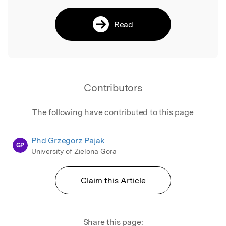
Read
Contributors
The following have contributed to this page
Phd Grzegorz Pajak
GP
University of Zielona Gora
Claim this Article
Share this page: