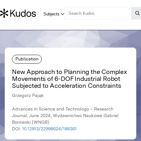
Publication
New Approach to Planning the Complex
Movements of 6-DOF Industrial Robot
Subjected to Acceleration Constraints
Grzegorz Pająk
Advances in Science and Technology – Research
Journal, June 2024, Wydawnictwo Naukowe Gabriel
Borowski (WNGB)
DOI:
10.12913/22998624/186361