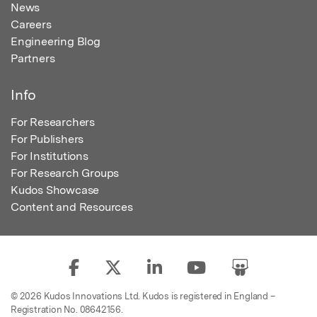
News
Careers
Engineering Blog
Partners
Info
For Researchers
For Publishers
For Institutions
For Research Groups
Kudos Showcase
Content and Resources
© 2026 Kudos Innovations Ltd. Kudos is registered in England –
Registration No. 08642156.