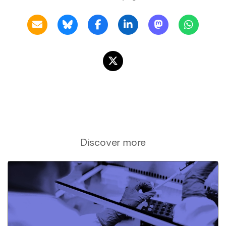
Discover more