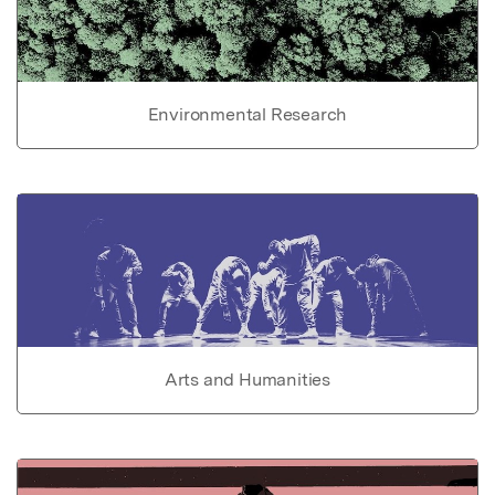
Environmental Research
Arts and Humanities