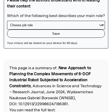
Featured Image
This page is a summary of:
New Approach to
Read the Original
Planning the Complex Movements of 6-DOF
Industrial Robot Subjected to Acceleration
Constraints
, Advances in Science and Technology
– Research Journal, June 2024, Wydawnictwo
Naukowe Gabriel Borowski (WNGB),
DOI:
10.12913/22998624/186361.
You can read the full text: