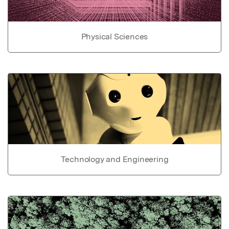
Physical Sciences
Technology and Engineering