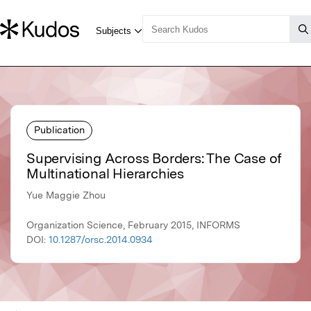
Publication
Supervising Across Borders: The Case of
Multinational Hierarchies
Yue Maggie Zhou
Organization Science, February 2015, INFORMS
DOI:
10.1287/orsc.2014.0934