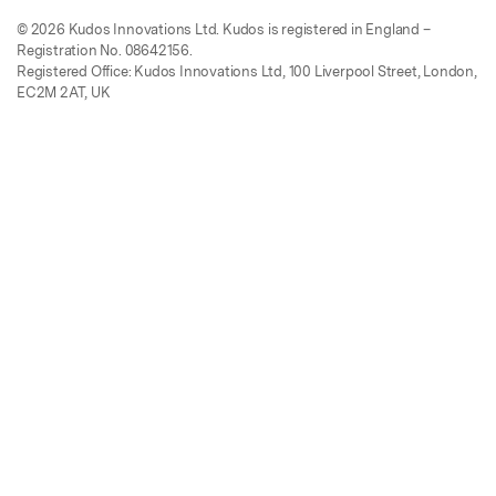
© 2026 Kudos Innovations Ltd. Kudos is registered in England –
Registration No. 08642156.
Registered Office: Kudos Innovations Ltd, 100 Liverpool Street, London,
EC2M 2AT, UK