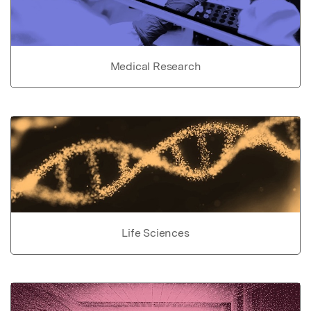
Medical Research
Life Sciences