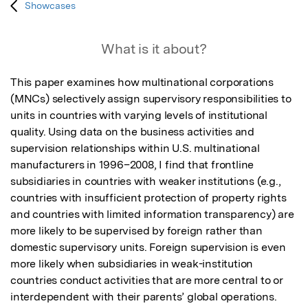
Showcases
What is it about?
This paper examines how multinational corporations 
(MNCs) selectively assign supervisory responsibilities to 
units in countries with varying levels of institutional 
quality. Using data on the business activities and 
supervision relationships within U.S. multinational 
manufacturers in 1996–2008, I find that frontline 
subsidiaries in countries with weaker institutions (e.g., 
countries with insufficient protection of property rights 
and countries with limited information transparency) are 
more likely to be supervised by foreign rather than 
domestic supervisory units. Foreign supervision is even 
more likely when subsidiaries in weak-institution 
countries conduct activities that are more central to or 
interdependent with their parents’ global operations. 