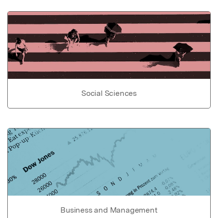
Social Sciences
Business and Management