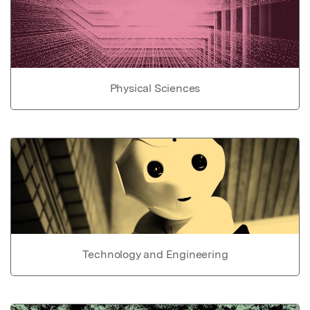
Physical Sciences
Technology and Engineering