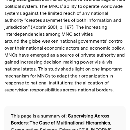
political system. The MNCs’ ability to operate worldwide 
systems against the limited reach of any national 
authority “creates asymmetries of both information and 
jurisdiction” (Kobrin 2001, p. 187). The increasing 
interdependencies among MNC activities

around the globe weaken national governments’ control 
over their national economic actors and economic policy. 
MNCs have emerged as a source of private authority and 
gained increasing decision-making power vis-à-vis 
national states. This study sheds light on one important 
mechanism for MNCs to adapt their organization in 
response to national institutions: the allocation of 
supervision responsibilities across national borders.
This page is a summary of:
Supervising Across
Read the Original
Borders: The Case of Multinational Hierarchies
,
Organization Science, February 2015, INFORMS,