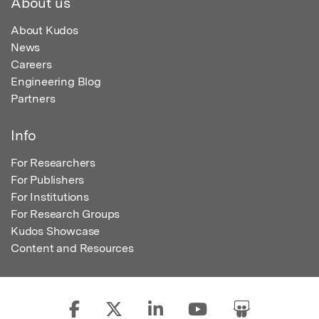
About us
About Kudos
News
Careers
Engineering Blog
Partners
Info
For Researchers
For Publishers
For Institutions
For Research Groups
Kudos Showcase
Content and Resources