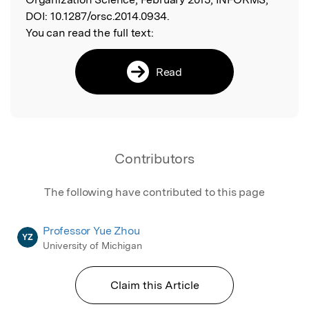
DOI:
10.1287/orsc.2014.0934.
You can read the full text:
Read
Contributors
The following have contributed to this page
Professor Yue Zhou
YZ
University of Michigan
Claim this Article