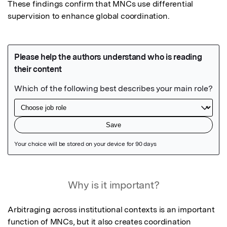
These findings confirm that MNCs use differential 
supervision to enhance global coordination.
Featured Image
Why is it important?
Arbitraging across institutional contexts is an important 
function of MNCs, but it also creates coordination 