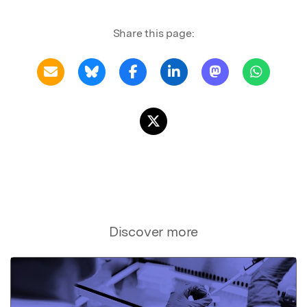
Share this page:
Discover more