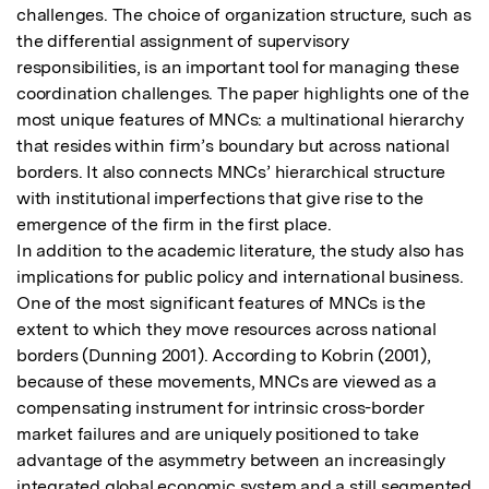
challenges. The choice of organization structure, such as 
the differential assignment of supervisory 
responsibilities, is an important tool for managing these 
coordination challenges. The paper highlights one of the 
most unique features of MNCs: a multinational hierarchy 
that resides within firm’s boundary but across national 
borders. It also connects MNCs’ hierarchical structure 
with institutional imperfections that give rise to the 
emergence of the firm in the first place.

In addition to the academic literature, the study also has 
implications for public policy and international business. 
One of the most significant features of MNCs is the 
extent to which they move resources across national 
borders (Dunning 2001). According to Kobrin (2001), 
because of these movements, MNCs are viewed as a 
compensating instrument for intrinsic cross-border 
market failures and are uniquely positioned to take 
advantage of the asymmetry between an increasingly 
integrated global economic system and a still segmented 