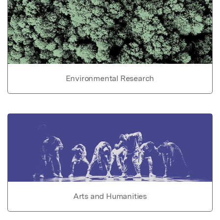
Environmental Research
Arts and Humanities