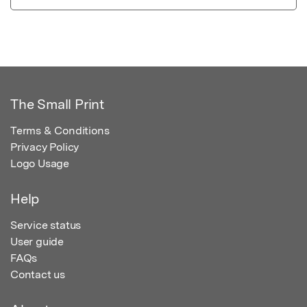
The Small Print
Terms & Conditions
Privacy Policy
Logo Usage
Help
Service status
User guide
FAQs
Contact us