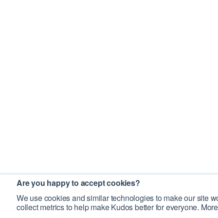
Are you happy to accept cookies?
We use cookies and similar technologies to make our site wo
collect metrics to help make Kudos better for everyone. More