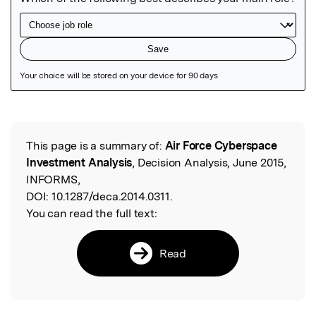
Featured Image
This page is a summary of:
Air Force Cyberspace
Read the Original
Investment Analysis
, Decision Analysis, June 2015,
INFORMS,
DOI:
10.1287/deca.2014.0311.
You can read the full text:
Read