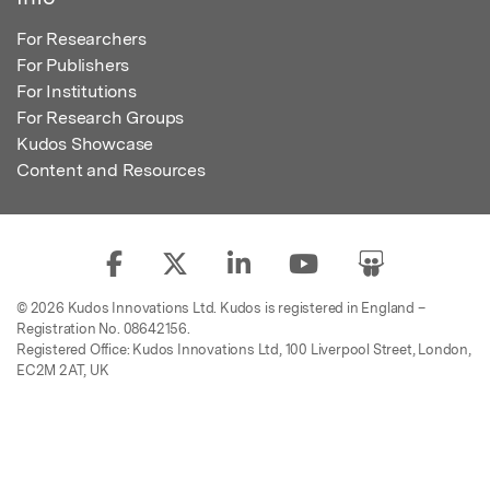
For Researchers
For Publishers
For Institutions
For Research Groups
Kudos Showcase
Content and Resources
© 2026 Kudos Innovations Ltd. Kudos is registered in England –
Registration No. 08642156.
Registered Office: Kudos Innovations Ltd, 100 Liverpool Street, London,
EC2M 2AT, UK