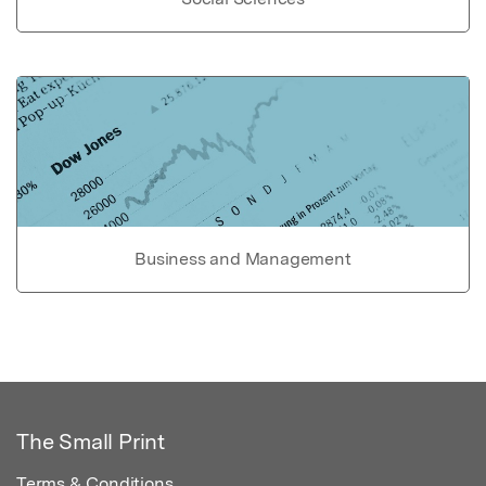
Business and Management
The Small Print
Terms & Conditions