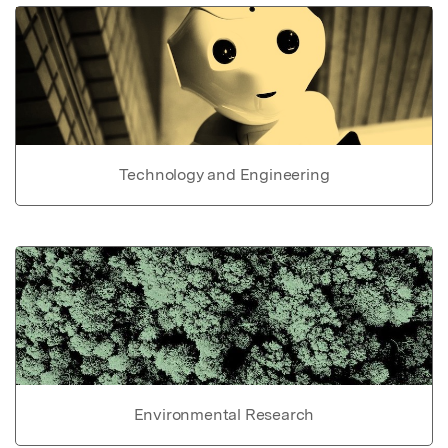
Technology and Engineering
Environmental Research