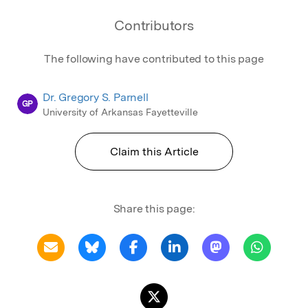
Contributors
The following have contributed to this page
Dr. Gregory S. Parnell
GP
University of Arkansas Fayetteville
Claim this Article
Share this page: