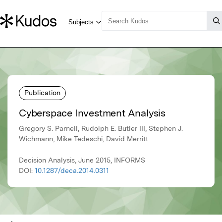
Publication
Cyberspace Investment Analysis
Gregory S. Parnell, Rudolph E. Butler III, Stephen J.
Wichmann, Mike Tedeschi, David Merritt
Decision Analysis, June 2015, INFORMS
DOI:
10.1287/deca.2014.0311