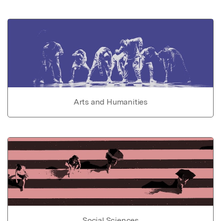
Arts and Humanities
Social Sciences