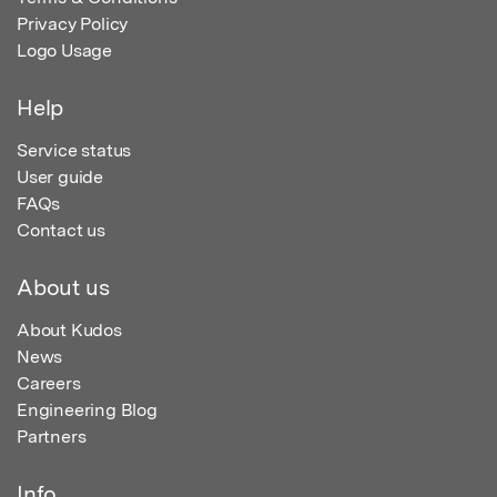
Privacy Policy
Logo Usage
Help
Service status
User guide
FAQs
Contact us
About us
About Kudos
News
Careers
Engineering Blog
Partners
Info