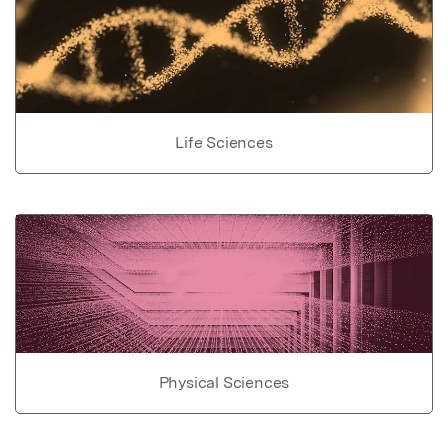
Life Sciences
Physical Sciences