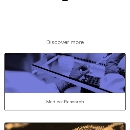
Discover more
Medical Research