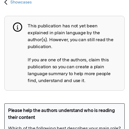
Showcases
This publication has not yet been
Publication not explained
explained in plain language by the
author(s). However, you can still read the
publication.
If you are one of the authors, claim this
publication so you can create a plain
language summary to help more people
find, understand and use it.