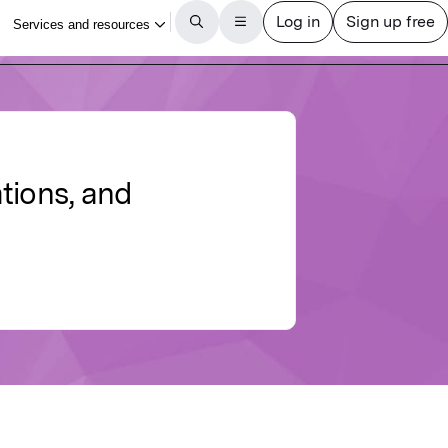
tions, and