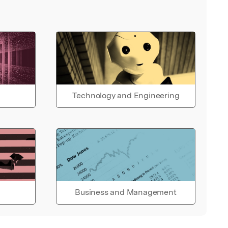
Technology and Engineering
Business and Management