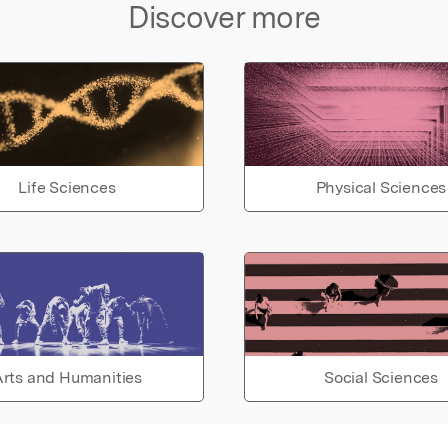
Discover more
Life Sciences
Physical Sciences
rts and Humanities
Social Sciences