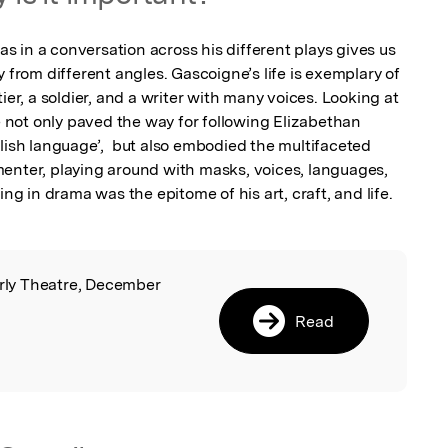
 in a conversation across his different plays gives us 
 from different angles. Gascoigne’s life is exemplary of 
ier, a soldier, and a writer with many voices. Looking at 
not only paved the way for following Elizabethan 
lish language’,  but also embodied the multifaceted 
enter, playing around with masks, voices, languages, 
ing in drama was the epitome of his art, craft, and life.
arly Theatre, December
l
Read