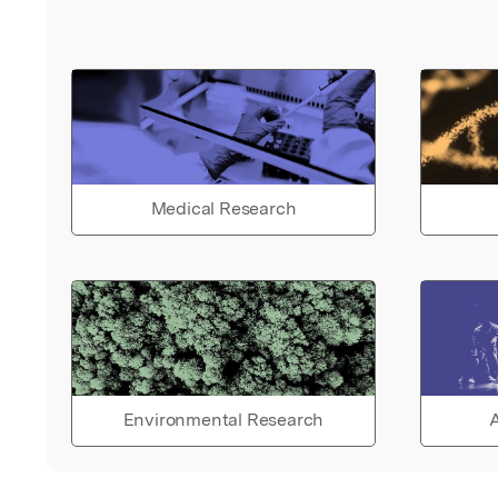
Medical Research
Environmental Research
A