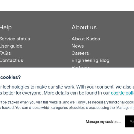
Help
About us
Service status
About Kudos
User guide
News
FAQs
Careers
Contact us
Engineering Blog
Partners
 cookies?
 technologies to make our site work. With your consent, we also u
 better for everyone. More details can be found in our
cookie poli
egistered in England – Registration No. 08642156.
’t be tracked when you visit this website, and we’ll only use necessary functional cookie
 100 Liverpool Street, London, EC2M 2AT, UK
 tracked. You can choose which categories of cookies to accept using the ‘Manage my
Manage my cookies…
Ye