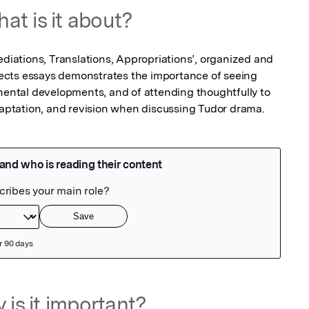
at is it about?
ations, Translations, Appropriations’, organized and 
llects essays demonstrates the importance of seeing 
inental developments, and of attending thoughtfully to 
adaptation, and revision when discussing Tudor drama.
 is it important?