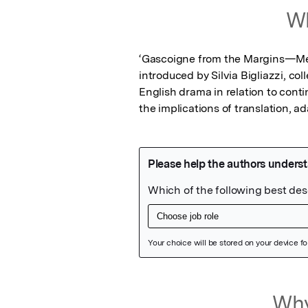
Wh
‘Gascoigne from the Margins—Medi
introduced by Silvia Bigliazzi, co
English drama in relation to cont
the implications of translation, 
Featured Image
Why