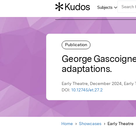
Publication
George Gascoigne's
adaptations.
Early Theatre, December 2024, Early 
DOI:
10.12745/et.27.2
Home
Showcases
Early Theatre