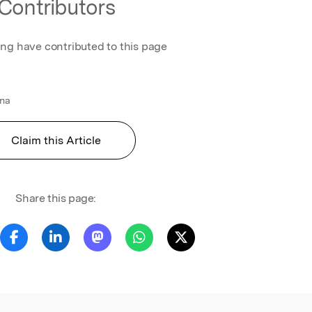
Contributors
ing have contributed to this page
ona
Claim this Article
Share this page: