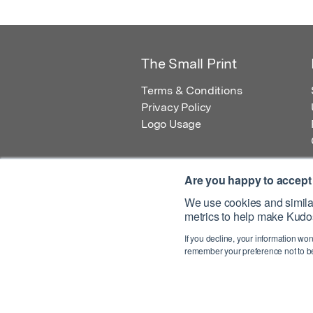
The Small Print
Terms & Conditions
Privacy Policy
Logo Usage
Are you happy to accept
We use cookies and similar
metrics to help make Kudos
© 2026 Kudos Innovations Ltd. Kudos is r
If you decline, your information won
Registered Office: Kudos Innovations Ltd,
remember your preference not to be