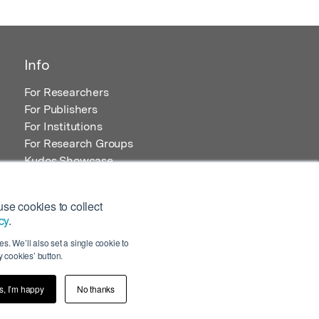
Info
For Researchers
For Publishers
For Institutions
For Research Groups
Kudos Showcase
Content and Resources
se cookies to collect
cy
.
s. We’ll also set a single cookie to
 cookies’ button.
s, I’m happy
No thanks