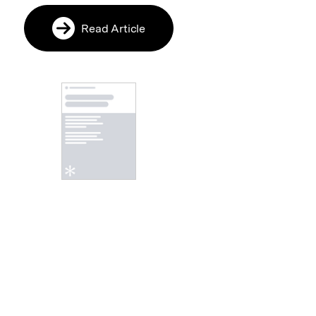
Read Article