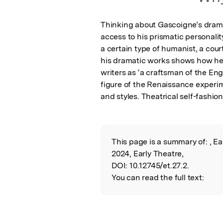
Thinking about Gascoigne’s dramas
access to his prismatic personality
a certain type of humanist, a court
his dramatic works shows how he 
writers as ‘a craftsman of the Eng
figure of the Renaissance experim
and styles. Theatrical self-fashion
This page is a summary of:
, E
Read the Origina
2024, Early Theatre,
DOI:
10.12745/et.27.2.
You can read the full text: