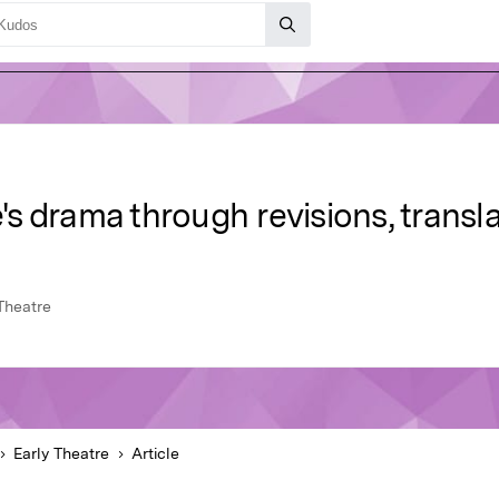
 drama through revisions, transla
Theatre
Early Theatre
Article