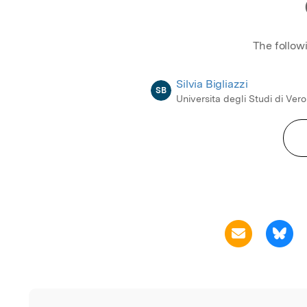
The follow
Silvia Bigliazzi
SB
Universita degli Studi di Ver