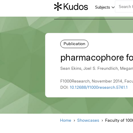
Publication
pharmacophore fo
Sean Ekins, Joel S. Freundlich, Mega
F1000Research, November 2014, Facult
DOI:
10.12688/f1000research.5741.1
Home
Showcases
Faculty of 1000