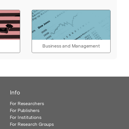
Business and Management
Info
For Researchers
For Publishers
For Institutions
For Research Groups