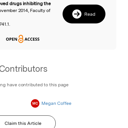
ed drugs inhibiting the
ovember 2014, Faculty of
Read
41.1.
Contributors
ing have contributed to this page
Megan Coffee
MC
Claim this Article