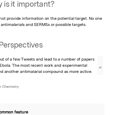
 is it important?
ot provide information on the potential target. No one 
f antimalarials and SERMSs or possible targets.
Perspectives
ut of a few Tweets and lead to a number of papers 
 Ebola. The most recent work and experimental 
”
ied another antimalarial compound as more active.
in Chemistry
ommon feature
l