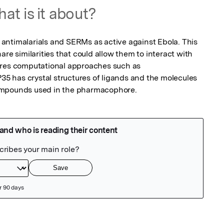
at is it about?
ntimalarials and SERMs as active against Ebola. This 
re similarities that could allow them to interact with 
ores computational approaches such as 
 has crystal structures of ligands and the molecules 
ompounds used in the pharmacophore.