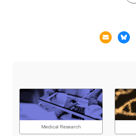
Medical Research