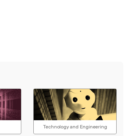
Technology and Engineering