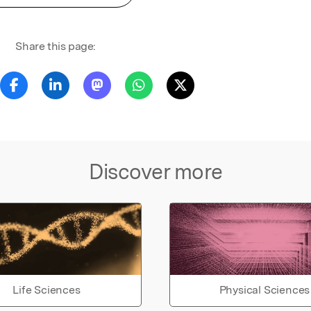
Share this page:
Discover more
Life Sciences
Physical Sciences