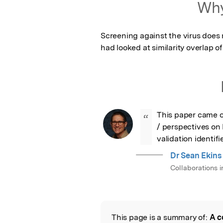
Why
Screening against the virus does n
had looked at similarity overlap o
This paper came o
“
/ perspectives on
validation identif
Dr Sean Ekins
Collaborations 
This page is a summary of:
A c
Read the Origina