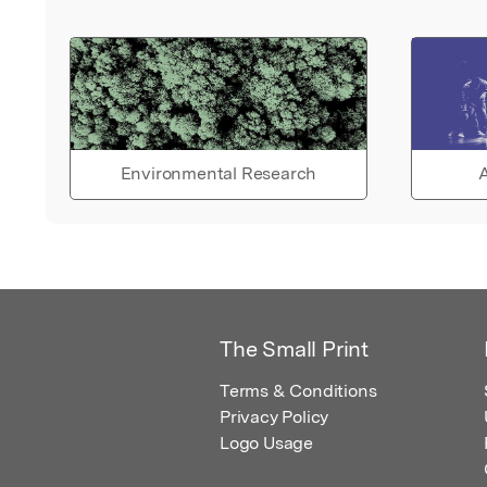
Environmental Research
A
The Small Print
Terms & Conditions
Privacy Policy
Logo Usage