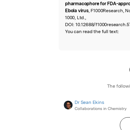
pharmacophore for FDA-approv
Ebola virus
, F1000Research, N
1000, Ltd.,
DOI:
10.12688/f1000research.57
You can read the full text:
The follow
Dr Sean Ekins
Collaborations in Chemistry