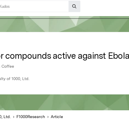
r compounds active against Ebol
n Coffee
y of 1000, Ltd.
, Ltd.
F1000Research
Article