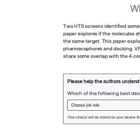
Wh
Two HTS screens identified some a
paper explores if the molecules sha
the same target. This paper expl
pharmacophores and docking. VP35
share some overlap with the 4 c
Featured Image