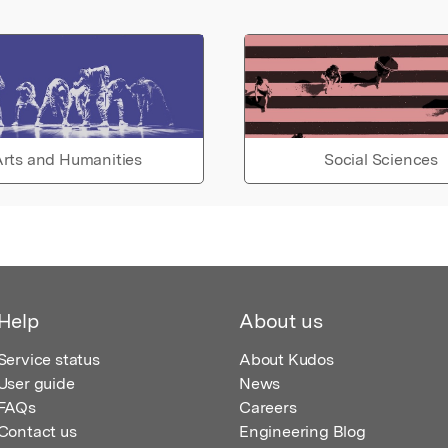
rts and Humanities
Social Sciences
Help
About us
Service status
About Kudos
User guide
News
FAQs
Careers
Contact us
Engineering Blog