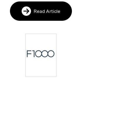
Read Article