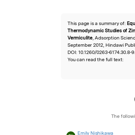
This page is a summary of:
Equ
Read the Origina
Thermodynamic Studies of Zi
Vermiculite
, Adsorption Scien
September 2012, Hindawi Publi
DOI:
10.1260/0263-6174.30.8-9
You can read the full text:
The follow
Emily Nishikawa