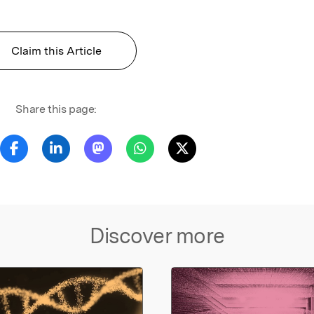
Claim this Article
Share this page:
Discover more