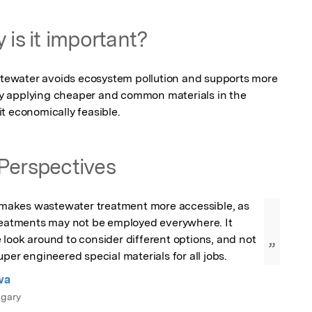
 is it important?
ewater avoids ecosystem pollution and supports more 
 By applying cheaper and common materials in the 
t economically feasible.
Perspectives
e makes wastewater treatment more accessible, as 
treatments may not be employed everywhere. It 
look around to consider different options, and not 
”
uper engineered special materials for all jobs.
wa
lgary