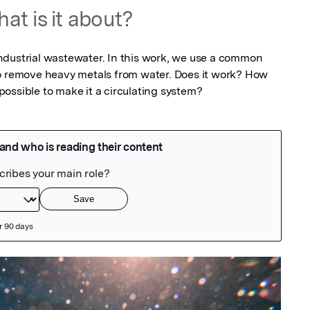
at is it about?
dustrial wastewater. In this work, we use a common 
o remove heavy metals from water. Does it work? How 
ossible to make it a circulating system?