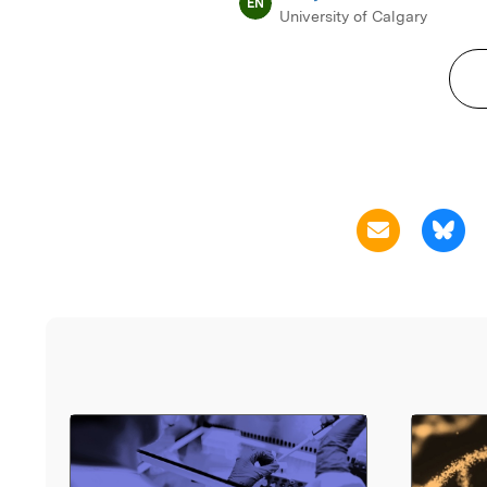
EN
University of Calgary