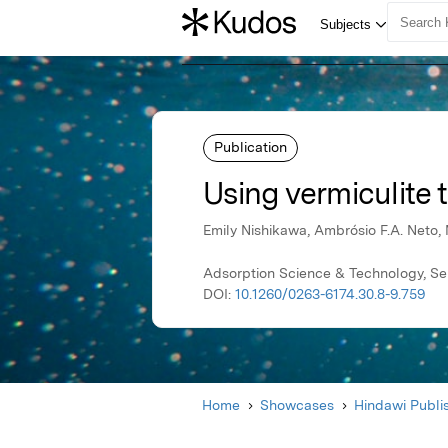
Publication
Using vermiculite 
Emily Nishikawa, Ambrósio F.A. Neto, 
Adsorption Science & Technology, Se
DOI:
10.1260/0263-6174.30.8-9.759
Home
Showcases
Hindawi Publi