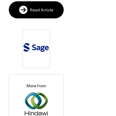
Read Article
More from