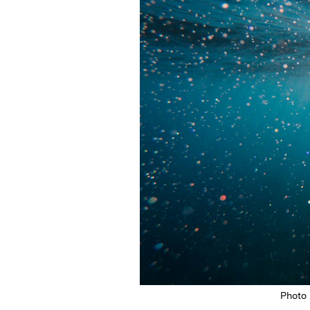
Photo