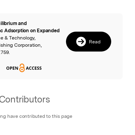
ilibrium and
l
nc Adsorption on Expanded
ce & Technology,
Read
shing Corporation,
.759.
Contributors
ing have contributed to this page