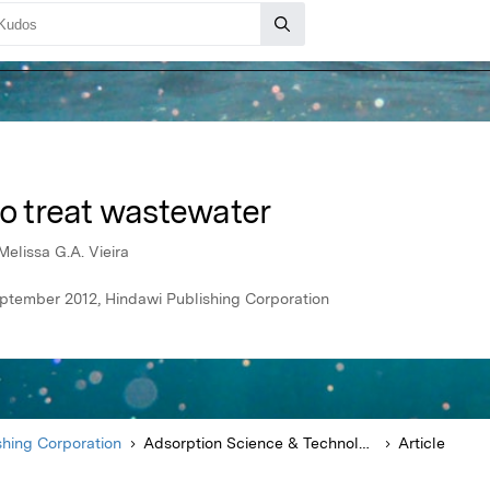
to treat wastewater
Melissa G.A. Vieira
ptember 2012, Hindawi Publishing Corporation
shing Corporation
Adsorption Science & Technology
Article