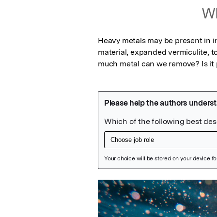
Wh
Heavy metals may be present in in
material, expanded vermiculite, t
much metal can we remove? Is it p
Featured Image