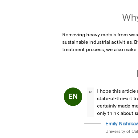
Why
Removing heavy metals from wast
sustainable industrial activities.
treatment process, we also make i
I hope this articl
“
EN
state-of-the-art 
certainly made me 
only think about s
Emily Nishika
University of Ca