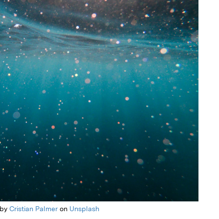
 by
Cristian Palmer
on
Unsplash