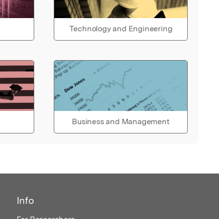
Technology and Engineering
Business and Management
Info