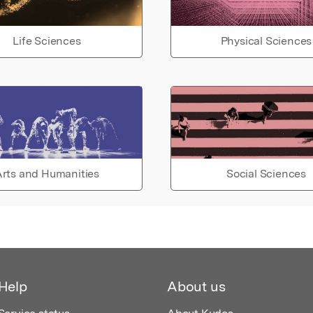
Life Sciences
Physical Sciences
rts and Humanities
Social Sciences
Help
About us