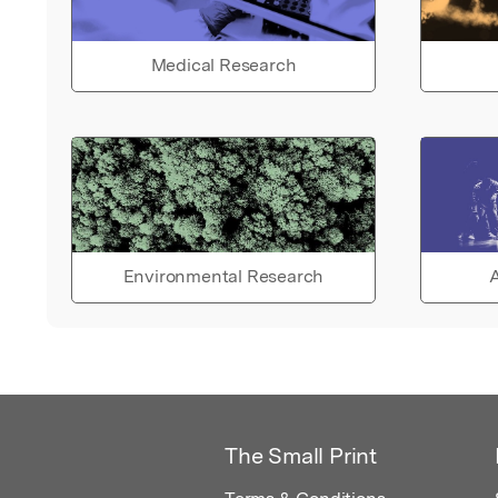
Medical Research
Environmental Research
A
The Small Print