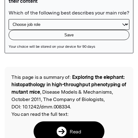
Featured Image
This page is a summary of:
Exploring the elephant:
Read the Original
histopathology in high-throughput phenotyping of
mutant mice
, Disease Models & Mechanisms,
October 2011, The Company of Biologists,
DOI:
10.1242/dmm.008334.
You can read the full text:
Read