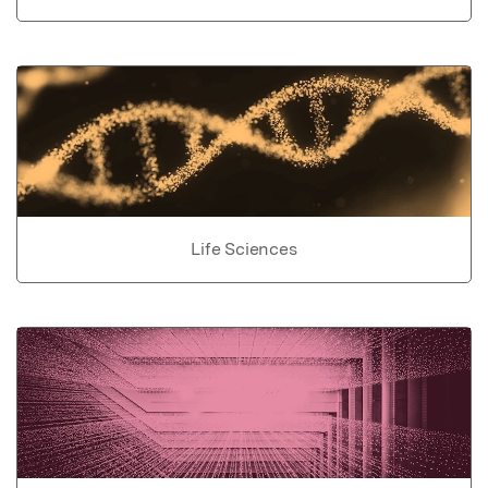
Life Sciences