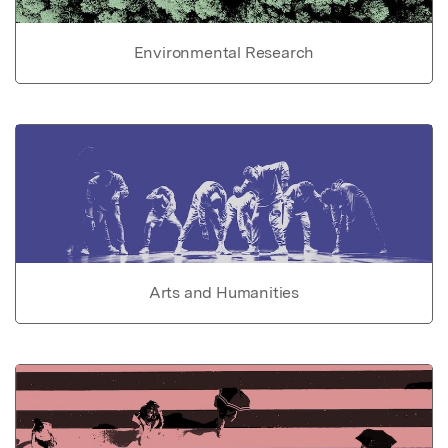
Environmental Research
Arts and Humanities