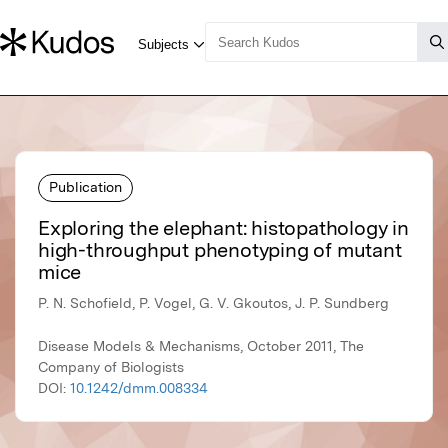
Publication
Exploring the elephant: histopathology in
high-throughput phenotyping of mutant
mice
P. N. Schofield, P. Vogel, G. V. Gkoutos, J. P. Sundberg
Disease Models & Mechanisms, October 2011, The
Company of Biologists
DOI:
10.1242/dmm.008334