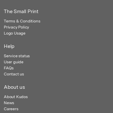
The Small Print
Terms & Conditions
Privacy Policy
Logo Usage
Help
Service status
User guide
FAQs
Contact us
About us
About Kudos
News
Careers