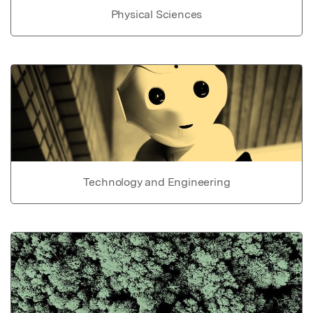
Physical Sciences
Technology and Engineering