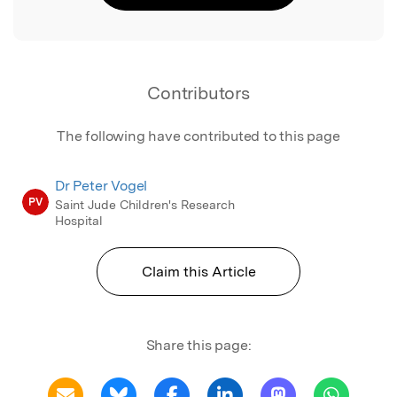
Contributors
The following have contributed to this page
Dr Peter Vogel
PV
Saint Jude Children's Research
Hospital
Claim this Article
Share this page: