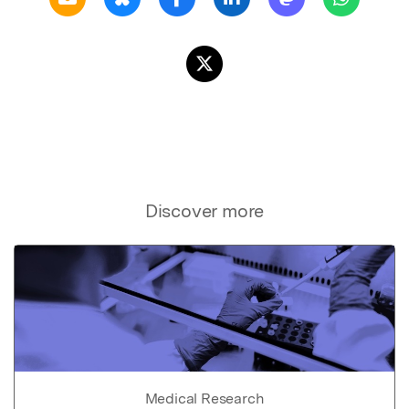
Discover more
Medical Research