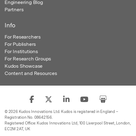
Engineering Blog
Partners
Info
For Researchers
For Publishers
For Institutions
For Research Groups
Kudos Showcase
Content and Resources
© 2026 Kudos Innovations Ltd. Kudos is registered in England –
Registration No. 08642156.
Registered Office: Kudos Innovations Ltd, 100 Liverpool Street, London,
EC2M 2AT, UK