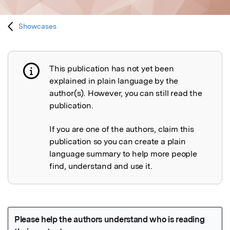
Showcases
This publication has not yet been
Publication not explained
explained in plain language by the
author(s). However, you can still read the
publication.
If you are one of the authors, claim this
publication so you can create a plain
language summary to help more people
find, understand and use it.