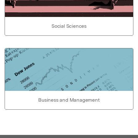
Social Sciences
Business and Management