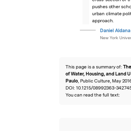
pushes other schol
urban climate pol
approach.
Daniel Aldan
New York Univer
This page is a summary of:
The
Read the Origina
of Water, Housing, and Land 
Paulo
, Public Culture, May 201
DOI:
10.1215/08992363-342745
You can read the full text: