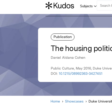
Publication
The housing politic
Daniel Aldana Cohen
Public Culture, May 2016, Duke Univer
DOI:
10.1215/08992363-3427451
Home
Showcases
Duke Universi