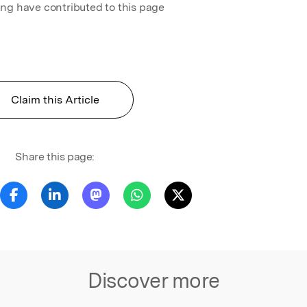
ing have contributed to this page
Claim this Article
Share this page:
Discover more