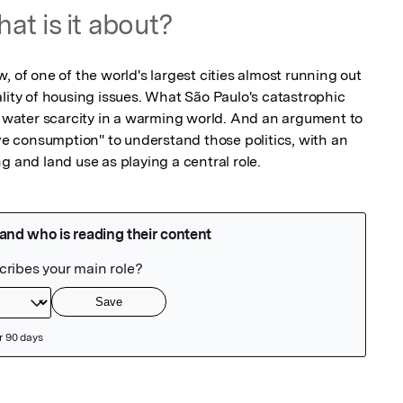
at is it about?
, of one of the world's largest cities almost running out 
lity of housing issues. What São Paulo's catastrophic 
d water scarcity in a warming world. And an argument to 
ive consumption" to understand those politics, with an 
g and land use as playing a central role.