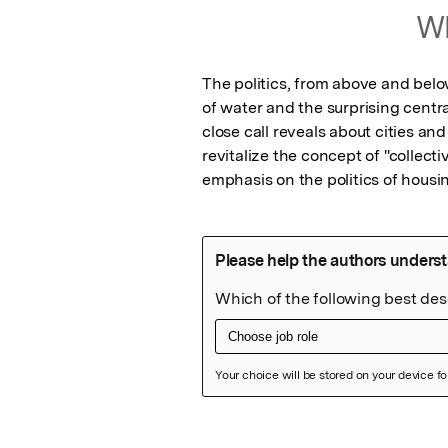
Wh
The politics, from above and below
of water and the surprising centra
close call reveals about cities an
revitalize the concept of "collect
emphasis on the politics of housin
Featured Image