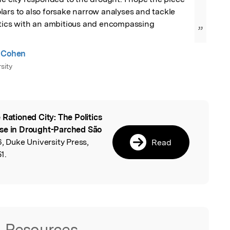
ars to also forsake narrow analyses and tackle 
itics with an ambitious and encompassing 
”
a Cohen
sity
 Rationed City: The Politics
l
Use in Drought-Parched São
6, Duke University Press,
Read
1.
Resources