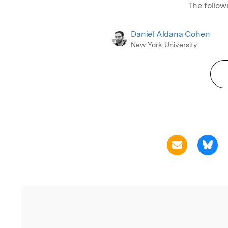
The follow
Daniel Aldana Cohen
New York University