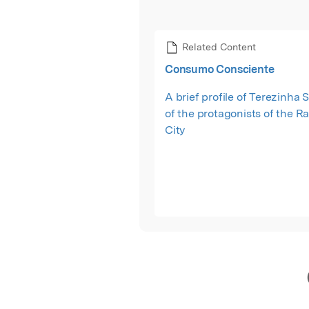
Related Content
Consumo Consciente
A brief profile of Terezinha S
of the protagonists of the R
City