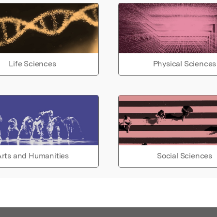
Life Sciences
Physical Sciences
rts and Humanities
Social Sciences