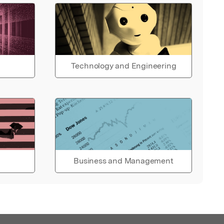
Technology and Engineering
Business and Management