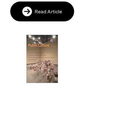
Read Article