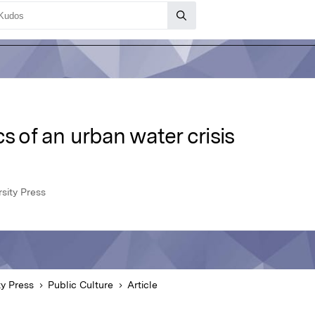
s of an urban water crisis
sity Press
ty Press
Public Culture
Article