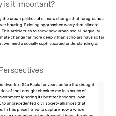
 is it important?
the urban politics of climate change that foregrounds 
over housing. Existing approaches worry that climate 
This article tries to show how urban social inequality 
 climate change far more deeply than scholars have so far 
hat we need a socially sophisticated understanding of 
Perspectives
ieldwork in São Paulo for years before the drought 
itics of that drought shocked me in a series of 
ernment ignoring its best technocrats' own 
o unprecedented civil society alliances that 
. In this piece I tried to capture how a whole 
he city responded to the drought. I hope the piece 