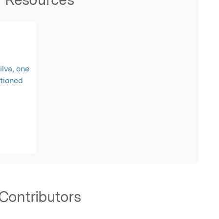
ilva, one
ationed
Contributors