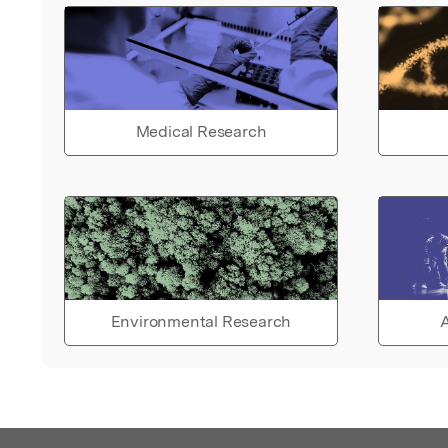
Medical Research
Environmental Research
A