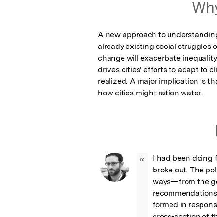
Why
A new approach to understanding 
already existing social struggles 
change will exacerbate inequality. 
drives cities' efforts to adapt to
realized. A major implication is t
how cities might ration water.
I had been doing f
“
broke out. The pol
ways—from the gov
recommendations, t
formed in response
cross-section of t