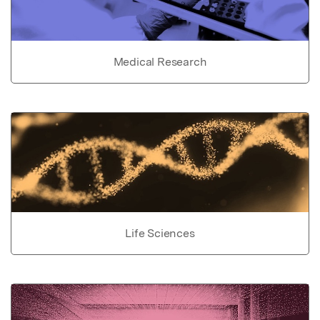
Medical Research
Life Sciences