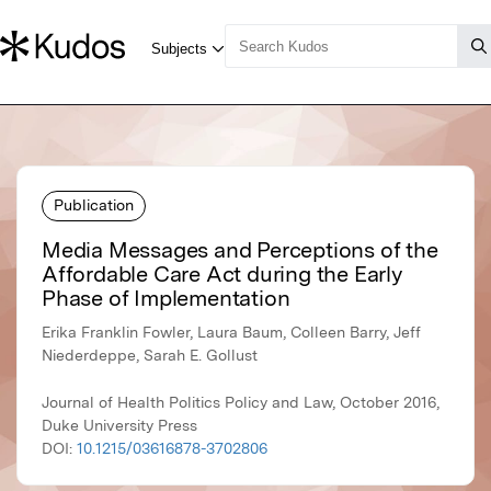
Publication
Media Messages and Perceptions of the
Affordable Care Act during the Early
Phase of Implementation
Erika Franklin Fowler, Laura Baum, Colleen Barry, Jeff
Niederdeppe, Sarah E. Gollust
Journal of Health Politics Policy and Law, October 2016,
Duke University Press
DOI:
10.1215/03616878-3702806