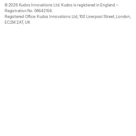
© 2026 Kudos Innovations Ltd. Kudos is registered in England –
Registration No. 08642156.
Registered Office: Kudos Innovations Ltd, 100 Liverpool Street, London,
EC2M 2AT, UK