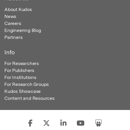
About Kudos
News
Careers
Engineering Blog
Partners
Info
For Researchers
For Publishers
For Institutions
For Research Groups
Kudos Showcase
Content and Resources