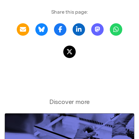
Share this page:
Discover more