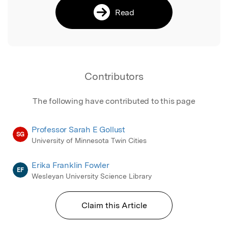
Read
Contributors
The following have contributed to this page
Professor Sarah E Gollust
SG
University of Minnesota Twin Cities
Erika Franklin Fowler
EF
Wesleyan University Science Library
Claim this Article