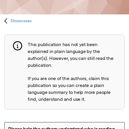
Showcases
This publication has not yet been
Publication not explained
explained in plain language by the
author(s). However, you can still read the
publication.
If you are one of the authors, claim this
publication so you can create a plain
language summary to help more people
find, understand and use it.