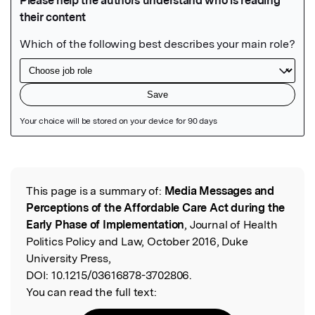
Featured Image
This page is a summary of:
Media Messages and
Read the Original
Perceptions of the Affordable Care Act during the
Early Phase of Implementation
, Journal of Health
Politics Policy and Law, October 2016, Duke
University Press,
DOI:
10.1215/03616878-3702806.
You can read the full text: