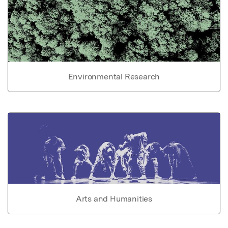
Environmental Research
Arts and Humanities