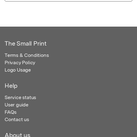
The Small Print
Terms & Conditions
Privacy Policy
Logo Usage
Help
Service status
User guide
FAQs
Contact us
About us