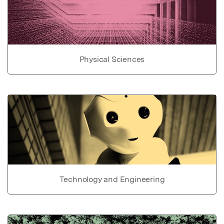
Physical Sciences
Technology and Engineering