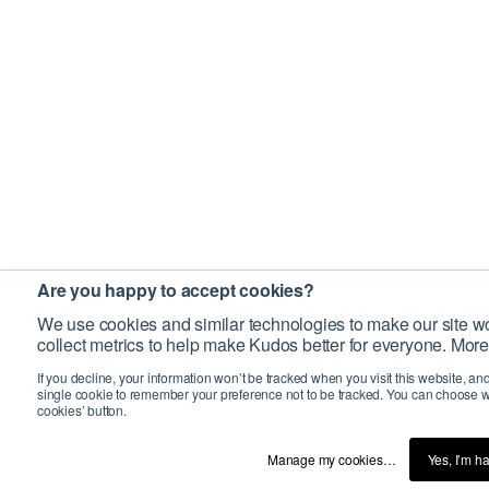
Are you happy to accept cookies?
We use cookies and similar technologies to make our site wo
collect metrics to help make Kudos better for everyone. More
If you decline, your information won’t be tracked when you visit this website, an
single cookie to remember your preference not to be tracked. You can choose w
cookies’ button.
Manage my cookies…
Yes, I’m h