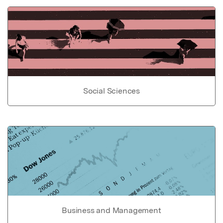
Social Sciences
Business and Management