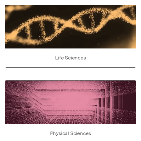
Life Sciences
Physical Sciences