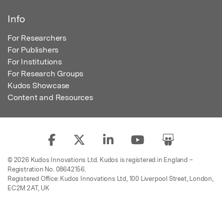
Info
For Researchers
For Publishers
For Institutions
For Research Groups
Kudos Showcase
Content and Resources
© 2026 Kudos Innovations Ltd. Kudos is registered in England –
Registration No. 08642156.
Registered Office: Kudos Innovations Ltd, 100 Liverpool Street, London,
EC2M 2AT, UK