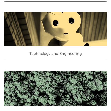
Technology and Engineering