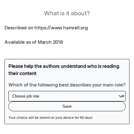
What is it about?
Described on https://www.hamrell.org

Available as of March 2018