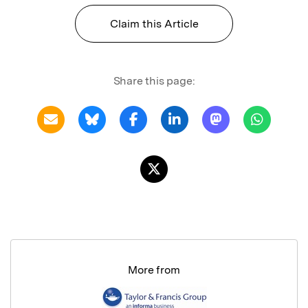
Claim this Article
Share this page:
More from