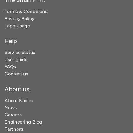
Terms & Conditions
Privacy Policy
Logo Usage
Help
Service status
User guide
FAQs
Contact us
About us
About Kudos
News
Careers
Engineering Blog
Partners