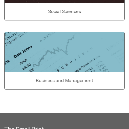
Social Sciences
Business and Management
The Small Print