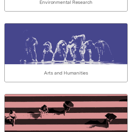
Environmental Research
Arts and Humanities