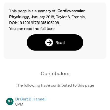
Featured Image
This page is a summary of:
Cardiovascular
Read the Original
Physiology
, January 2018, Taylor & Francis,
DOI:
10.1201/9781315105208.
You can read the full text:
Read
Contributors
The following have contributed to this page
Dr Burt B Hamrell
BH
UVM