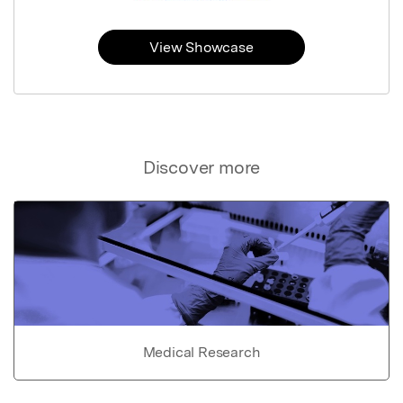
View Showcase
Discover more
Medical Research