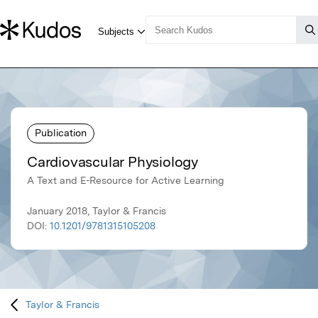
Publication
Cardiovascular Physiology
A Text and E-Resource for Active Learning
January 2018, Taylor & Francis
DOI:
10.1201/9781315105208
Taylor & Francis