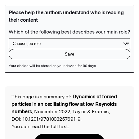
Featured Image
This page is a summary of:
Dynamics of forced
Read the Original
particles in an oscillating flow at low Reynolds
numbers
, November 2022, Taylor & Francis,
DOI:
10.1201/9781003257691-9.
You can read the full text: