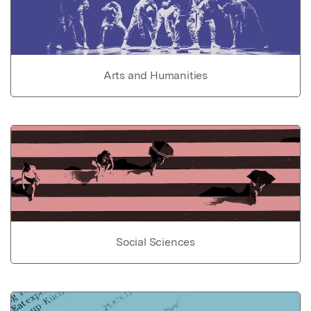
Arts and Humanities
Social Sciences