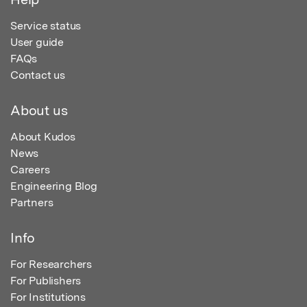
Service status
User guide
FAQs
Contact us
About us
About Kudos
News
Careers
Engineering Blog
Partners
Info
For Researchers
For Publishers
For Institutions