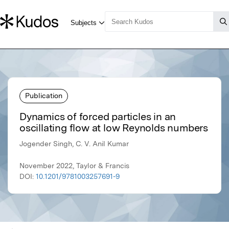
Publication
Dynamics of forced particles in an
oscillating flow at low Reynolds numbers
Jogender Singh, C. V. Anil Kumar
November 2022, Taylor & Francis
DOI:
10.1201/9781003257691-9