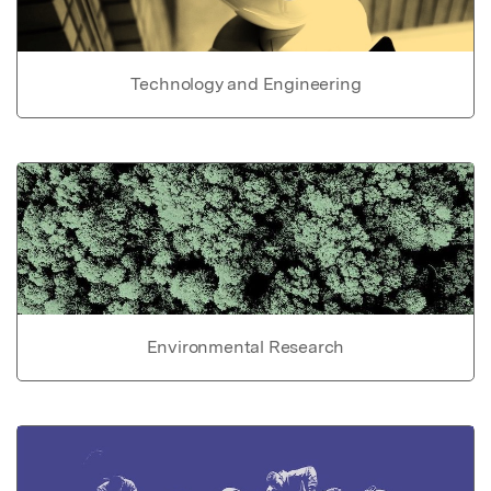
Technology and Engineering
Environmental Research