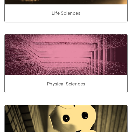
Life Sciences
Physical Sciences