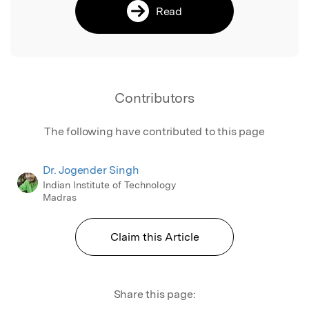
Read
Contributors
The following have contributed to this page
Dr. Jogender Singh
Indian Institute of Technology
Madras
Claim this Article
Share this page: