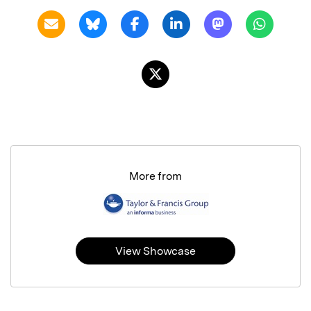
More from
View Showcase