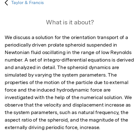
Taylor & Francis
What is it about?
We discuss a solution for the orientation transport of a 
periodically driven prolate spheroid suspended in 
Newtonian fluid oscillating in the range of low Reynolds 
number. A set of integro-differential equations is derived 
and analyzed in detail. The spheroid dynamics are 
simulated by varying the system parameters. The 
properties of the motion of the particle due to external 
force and the induced hydrodynamic force are 
investigated with the help of the numerical solution. We 
observe that the velocity and displacement increase as 
the system parameters, such as natural frequency, the 
aspect ratio of the spheroid, and the magnitude of the 
externally driving periodic force, increase.