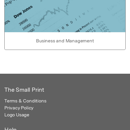
Business and Management
The Small Print
Terms & Conditions
Privacy Policy
Logo Usage
Help