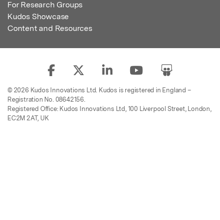
For Research Groups
Kudos Showcase
Content and Resources
© 2026 Kudos Innovations Ltd. Kudos is registered in England –
Registration No. 08642156.
Registered Office: Kudos Innovations Ltd, 100 Liverpool Street, London,
EC2M 2AT, UK