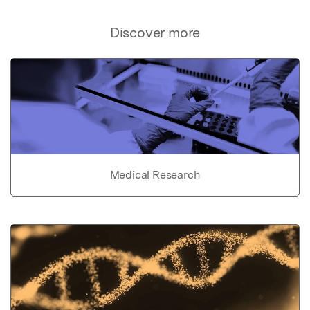
Discover more
Medical Research