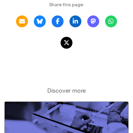
Share this page:
Discover more