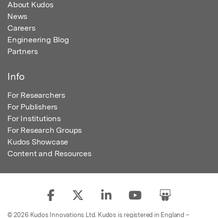
About Kudos
News
Careers
Engineering Blog
Partners
Info
For Researchers
For Publishers
For Institutions
For Research Groups
Kudos Showcase
Content and Resources
© 2026 Kudos Innovations Ltd. Kudos is registered in England –