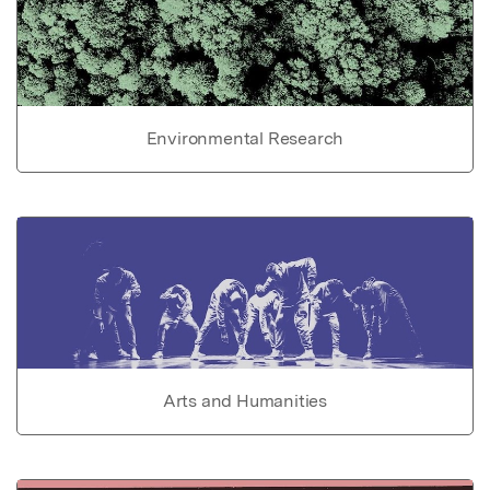
Environmental Research
Arts and Humanities