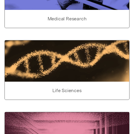
Medical Research
Life Sciences