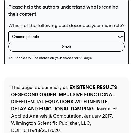
Featured Image
This page is a summary of:
EXISTENCE RESULTS
Read the Original
OF SECOND ORDER IMPULSIVE FUNCTIONAL
DIFFERENTIAL EQUATIONS WITH INFINITE
DELAY AND FRACTIONAL DAMPING
, Journal of
Applied Analysis & Computation, January 2017,
Wilmington Scientific Publisher, LLC,
DOI:
10.11948/2017020.