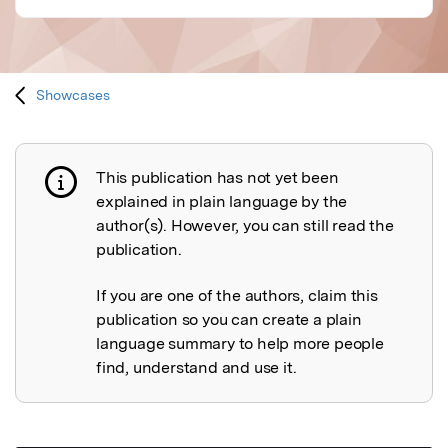
Showcases
This publication has not yet been
Publication not explained
explained in plain language by the
author(s). However, you can still read the
publication.
If you are one of the authors, claim this
publication so you can create a plain
language summary to help more people
find, understand and use it.