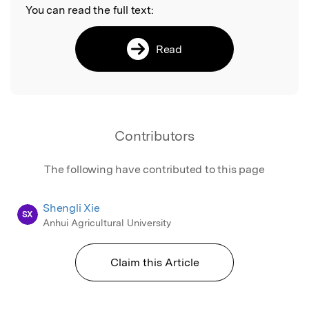
You can read the full text:
Read
Contributors
The following have contributed to this page
Shengli Xie
SX
Anhui Agricultural University
Claim this Article