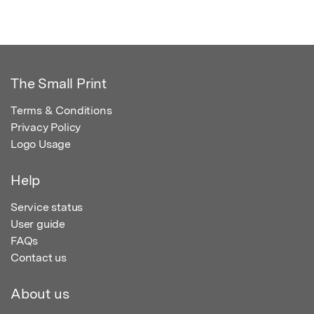
The Small Print
Terms & Conditions
Privacy Policy
Logo Usage
Help
Service status
User guide
FAQs
Contact us
About us