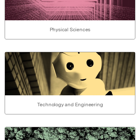
Physical Sciences
Technology and Engineering