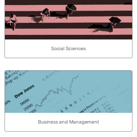
Social Sciences
Business and Management