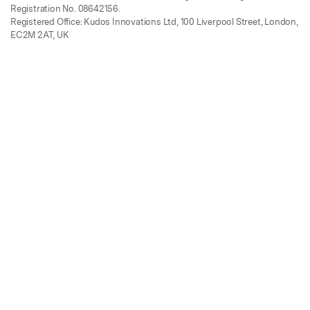
Registration No. 08642156.
Registered Office: Kudos Innovations Ltd, 100 Liverpool Street, London,
EC2M 2AT, UK