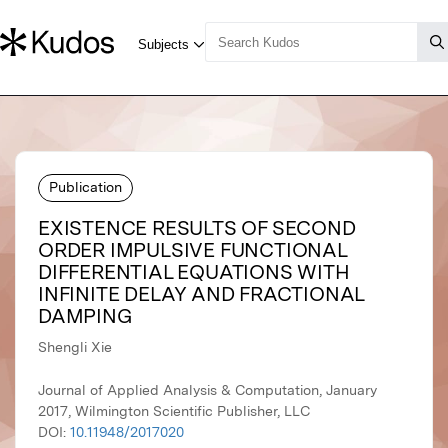
Publication
EXISTENCE RESULTS OF SECOND
ORDER IMPULSIVE FUNCTIONAL
DIFFERENTIAL EQUATIONS WITH
INFINITE DELAY AND FRACTIONAL
DAMPING
Shengli Xie
Journal of Applied Analysis & Computation, January
2017, Wilmington Scientific Publisher, LLC
DOI:
10.11948/2017020