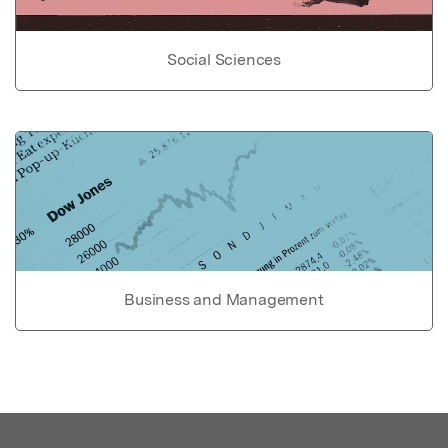
Social Sciences
Business and Management