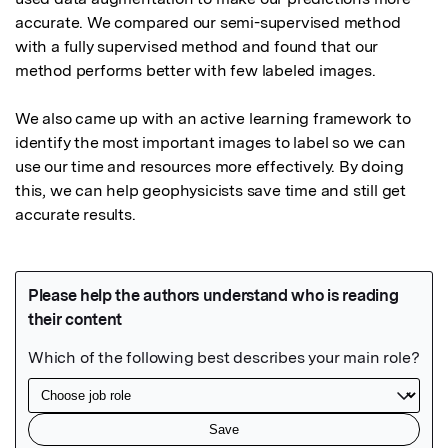
accurate. We compared our semi-supervised method 
with a fully supervised method and found that our 
method performs better with few labeled images.

We also came up with an active learning framework to 
identify the most important images to label so we can 
use our time and resources more effectively. By doing 
this, we can help geophysicists save time and still get 
accurate results.