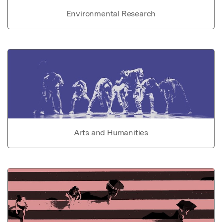
Environmental Research
Arts and Humanities