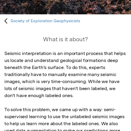
Society of Exploration Geophysicists
What is it about?
Seismic interpretation is an important process that helps 
us locate and understand geological formations deep 
beneath the Earth's surface. To do this, experts 
traditionally have to manually examine many seismic 
images, which is very time-consuming. While we have 
lots of seismic images that haven't been labeled, we 
don't have enough labeled ones.

To solve this problem, we came up with a way: semi-
supervised learning to use the unlabeled seismic images 
to help us learn more about the labeled ones. We also 
used data augmentation to make our predictions more 