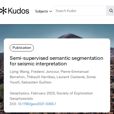
Publication
Semi-supervised semantic segmentation
for seismic interpretation
Lijing Wang, Frederic Joncour, Pierre-Emmanuel
Barrallon, Thibault Harribey, Laurent Castanie, Sonia
Yousfi, Sebastien Guillion
Geophysics, February 2023, Society of Exploration
Geophysicists
DOI:
10.1190/geo2021-0365.1