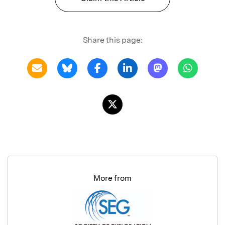
Share this page:
More from