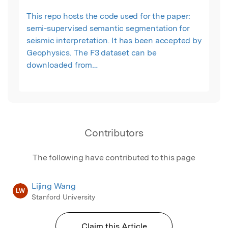
This repo hosts the code used for the paper:
semi-supervised semantic segmentation for
seismic interpretation. It has been accepted by
Geophysics. The F3 dataset can be
downloaded from
https://terranubis.com/datainfo/F3-Demo-2020.
Or you can access the data we used for this
paper from this google drive folder:
https://drive.google.com/drive/folders/1mlasmaE3
Contributors
The following have contributed to this page
Lijing Wang
LW
Stanford University
Claim this Article