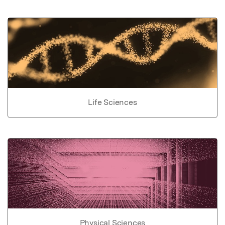
Life Sciences
Physical Sciences