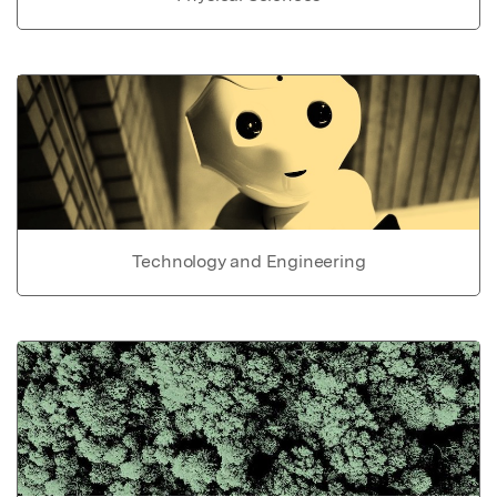
Technology and Engineering