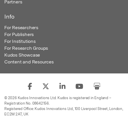
Partners
Info
For Researchers
For Publishers
For Institutions
For Research Groups
Kudos Showcase
Content and Resources
© 2026 Kudos Innovations Ltd. Kudos is registered in England –
Registration No. 08642156.
Registered Office: Kudos Innovations Ltd, 100 Liverpool Street, London,
EC2M 2AT, UK