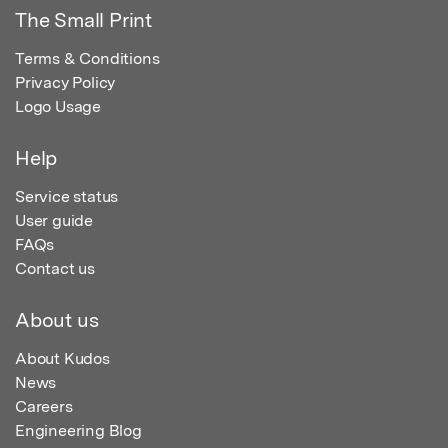
The Small Print
Terms & Conditions
Privacy Policy
Logo Usage
Help
Service status
User guide
FAQs
Contact us
About us
About Kudos
News
Careers
Engineering Blog