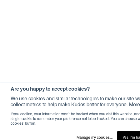
Are you happy to accept cookies?
We use cookies and similar technologies to make our site wo
collect metrics to help make Kudos better for everyone. More
If you decline, your information won’t be tracked when you visit this website, an
single cookie to remember your preference not to be tracked. You can choose w
cookies’ button.
Manage my cookies…
Yes, I’m h