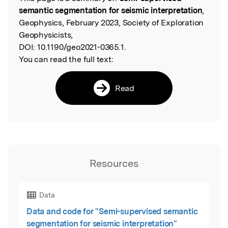
Read the Original
semantic segmentation for seismic interpretation
,
Geophysics, February 2023, Society of Exploration
Geophysicists,
DOI:
10.1190/geo2021-0365.1.
You can read the full text:
Read
Resources
Data
Data and code for "Semi-supervised semantic
segmentation for seismic interpretation"