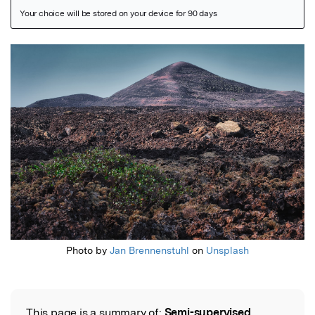
Featured Image
Photo by
Jan Brennenstuhl
on
Unsplash
This page is a summary of:
Semi-supervised