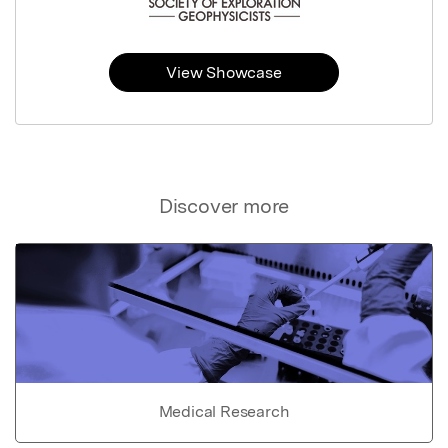
View Showcase
Discover more
Medical Research