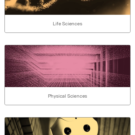
Life Sciences
Physical Sciences