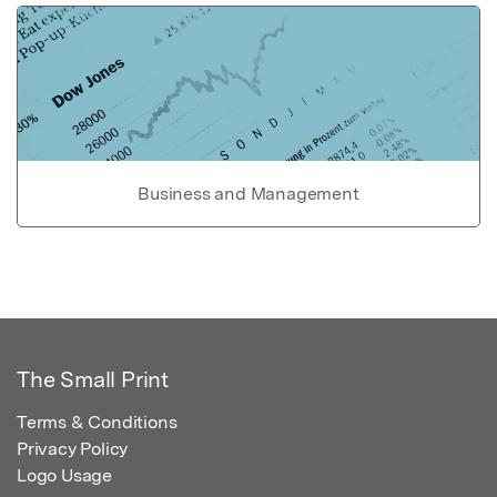
Business and Management
The Small Print
Terms & Conditions
Privacy Policy
Logo Usage