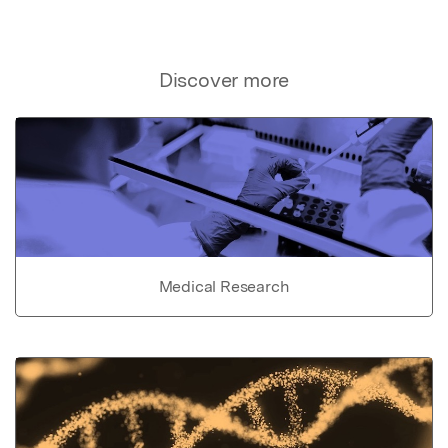
Discover more
Medical Research