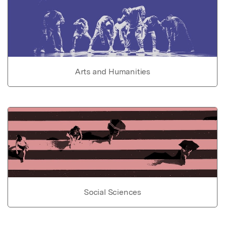
Arts and Humanities
Social Sciences