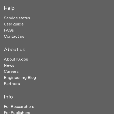
Help
Service status
User guide
FAQs
Contact us
About us
About Kudos
News
Careers
Engineering Blog
Partners
Info
For Researchers
For Publishers