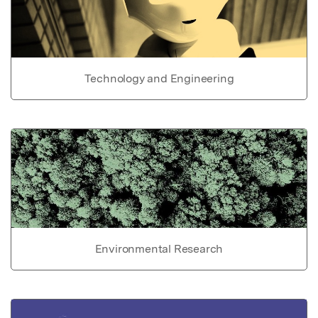
Technology and Engineering
Environmental Research