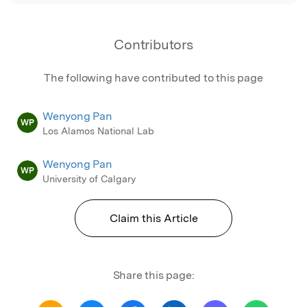
Contributors
The following have contributed to this page
Wenyong Pan
WP
Los Alamos National Lab
Wenyong Pan
WP
University of Calgary
Claim this Article
Share this page: