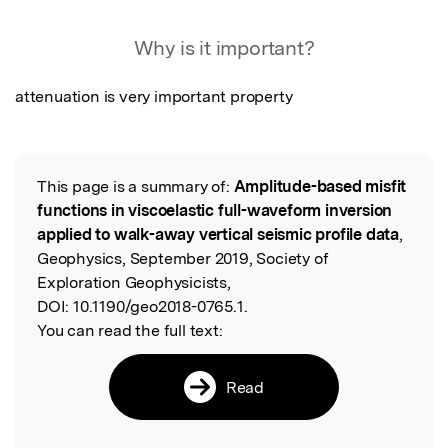
Featured Image
Why is it important?
attenuation is very important property
This page is a summary of:
Amplitude-based misfit
Read the Original
functions in viscoelastic full-waveform inversion
applied to walk-away vertical seismic profile data
,
Geophysics, September 2019, Society of
Exploration Geophysicists,
DOI:
10.1190/geo2018-0765.1.
You can read the full text:
Read