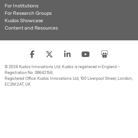
For Institutions
For Research Groups
Kudos Showcase
Content and Resources
© 2026 Kudos Innovations Ltd. Kudos is registered in England –
Registration No. 08642156.
Registered Office: Kudos Innovations Ltd, 100 Liverpool Street, London,
EC2M 2AT, UK