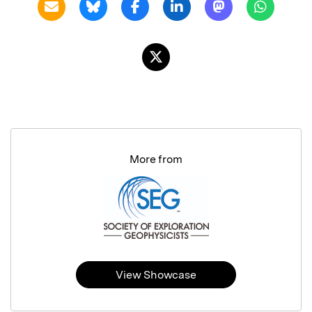
More from
View Showcase