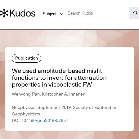
Publication
We used amplitude-based misfit
functions to invert for attenuation
properties in viscoelastic FWI
Wenyong Pan, Kristopher A. Innanen
Geophysics, September 2019, Society of Exploration
Geophysicists
DOI:
10.1190/geo2018-0765.1