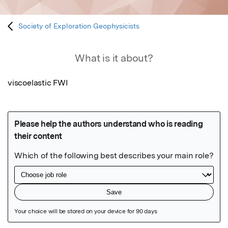
Society of Exploration Geophysicists
What is it about?
viscoelastic FWI