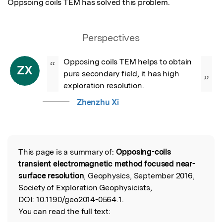
Oppsoing coils TEM has solved this problem.
Perspectives
Opposing coils TEM helps to obtain 
“
ZX
pure secondary field, it has high 
”
exploration resolution.
Zhenzhu Xi
This page is a summary of:
Opposing-coils
Read the Original
transient electromagnetic method focused near-
surface resolution
, Geophysics, September 2016,
Society of Exploration Geophysicists,
DOI:
10.1190/geo2014-0564.1.
You can read the full text: