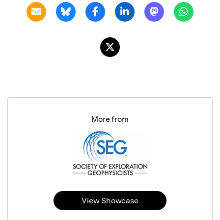
More from
View Showcase