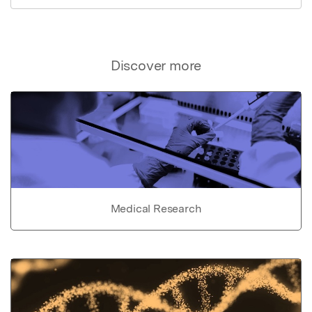
Discover more
Medical Research