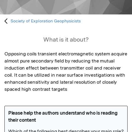
Society of Exploration Geophysicists
What is it about?
Opposing coils transient electromagnetic system acquire 
almost pure secondary field by reducing the mutual 
induction effect between transmitter coil and receiver 
coil. It can be utilized in near surface investigations with 
enhanced sensitivity and lateral resolution of closely 
spaced high contrast targets