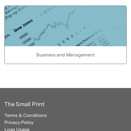
Business and Management
The Small Print
Terms & Conditions
Privacy Policy
Logo Usage