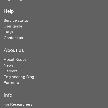
Help
Service status
User guide
FAQs
Contact us
About us
About Kudos
News
Careers
Engineering Blog
Partners
Info
For Researchers