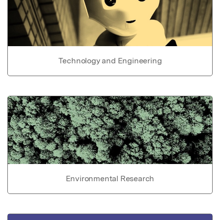
Technology and Engineering
Environmental Research