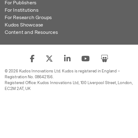
For Publishers
For Institutions
For Research Groups
Kudos Showcase
Content and Resources
© 2026 Kudos Innovations Ltd. Kudos is registered in England –
Registration No. 08642156.
Registered Office: Kudos Innovations Ltd, 100 Liverpool Street, London,
EC2M 2AT, UK