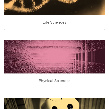
Life Sciences
Physical Sciences