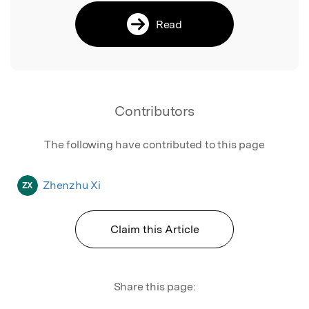
Read
Contributors
The following have contributed to this page
Zhenzhu Xi
ZX
Claim this Article
Share this page: