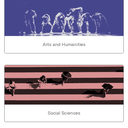
Arts and Humanities
Social Sciences