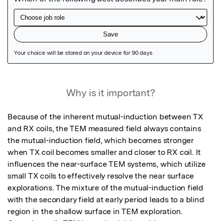
Featured Image
Why is it important?
Because of the inherent mutual-induction between TX 
and RX coils, the TEM measured field always contains 
the mutual-induction field, which becomes stronger 
when TX coil becomes smaller and closer to RX coil. It 
influences the near-surface TEM systems, which utilize 
small TX coils to effectively resolve the near surface 
explorations. The mixture of the mutual-induction field 
with the secondary field at early period leads to a blind 
region in the shallow surface in TEM exploration. 