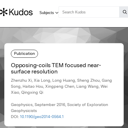
Publication
Opposing-coils TEM focused near-
surface resolution
Zhenzhu Xi, Xia Long, Long Huang, Sheng Zhou, Gang
Song, Haitao Hou, Xingpeng Chen, Liang Wang, Wei
Xiao, Qingxing Qi
Geophysics, September 2016, Society of Exploration
Geophysicists
DOI:
10.1190/geo2014-0564.1