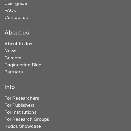
User guide
FAQs
Contact us
About us
About Kudos
News
Careers
Engineering Blog
Partners
Info
For Researchers
For Publishers
For Institutions
For Research Groups
Kudos Showcase