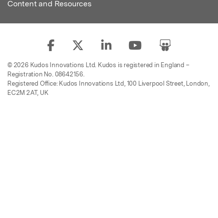
Content and Resources
© 2026 Kudos Innovations Ltd. Kudos is registered in England –
Registration No. 08642156.
Registered Office: Kudos Innovations Ltd, 100 Liverpool Street, London,
EC2M 2AT, UK