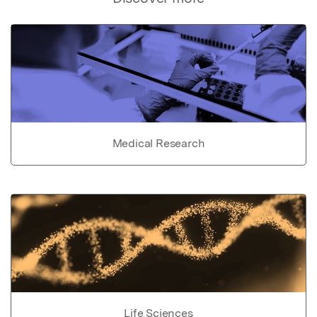
Medical Research
Life Sciences