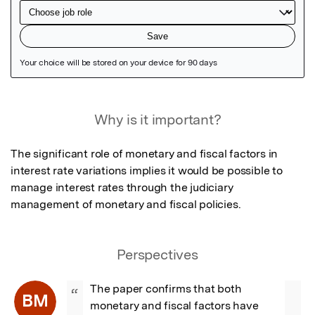
Featured Image
Why is it important?
The significant role of monetary and fiscal factors in 
interest rate variations implies it would be possible to 
manage interest rates through the judiciary 
management of monetary and fiscal policies.
Perspectives
The paper confirms that both 
“
BM
monetary and fiscal factors have 