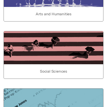
Arts and Humanities
Social Sciences