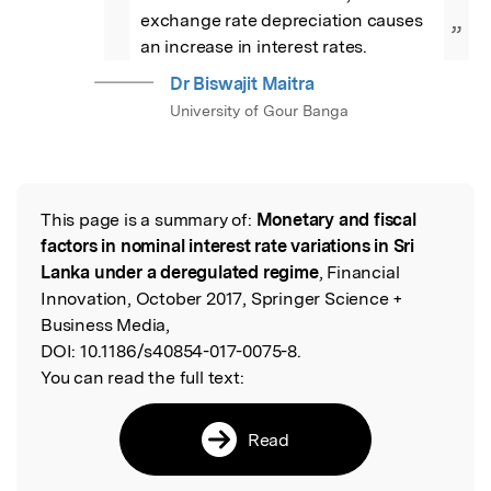
exchange rate depreciation causes 
”
an increase in interest rates.
Dr Biswajit Maitra
University of Gour Banga
This page is a summary of:
Monetary and fiscal
Read the Original
factors in nominal interest rate variations in Sri
Lanka under a deregulated regime
, Financial
Innovation, October 2017, Springer Science +
Business Media,
DOI:
10.1186/s40854-017-0075-8.
You can read the full text:
Read