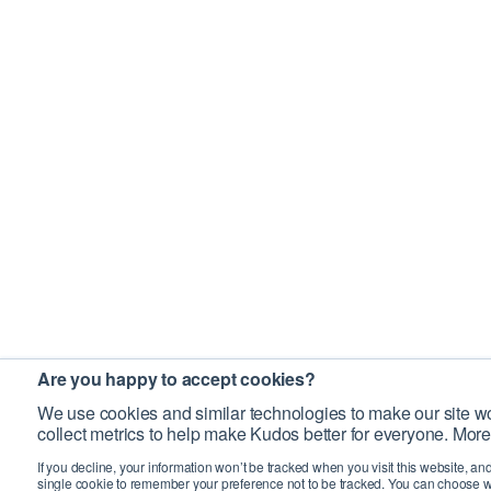
Are you happy to accept cookies?
We use cookies and similar technologies to make our site wo
collect metrics to help make Kudos better for everyone. More
If you decline, your information won’t be tracked when you visit this website, an
single cookie to remember your preference not to be tracked. You can choose w