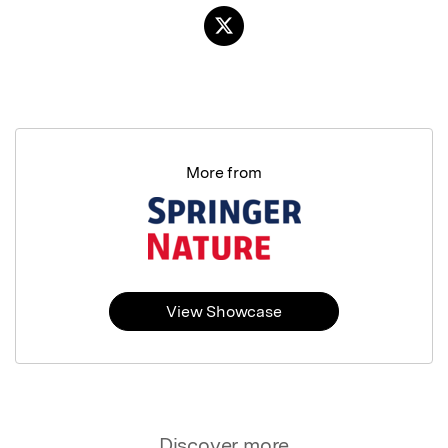
More from
View Showcase
Discover more