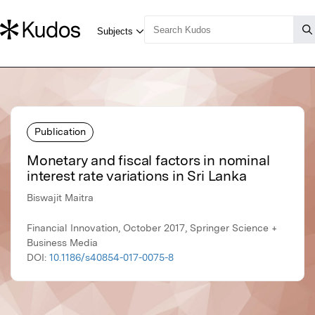
Publication
Monetary and fiscal factors in nominal
interest rate variations in Sri Lanka
Biswajit Maitra
Financial Innovation, October 2017, Springer Science +
Business Media
DOI:
10.1186/s40854-017-0075-8