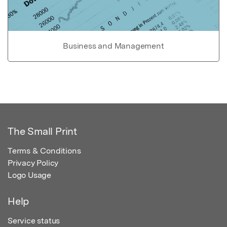
Business and Management
The Small Print
Terms & Conditions
Privacy Policy
Logo Usage
Help
Service status