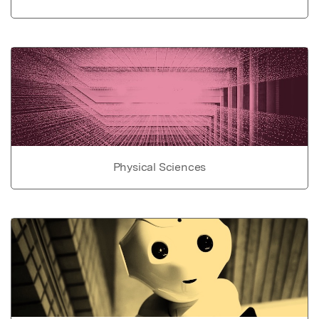
Physical Sciences