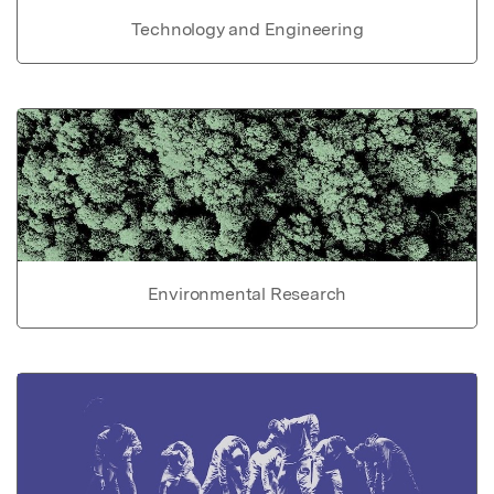
Technology and Engineering
Environmental Research