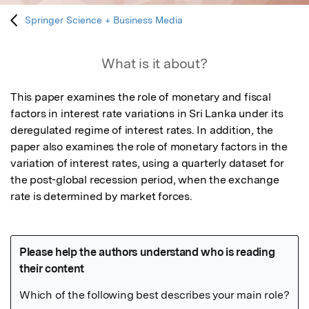
Springer Science + Business Media
What is it about?
This paper examines the role of monetary and fiscal 
factors in interest rate variations in Sri Lanka under its 
deregulated regime of interest rates. In addition, the 
paper also examines the role of monetary factors in the 
variation of interest rates, using a quarterly dataset for 
the post-global recession period, when the exchange 
rate is determined by market forces.