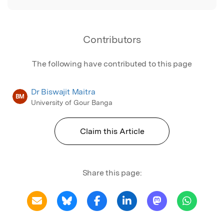
Contributors
The following have contributed to this page
Dr Biswajit Maitra
BM
University of Gour Banga
Claim this Article
Share this page: