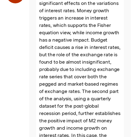
significant effects on the variations 
of interest rates. Money growth 
triggers an increase in interest 
rates, which supports the Fisher 
equation view, while income growth 
has a negative impact. Budget 
deficit causes a rise in interest rates, 
but the role of the exchange rate is 
found to be almost insignificant, 
probably due to including exchange 
rate series that cover both the 
pegged and market-based regimes 
of exchange rates. The second part 
of the analysis, using a quarterly 
dataset for the post-global 
recession period, further establishes 
the positive impact of M2 money 
growth and income growth on 
interest rates. In this case, the 