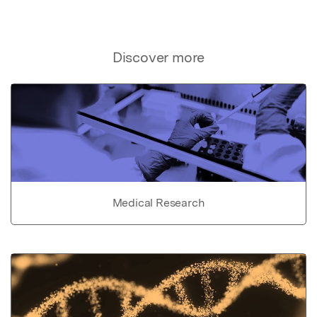
Discover more
Medical Research