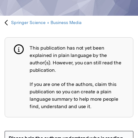
Springer Science + Business Media
This publication has not yet been
Publication not explained
explained in plain language by the
author(s). However, you can still read the
publication.
If you are one of the authors, claim this
publication so you can create a plain
language summary to help more people
find, understand and use it.