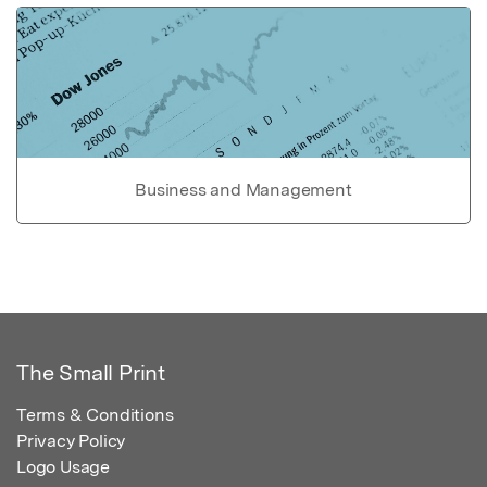
Business and Management
The Small Print
Terms & Conditions
Privacy Policy
Logo Usage