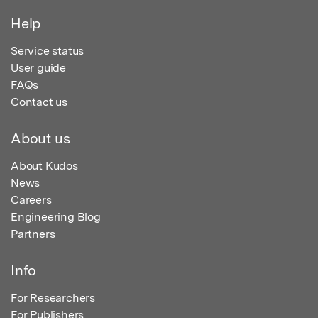
Help
Service status
User guide
FAQs
Contact us
About us
About Kudos
News
Careers
Engineering Blog
Partners
Info
For Researchers
For Publishers