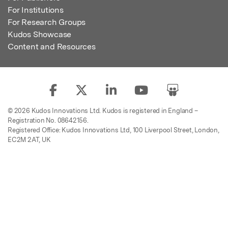
For Institutions
For Research Groups
Kudos Showcase
Content and Resources
© 2026 Kudos Innovations Ltd. Kudos is registered in England –
Registration No. 08642156.
Registered Office: Kudos Innovations Ltd, 100 Liverpool Street, London,
EC2M 2AT, UK