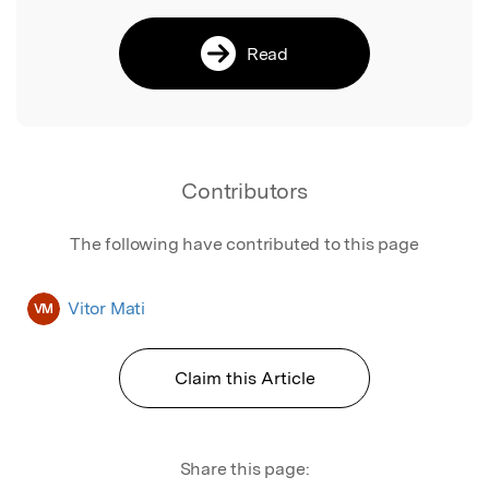
Read
Contributors
The following have contributed to this page
Vitor Mati
VM
Claim this Article
Share this page: