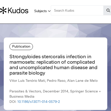
Publication
Strongyloides stercoralis infection in
marmosets: replication of complicated
and uncomplicated human disease and
parasite biology
Vitor Luís Tenório Mati, Pedro Raso, Alan Lane de Melo
Parasites & Vectors, December 2014, Springer Science +
Business Media
DOI:
10.1186/s13071-014-0579-2