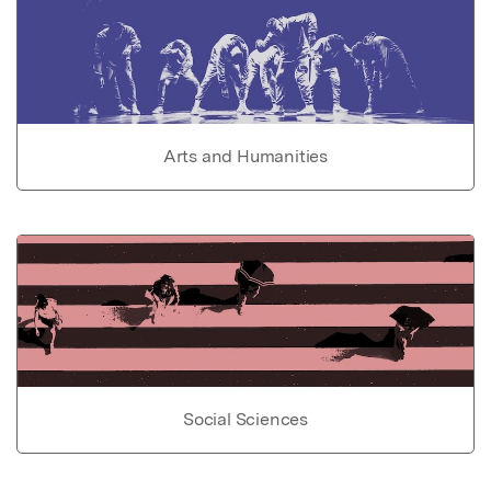
Arts and Humanities
Social Sciences