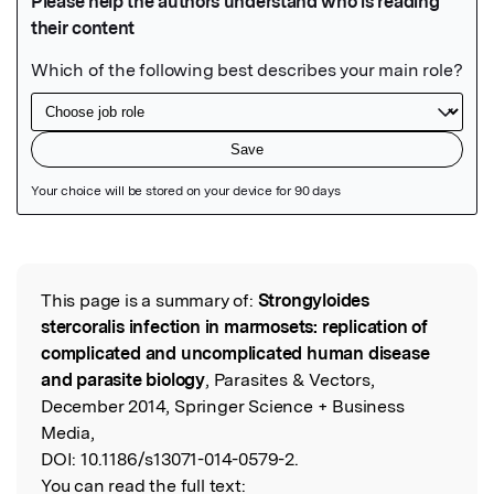
Featured Image
This page is a summary of:
Strongyloides
Read the Original
stercoralis infection in marmosets: replication of
complicated and uncomplicated human disease
and parasite biology
, Parasites & Vectors,
December 2014, Springer Science + Business
Media,
DOI:
10.1186/s13071-014-0579-2.
You can read the full text: