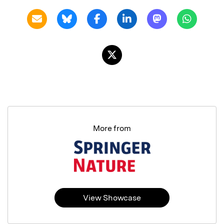
More from
View Showcase