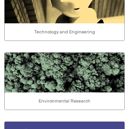
Technology and Engineering
Environmental Research