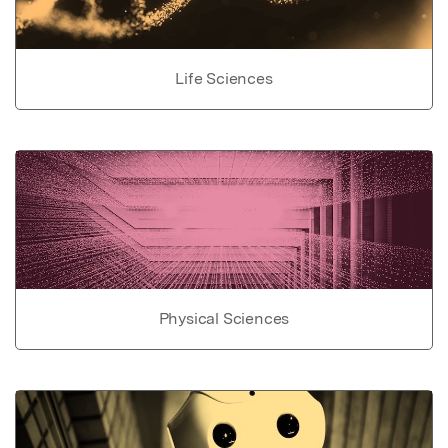
Life Sciences
Physical Sciences