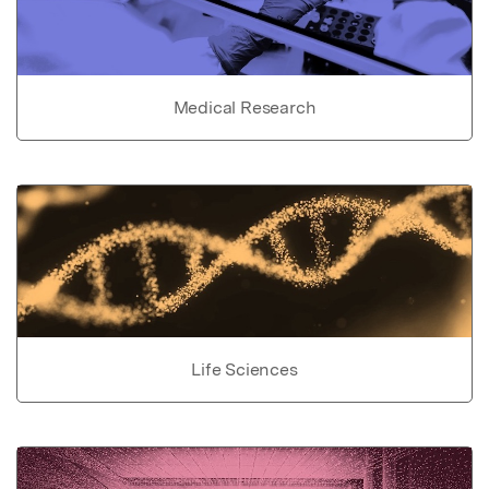
Medical Research
Life Sciences