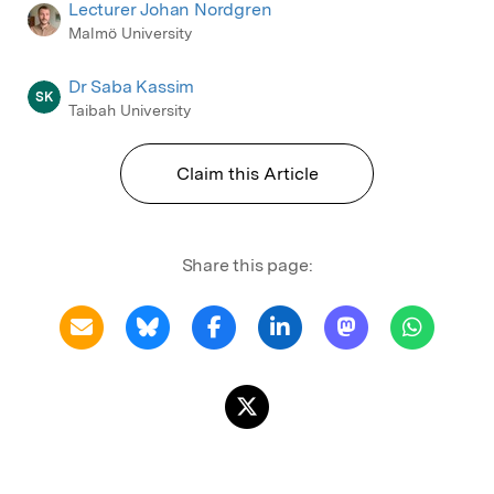
Lecturer Johan Nordgren
Malmö University
Dr Saba Kassim
SK
Taibah University
Claim this Article
Share this page: