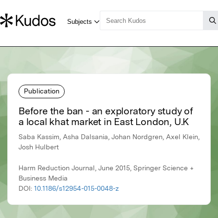
Publication
Before the ban - an exploratory study of
a local khat market in East London, U.K
Saba Kassim, Asha Dalsania, Johan Nordgren, Axel Klein,
Josh Hulbert
Harm Reduction Journal, June 2015, Springer Science +
Business Media
DOI:
10.1186/s12954-015-0048-z