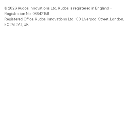
© 2026 Kudos Innovations Ltd. Kudos is registered in England –
Registration No. 08642156.
Registered Office: Kudos Innovations Ltd, 100 Liverpool Street, London,
EC2M 2AT, UK