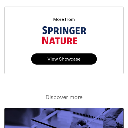
More from
View Showcase
Discover more