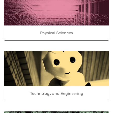
Physical Sciences
Technology and Engineering