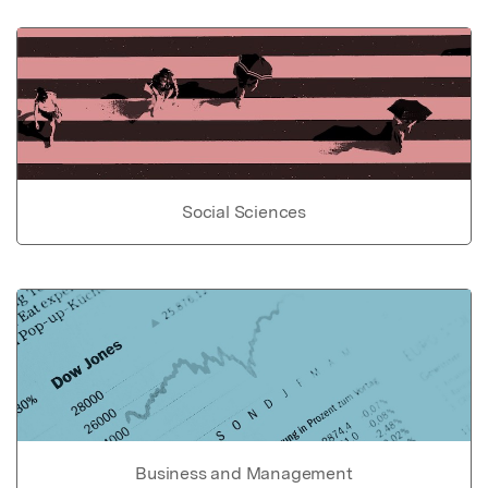
Social Sciences
Business and Management