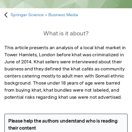
Springer Science + Business Media
What is it about?
This article presents an analysis of a local khat market in 
Tower Hamlets, London before khat was criminalized in 
June of 2014. Khat sellers were interviewed about their 
business and they defined the khat cafés as community 
centers catering mostly to adult men with Somali ethnic 
background. Those under 18 years of age were barred 
from buying khat, khat bundles were not labeled, and 
potential risks regarding khat use were not advertised.