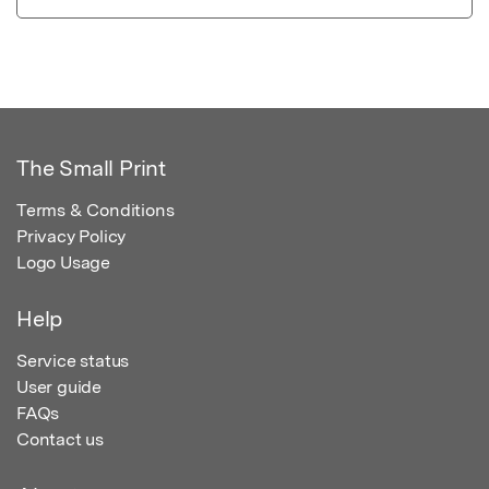
The Small Print
Terms & Conditions
Privacy Policy
Logo Usage
Help
Service status
User guide
FAQs
Contact us