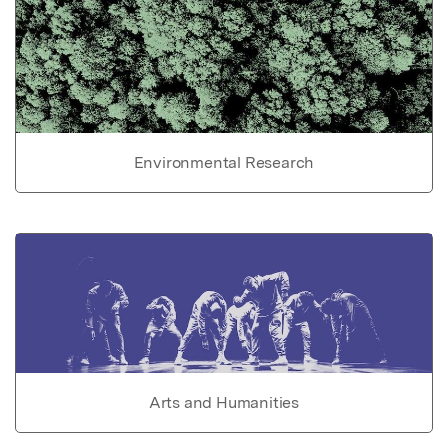
Environmental Research
Arts and Humanities