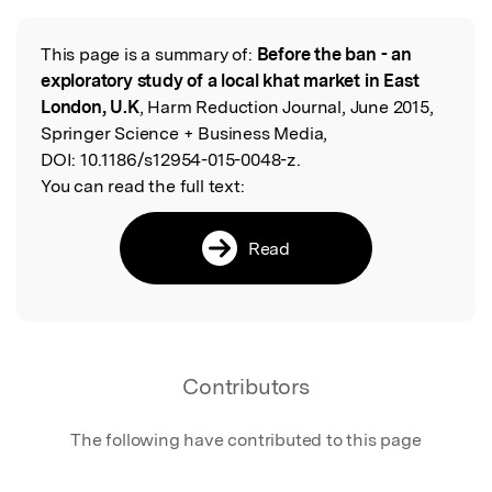
This page is a summary of:
Before the ban - an
Read the Original
exploratory study of a local khat market in East
London, U.K
, Harm Reduction Journal, June 2015,
Springer Science + Business Media,
DOI:
10.1186/s12954-015-0048-z.
You can read the full text:
Read
Contributors
The following have contributed to this page