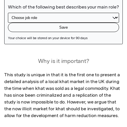
Featured Image
Why is it important?
This study is unique in that it is the first one to present a 
detailed analysis of a local khat market in the UK during 
the time when khat was sold as a legal commodity. Khat 
has since been criminalized and a replication of the 
study is now impossible to do. However, we argue that 
the now illicit market for khat should be investigated, to 
allow for the development of harm reduction measures.