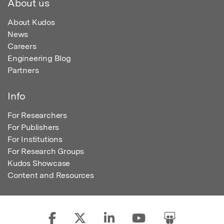
About us
About Kudos
News
Careers
Engineering Blog
Partners
Info
For Researchers
For Publishers
For Institutions
For Research Groups
Kudos Showcase
Content and Resources